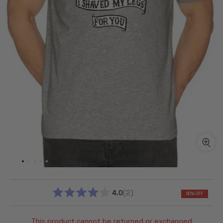
4.0
2
80% OFF
RATED
4.0
OUT
This product cannot be returned or exchanged