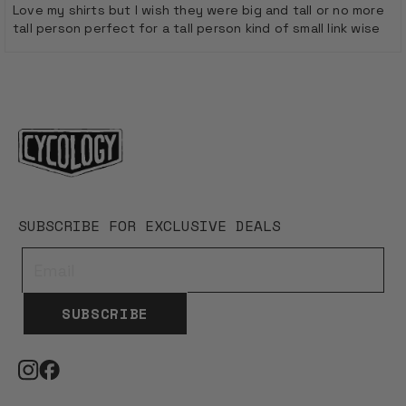
of
Love my shirts but I wish they were big and tall or no more
5
tall person perfect for a tall person kind of small link wise
stars
Loading...
SUBSCRIBE FOR EXCLUSIVE DEALS
SUBSCRIBE