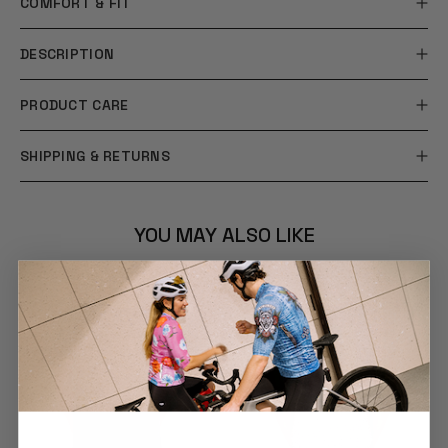
COMFORT & FIT
DESCRIPTION
PRODUCT CARE
SHIPPING & RETURNS
YOU MAY ALSO LIKE