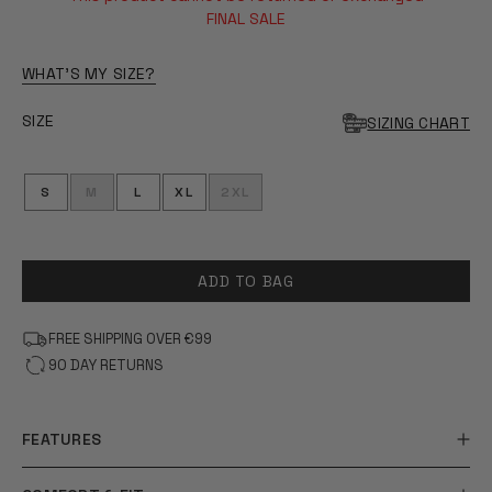
OF
5
FINAL SALE
STARS
WHAT'S MY SIZE?
SIZE
SIZING CHART
S
M
L
XL
2XL
ADD TO BAG
FREE SHIPPING OVER €99
90 DAY RETURNS
FEATURES