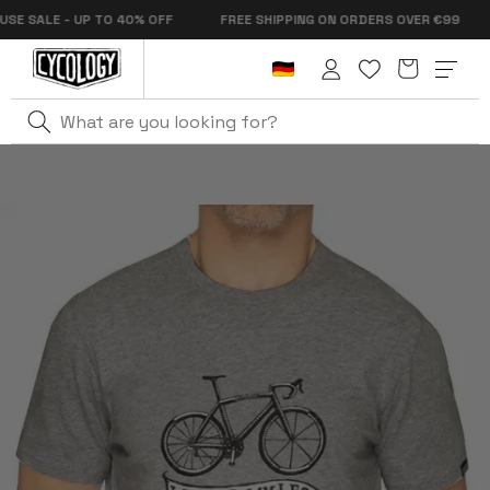
Skip to
SALE - UP TO 40% OFF
FREE SHIPPING ON ORDERS OVER €99
content
Cart
Log
in
Home
Things I Do For You Men's T-Shirt