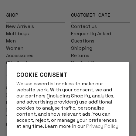
SHOP
CUSTOMER CARE
New Arrivals
Contact us
Multibuys
Frequently Asked
Men
Questions
Women
Shipping
Accessories
Returns
Gift Cards
Product Care
COOKIE CONSENT
INFO
We use essential cookies to make our
Story
website work. With your consent, we and
Designs
our partners (including Shopify, analytics,
and advertising providers) use additional
Reviews
cookies to analyse traffic, personalise
Blog
content, and show relevant ads. You can
Terms & Conditions
accept, reject, or manage your preferences
Privacy Policy
at any time. Learn more in our
Privacy Policy