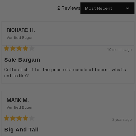
2 Reviews
Loading...
RICHARD H.
Verified Buyer
10 months ago
Rated
4
Sale Bargain
out
of
Cotton t shirt for the price of a couple of beers - what’s
5
not to like?
stars
MARK M.
Verified Buyer
2 years ago
Rated
4
Big And Tall
out