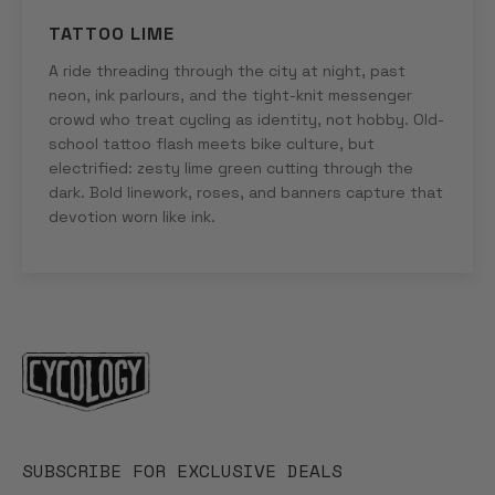
TATTOO LIME
A ride threading through the city at night, past
neon, ink parlours, and the tight-knit messenger
crowd who treat cycling as identity, not hobby. Old-
school tattoo flash meets bike culture, but
electrified: zesty lime green cutting through the
dark. Bold linework, roses, and banners capture that
devotion worn like ink.
SUBSCRIBE FOR EXCLUSIVE DEALS