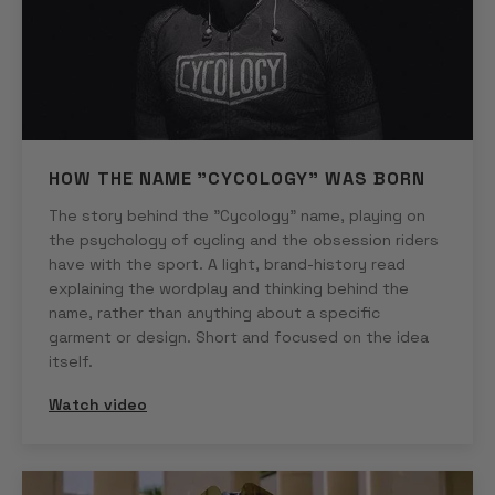
HOW THE NAME "CYCOLOGY" WAS BORN
The story behind the "Cycology" name, playing on
the psychology of cycling and the obsession riders
have with the sport. A light, brand-history read
explaining the wordplay and thinking behind the
name, rather than anything about a specific
garment or design. Short and focused on the idea
itself.
Watch video