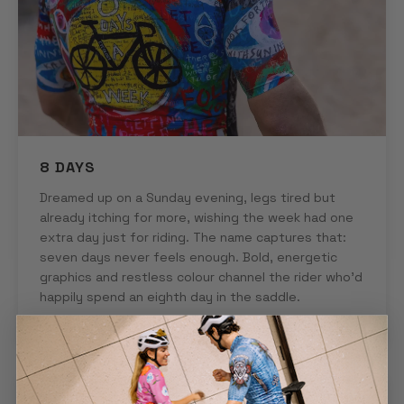
8 DAYS
Dreamed up on a Sunday evening, legs tired but
already itching for more, wishing the week had one
extra day just for riding. The name captures that:
seven days never feels enough. Bold, energetic
graphics and restless colour channel the rider who'd
happily spend an eighth day in the saddle.