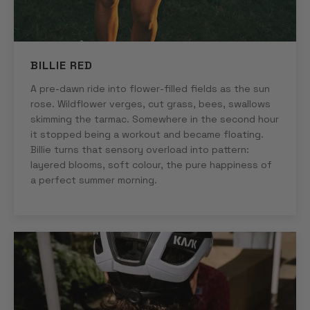
BILLIE RED
A pre-dawn ride into flower-filled fields as the sun
rose. Wildflower verges, cut grass, bees, swallows
skimming the tarmac. Somewhere in the second hour
it stopped being a workout and became floating.
Billie turns that sensory overload into pattern:
layered blooms, soft colour, the pure happiness of
a perfect summer morning.