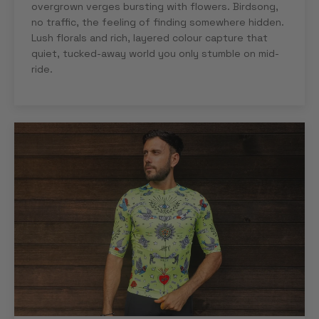
overgrown verges bursting with flowers. Birdsong,
no traffic, the feeling of finding somewhere hidden.
Lush florals and rich, layered colour capture that
quiet, tucked-away world you only stumble on mid-
ride.