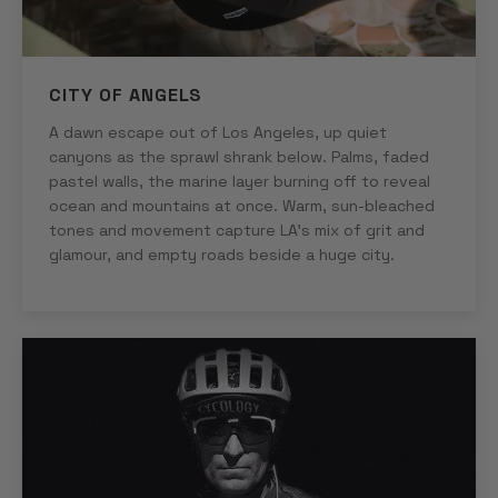
CITY OF ANGELS
A dawn escape out of Los Angeles, up quiet
canyons as the sprawl shrank below. Palms, faded
pastel walls, the marine layer burning off to reveal
ocean and mountains at once. Warm, sun-bleached
tones and movement capture LA's mix of grit and
glamour, and empty roads beside a huge city.