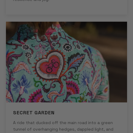
SECRET GARDEN
A ride that ducked off the main road into a green
tunnel of overhanging hedges, dappled light, and