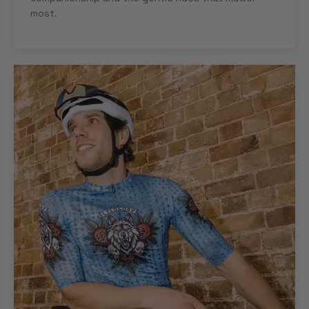
most.