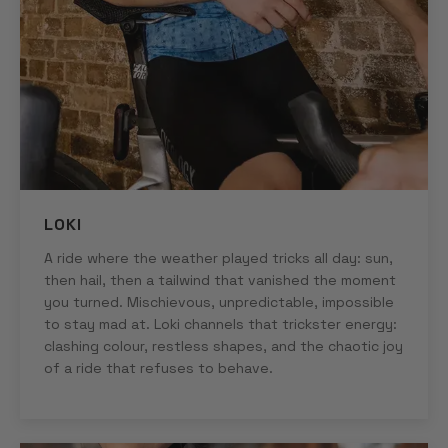
LOKI
A ride where the weather played tricks all day: sun,
then hail, then a tailwind that vanished the moment
you turned. Mischievous, unpredictable, impossible
to stay mad at. Loki channels that trickster energy:
clashing colour, restless shapes, and the chaotic joy
of a ride that refuses to behave.