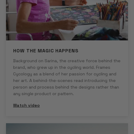
HOW THE MAGIC HAPPENS
Background on Sarina, the creative force behind the
brand, who grew up in the cycling world. Frames
Cycology as a blend of her passion for cycling and
her art. A behind-the-scenes read introducing the
person and process behind the designs rather than
any single product or pattern.
Watch video