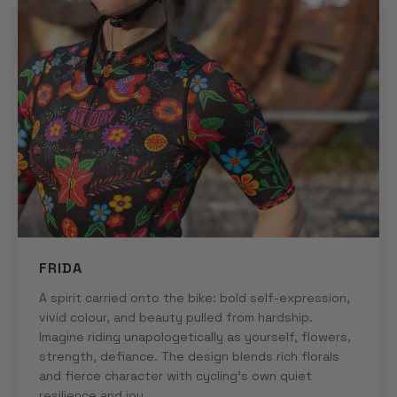
FRIDA
A spirit carried onto the bike: bold self-expression,
vivid colour, and beauty pulled from hardship.
Imagine riding unapologetically as yourself, flowers,
strength, defiance. The design blends rich florals
and fierce character with cycling's own quiet
resilience and joy.