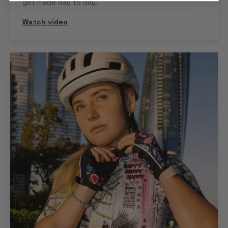
get made day to day.
Watch video