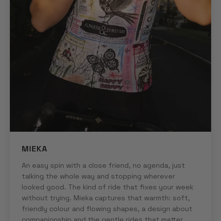
MIEKA
An easy spin with a close friend, no agenda, just
talking the whole way and stopping wherever
looked good. The kind of ride that fixes your week
without trying. Mieka captures that warmth: soft,
friendly colour and flowing shapes, a design about
companionship and the gentle rides that matter