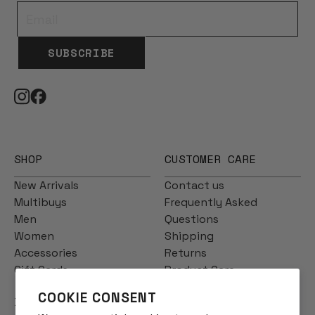
SUBSCRIBE
SHOP
CUSTOMER CARE
New Arrivals
Contact us
Multibuys
Frequently Asked
Men
Questions
Women
Shipping
Accessories
Returns
Gift Cards
Product Care
COOKIE CONSENT
INFO