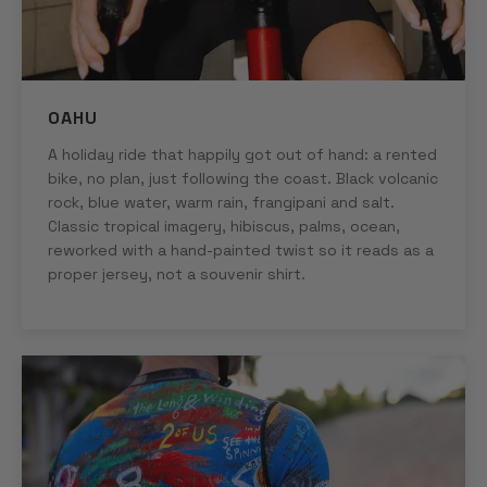
OAHU
A holiday ride that happily got out of hand: a rented
bike, no plan, just following the coast. Black volcanic
rock, blue water, warm rain, frangipani and salt.
Classic tropical imagery, hibiscus, palms, ocean,
reworked with a hand-painted twist so it reads as a
proper jersey, not a souvenir shirt.