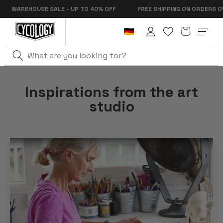
Skip to
E SALE - UP TO 40% OFF
FREE SHIPPING ON ORDERS OVER €99
content
Cart
Log
in
Inspirations from the art
studio