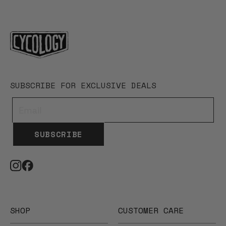
SUBSCRIBE FOR EXCLUSIVE DEALS
SUBSCRIBE
SHOP
CUSTOMER CARE