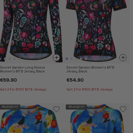
casual trail rides, these jerseys balance style and
functionality. Shop now for women’s MTB jerseys.
Secret Garden Long Sleeve
Secret Garden Women's MTB
Women's MTB Jersey Black
Jersey Black
€59.90
€54.90
Get 2 For €100 MTB Jerseys
Get 2 For €100 MTB Jerseys
RELAXED-FIT
RELAXED-FIT