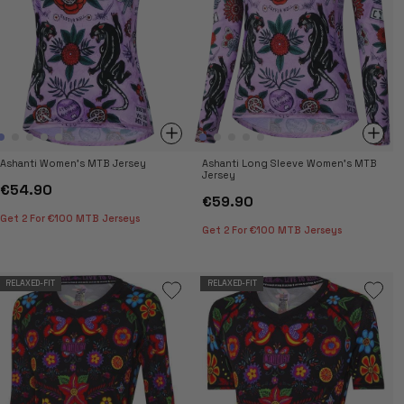
Ashanti Women's MTB Jersey
Ashanti Long Sleeve Women's MTB
Jersey
€54.90
€59.90
Get 2 For €100 MTB Jerseys
Get 2 For €100 MTB Jerseys
RELAXED-FIT
RELAXED-FIT