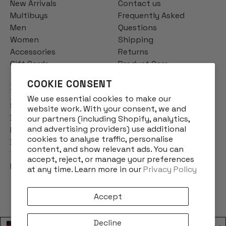
New Arrivals
Contact us
Multibuys
Frequently Asked
Men
Questions
Women
Shipping
Accessories
Returns
Gift Cards
Product Care
COOKIE CONSENT
INFO
We use essential cookies to make our
Story
website work. With your consent, we and
Designs
our partners (including Shopify, analytics,
and advertising providers) use additional
Reviews
cookies to analyse traffic, personalise
Blog
content, and show relevant ads. You can
Terms & Conditions
accept, reject, or manage your preferences
Privacy Policy
at any time. Learn more in our
Privacy Policy
Accept
Decline