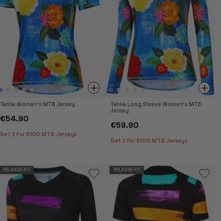
Tahlia Women's MTB Jersey
Tahlia Long Sleeve Women's MTB
Jersey
€54.90
€59.90
Get 2 For €100 MTB Jerseys
Get 2 For €100 MTB Jerseys
RELAXED-FIT
RELAXED-FIT