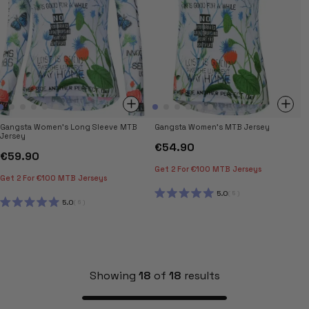
Gangsta Women's Long Sleeve MTB
Gangsta Women's MTB Jersey
Jersey
€54.90
€59.90
Get 2 For €100 MTB Jerseys
Get 2 For €100 MTB Jerseys
5.0
5
RATED
5.0
6
5.0
RATED
OUT
5.0
OF
OUT
5
OF
STARS
5
STARS
Showing
18
of
18
results