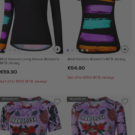
Wild Horizon Long Sleeve Women's
Wild Horizon Women's MTB Jersey
MTB Jersey
€54.90
€59.90
Get 2 For €100 MTB Jerseys
Get 2 For €100 MTB Jerseys
RELAXED-FIT
RELAXED-FIT