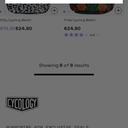
Kitty Cycling Wallet
Frida Cycling Wallet
€14.95
€24.90
€24.90
4.0
3
RATED
4.0
OUT
OF
5
STARS
Showing
8
of
8
results
SUBSCRIBE FOR EXCLUSIVE DEALS