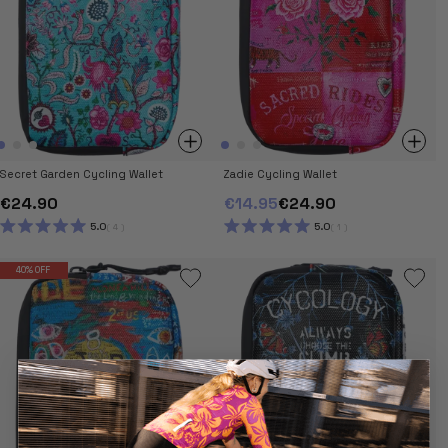
Secret Garden Cycling Wallet
Zadie Cycling Wallet
€24.90
€14.95
€24.90
5.0
5.0
4
1
RATED
RATED
5.0
5.0
OUT
OUT
40% OFF
OF
OF
5
5
STARS
STARS