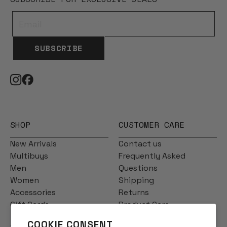
SUBSCRIBE
SHOP
CUSTOMER CARE
New Arrivals
Contact us
Multibuys
Frequently Asked
Men
Questions
Women
Shipping
Accessories
Returns
Gift Cards
Product Care
COOKIE CONSENT