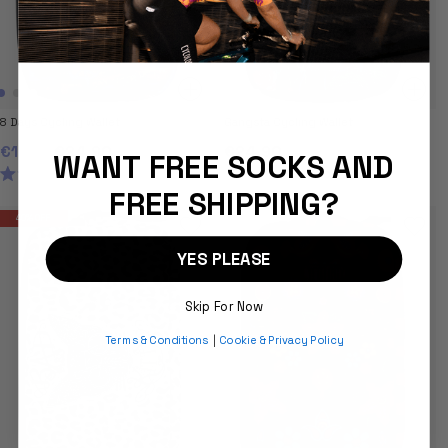
8 Days Cycling Wallet
Gangsta Cycling Wallet
€14.95
€24.90
€24.90
WANT FREE SOCKS AND
4.8
5.0
9
4
RATED
RATED
FREE SHIPPING?
4.8
5.0
OUT
OUT
40% OFF
OF
OF
5
5
STARS
STARS
YES PLEASE
Skip For Now
Terms & Conditions
|
Cookie & Privacy Policy