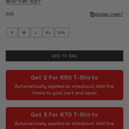
OF
WHAT'S MY SIZE?
5
STARS
SIZE
SIZING CHART
S
M
L
XL
2XL
ADD TO BAG
Get 2 For €50 T-Shirts
Automatically applied at checkout. Add the
items to your cart and save!
Get 3 For €70 T-Shirts
Automatically applied at checkout. Add the