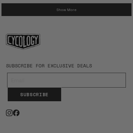
Loading...
Show More
SUBSCRIBE FOR EXCLUSIVE DEALS
SUBSCRIBE