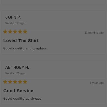
stars
JOHN P.
Verified Buyer
11 months ago
Rated
5
Loved The Shirt
out
of
Good quality and graphics.
5
stars
ANTHONY H.
Verified Buyer
1 year ago
Rated
5
Good Service
out
of
Good quality as always
5
stars