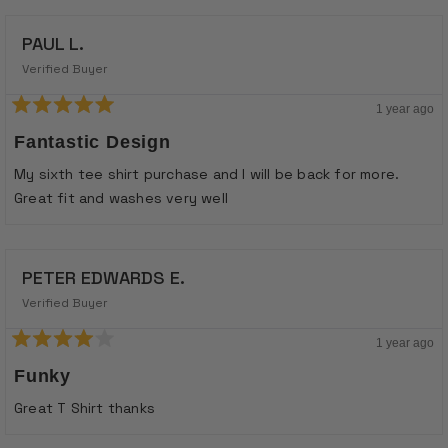
PAUL L.
Verified Buyer
1 year ago
Rated
5
Fantastic Design
out
of
My sixth tee shirt purchase and I will be back for more.
5
stars
Great fit and washes very well
PETER EDWARDS E.
Verified Buyer
1 year ago
Rated
4
Funky
out
of
Great T Shirt thanks
5
stars