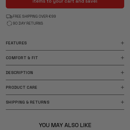
items to your cart and save!
FREE SHIPPING OVER €99
90 DAY RETURNS
FEATURES
COMFORT & FIT
DESCRIPTION
PRODUCT CARE
SHIPPING & RETURNS
YOU MAY ALSO LIKE