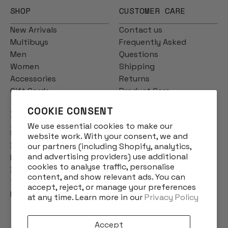
SHOP
CUSTOMER CARE
New Arrivals
Contact us
Multibuys
Frequently Asked
Men
Questions
Women
Shipping
Accessories
Returns
Gift Cards
Product Care
COOKIE CONSENT
INFO
We use essential cookies to make our
Story
website work. With your consent, we and
Designs
our partners (including Shopify, analytics,
and advertising providers) use additional
Reviews
cookies to analyse traffic, personalise
Blog
content, and show relevant ads. You can
Terms & Conditions
accept, reject, or manage your preferences
Privacy Policy
at any time. Learn more in our
Privacy Policy
Accept