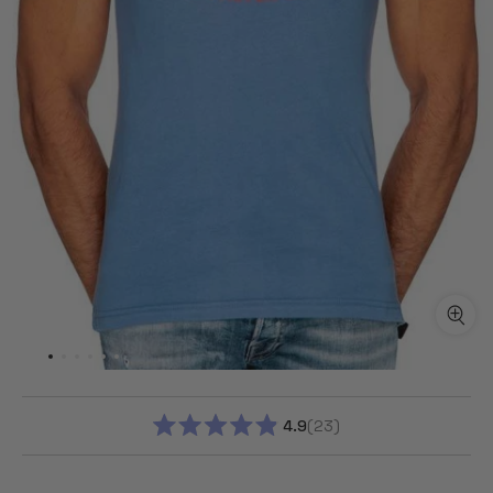
4.9
23
RATED
4.9
OUT