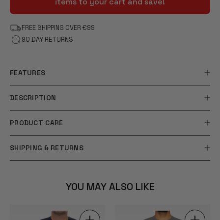
items to your cart and save!
FREE SHIPPING OVER €99
90 DAY RETURNS
FEATURES
DESCRIPTION
PRODUCT CARE
SHIPPING & RETURNS
YOU MAY ALSO LIKE