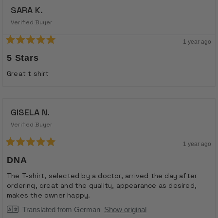
SARA K.
Verified Buyer
1 year ago
Rated
5
5 Stars
out
of
Great t shirt
5
stars
GISELA N.
Verified Buyer
1 year ago
Rated
5
DNA
out
of
The T-shirt, selected by a doctor, arrived the day after
5
ordering, great and the quality, appearance as desired,
stars
makes the owner happy.
Translated from German
Show original