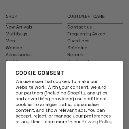
SHOP
CUSTOMER CARE
New Arrivals
Contact us
Multibuys
Frequently Asked
Men
Questions
Women
Shipping
Accessories
Returns
Gift Cards
Product Care
COOKIE CONSENT
INFO
We use essential cookies to make our
Story
website work. With your consent, we and
Designs
our partners (including Shopify, analytics,
and advertising providers) use additional
Reviews
cookies to analyse traffic, personalise
Blog
content, and show relevant ads. You can
Terms & Conditions
accept, reject, or manage your preferences
Privacy Policy
at any time. Learn more in our
Privacy Policy