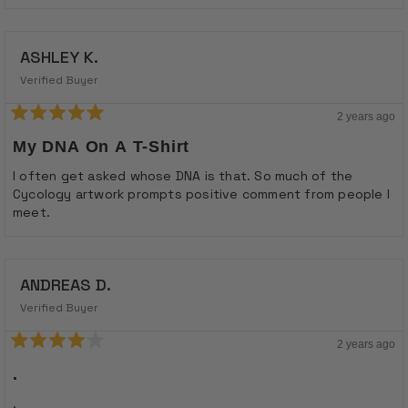
ASHLEY K.
Verified Buyer
2 years ago
Rated
5
My DNA On A T-Shirt
out
of
I often get asked whose DNA is that. So much of the
5
Cycology artwork prompts positive comment from people I
stars
meet.
ANDREAS D.
Verified Buyer
2 years ago
Rated
4
.
out
of
.