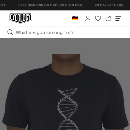
Skip to
FREE SHIPPING ON ORDERS OVER €99
90 DAY RETURNS
content
Cart
Log
in
Home
DNA Men's T-Shirt Navy