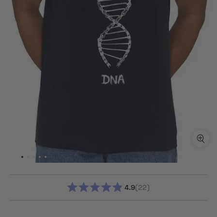
4.9
22
RATED
4.9
OUT