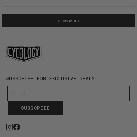
5
stars
Loading...
Show More
SUBSCRIBE FOR EXCLUSIVE DEALS
SUBSCRIBE