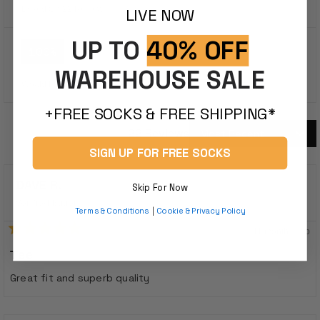
out
Based On 22 Reviews
LIVE NOW
of
5
UP TO
40% OFF
stars
100%
WAREHOUSE SALE
Would Recommend This Product
+FREE SOCKS & FREE SHIPPING*
22 Reviews
Loading...
SIGN UP FOR FREE SOCKS
DAVE R.
Skip For Now
Verified Buyer
Terms & Conditions
|
Cookie & Privacy Policy
11 months ago
Rated
5
Tee
out
of
Great fit and superb quality
5
stars