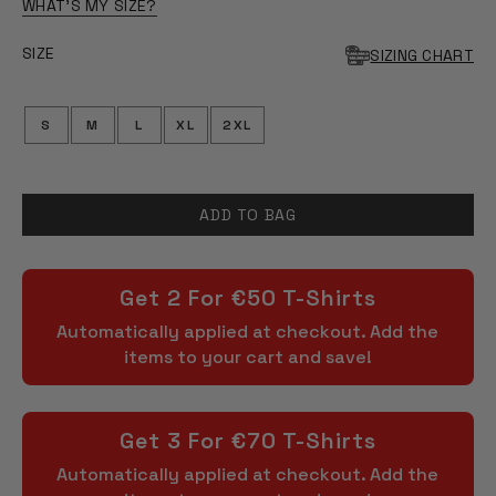
OF
WHAT'S MY SIZE?
5
STARS
SIZE
SIZING CHART
S
M
L
XL
2XL
ADD TO BAG
Get 2 For €50 T-Shirts
Automatically applied at checkout. Add the
items to your cart and save!
Get 3 For €70 T-Shirts
Automatically applied at checkout. Add the