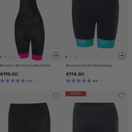
Women's Bib Shorts Black/Pink
Women's Shorts Black/Aqua
€119.90
€114.90
4.9
4.8
17
16
RATED
RATED
4.9
4.8
OUT
OUT
20% OFF
OF
OF
5
5
STARS
STARS