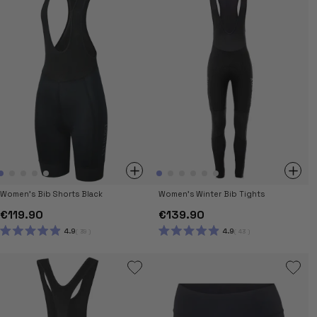
STARS
Women's Bib Shorts Black
Women's Winter Bib Tights
€119.90
€139.90
4.9
4.9
39
43
RATED
RATED
4.9
4.9
OUT
OUT
OF
OF
5
5
STARS
STARS