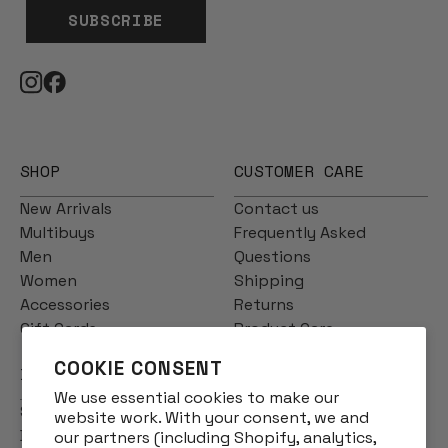
SUBSCRIBE
SHOP
CUSTOMER CARE
New Arrivals
Contact us
Multibuys
Frequently Asked
Men
Questions
Women
Shipping
Accessories
Returns
Gift Cards
Product Care
COOKIE CONSENT
INFO
We use essential cookies to make our
Story
website work. With your consent, we and
Designs
our partners (including Shopify, analytics,