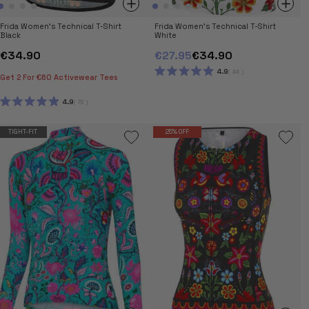
Frida Women's Technical T-Shirt
Frida Women's Technical T-Shirt
Black
White
€34.90
€27.95
€34.90
4.9
44
Get 2 For €60 Activewear Tees
RATED
4.9
OUT
4.9
72
OF
RATED
5
4.9
STARS
OUT
TIGHT-FIT
25% OFF
OF
5
STARS