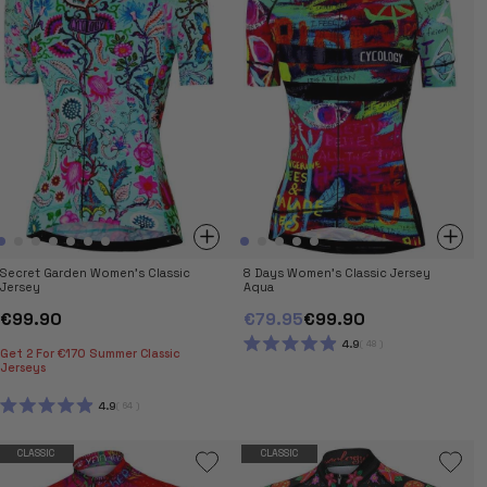
Secret Garden Women's Classic
8 Days Women's Classic Jersey
Jersey
Aqua
€99.90
€79.95
€99.90
4.9
48
Get 2 For €170 Summer Classic
RATED
Jerseys
4.9
OUT
OF
4.9
64
5
RATED
STARS
4.9
OUT
CLASSIC
CLASSIC
OF
5
STARS