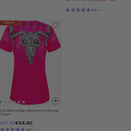
RATED
5.0
OUT
5.0
39
OF
RATED
5
5.0
STARS
OUT
50% OFF
OF
5
STARS
Life Behind Bars Women's Technical
T-Shirt
€17.45
€34.90
4.7
17