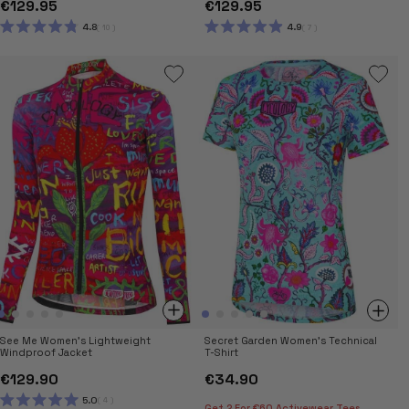
€129.95
€129.95
4.8
4.9
10
7
RATED
RATED
4.8
4.9
OUT
OUT
OF
OF
5
5
STARS
STARS
See Me Women's Lightweight
Secret Garden Women's Technical
Windproof Jacket
T-Shirt
€129.90
€34.90
5.0
4
Get 2 For €60 Activewear Tees