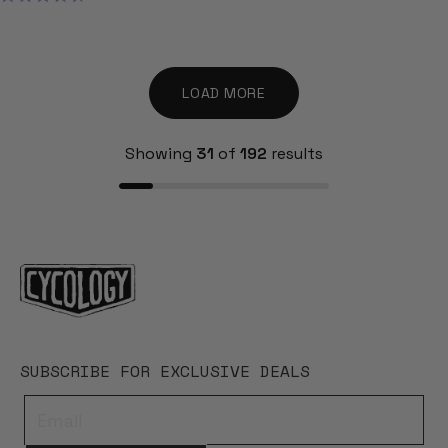
RATED
4.7
OUT
OF
5
STARS
LOAD MORE
Showing
31
of
192
results
SUBSCRIBE FOR EXCLUSIVE DEALS