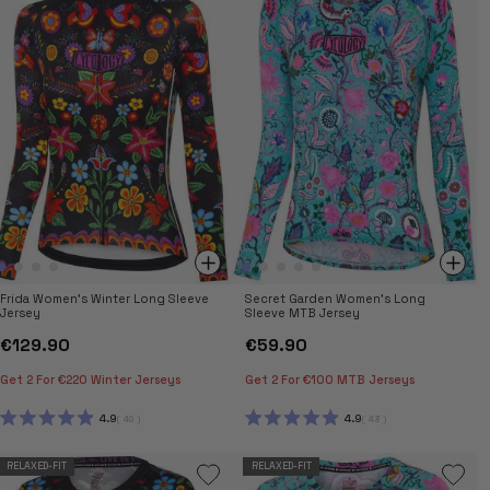
STARS
STARS
Frida Women's Winter Long Sleeve
Secret Garden Women's Long
Jersey
Sleeve MTB Jersey
€129.90
€59.90
Get 2 For €220 Winter Jerseys
Get 2 For €100 MTB Jerseys
4.9
4.9
40
43
RATED
RATED
4.9
4.9
OUT
OUT
RELAXED-FIT
RELAXED-FIT
OF
OF
5
5