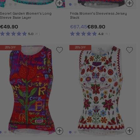
Secret Garden Women's Long
Frida Women's Sleeveless Jersey
Sleeve Base Layer
Black
€49.90
€67.45
€89.90
5.0
4.9
21
15
RATED
RATED
5.0
4.9
OUT
OUT
25% OFF
25% OFF
OF
OF
5
5
STARS
STARS