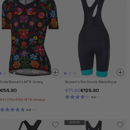
5
5
STARS
STARS
Frida Women's MTB Jersey
Women's Bib Shorts Black/Aqua
€54.90
€71.90
€129.90
4.2
9
Get 2 For €100 MTB Jerseys
RATED
4.2
OUT
4.8
23
OF
RATED
5
4.8
STARS
OUT
WINTER
OF
5