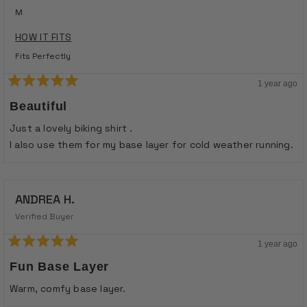
M
HOW IT FITS
Fits Perfectly
1 year ago
Rated
5
Beautiful
out
of
Just a lovely biking shirt .
5
stars
I also use them for my base layer for cold weather running.
ANDREA H.
Verified Buyer
1 year ago
Rated
5
Fun Base Layer
out
of
Warm, comfy base layer.
5
stars