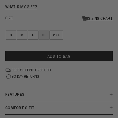
OF
5
WHAT'S MY SIZE?
STARS
SIZE
SIZING CHART
S
M
L
XL
2XL
ADD TO BAG
FREE SHIPPING OVER €99
90 DAY RETURNS
FEATURES
COMFORT & FIT