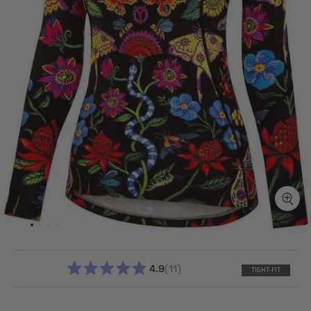
4.9
11
TIGHT-FIT
RATED
4.9
OUT