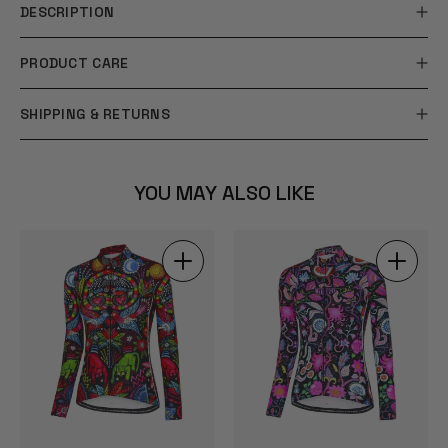
DESCRIPTION
PRODUCT CARE
SHIPPING & RETURNS
YOU MAY ALSO LIKE