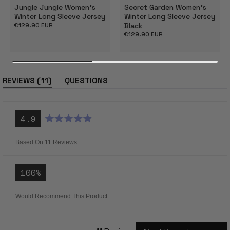
Jungle Jungle Women's
Secret Garden Women's
Winter Long Sleeve Jersey
Winter Long Sleeve Jersey
Regular
€129.90 EUR
Black
price
Regular
€129.90 EUR
price
(tab
11
REVIEWS
QUESTIONS
expanded)
(tab
collapsed)
4.9
Rated
4.9
out
Based On 11 Reviews
of
5
stars
100%
Would Recommend This Product