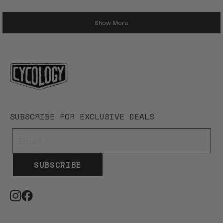
Loading...
Show More
SUBSCRIBE FOR EXCLUSIVE DEALS
SUBSCRIBE