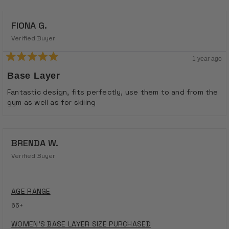
FIONA G.
Verified Buyer
1 year ago
Rated
5
Base Layer
out
of
Fantastic design, fits perfectly, use them to and from the
5
gym as well as for skiiing
stars
BRENDA W.
Verified Buyer
AGE RANGE
65+
WOMEN'S BASE LAYER SIZE PURCHASED