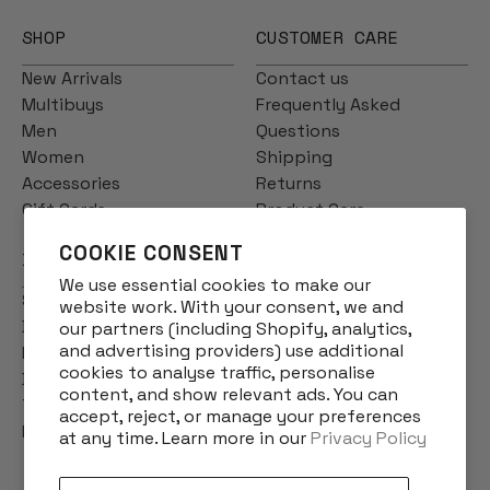
SHOP
CUSTOMER CARE
New Arrivals
Contact us
Multibuys
Frequently Asked
Men
Questions
Women
Shipping
Accessories
Returns
Gift Cards
Product Care
COOKIE CONSENT
INFO
We use essential cookies to make our
Story
website work. With your consent, we and
Designs
our partners (including Shopify, analytics,
and advertising providers) use additional
Reviews
cookies to analyse traffic, personalise
Blog
content, and show relevant ads. You can
Terms & Conditions
accept, reject, or manage your preferences
Privacy Policy
at any time. Learn more in our
Privacy Policy