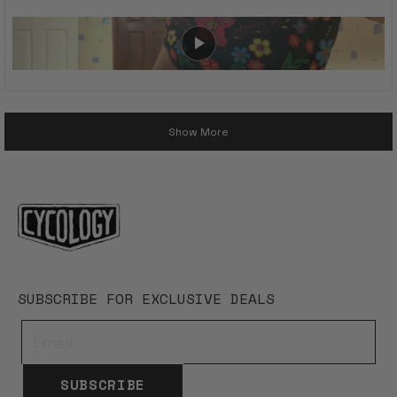
Loading...
Show More
SUBSCRIBE FOR EXCLUSIVE DEALS
SUBSCRIBE