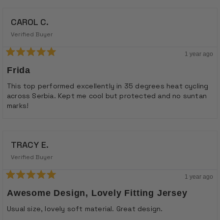
CAROL C.
Verified Buyer
1 year ago
Rated
5
Frida
out
of
This top performed excellently in 35 degrees heat cycling
5
across Serbia. Kept me cool but protected and no suntan
stars
marks!
TRACY E.
Verified Buyer
1 year ago
Rated
5
Awesome Design, Lovely Fitting Jersey
out
of
Usual size, lovely soft material. Great design.
5
stars