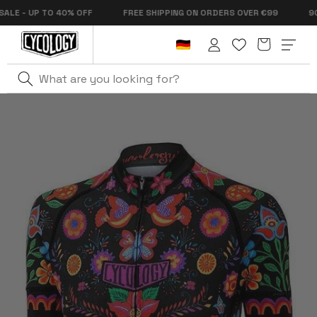
Skip to
- UP TO 40% OFF
FREE SHIPPING ON ORDERS OVER €99
90 DA
content
Cart
Log
in
Home
Frida Women's Classic Jersey Black