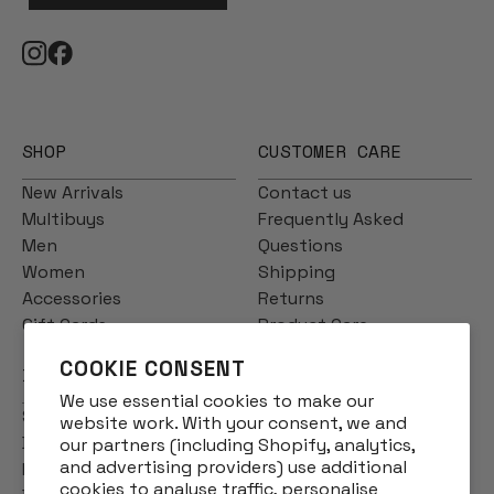
SHOP
CUSTOMER CARE
New Arrivals
Contact us
Multibuys
Frequently Asked
Men
Questions
Women
Shipping
Accessories
Returns
Gift Cards
Product Care
COOKIE CONSENT
INFO
We use essential cookies to make our
Story
website work. With your consent, we and
Designs
our partners (including Shopify, analytics,
and advertising providers) use additional
Reviews
cookies to analyse traffic, personalise