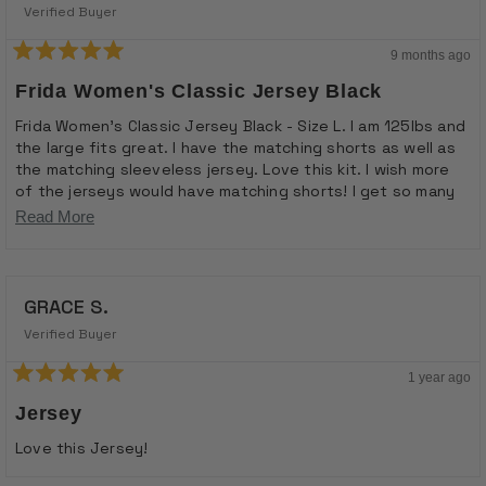
Verified Buyer
9 months ago
Rated
5
Frida Women's Classic Jersey Black
out
of
Frida Women's Classic Jersey Black - Size L. I am 125lbs and
5
the large fits great. I have the matching shorts as well as
stars
the matching sleeveless jersey. Love this kit. I wish more
of the jerseys would have matching shorts! I get so many
compliments on this kit and usually it is the men I ride with
Read
Read More
that notice it!
more
about
GRACE S.
this
review
Verified Buyer
1 year ago
Rated
5
Jersey
out
of
Love this Jersey!
5
stars