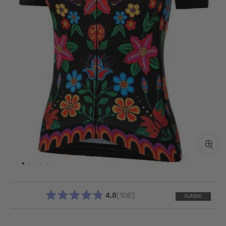
4.8
106
CLASSIC
RATED
4.8
OUT