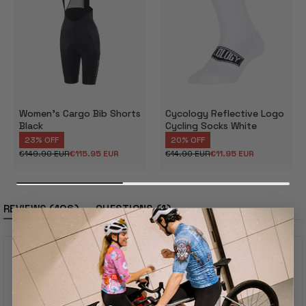
Women's Cargo Bib Shorts
Cycology Reflective Logo
Black
Cycling Socks White
23% OFF
20% OFF
€149.90 EUR
€115.95 EUR
€14.90 EUR
€11.95 EUR
Regular
Sale
Regular
Sale
price
price
price
price
(tab
(tab
106
1
REVIEWS
QUESTIONS
expanded)
collapsed)
4.8
Rated
4.8
out
Based On 106 Reviews
of