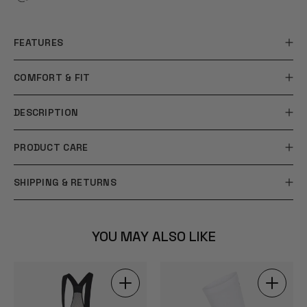
FEATURES
COMFORT & FIT
DESCRIPTION
PRODUCT CARE
SHIPPING & RETURNS
YOU MAY ALSO LIKE