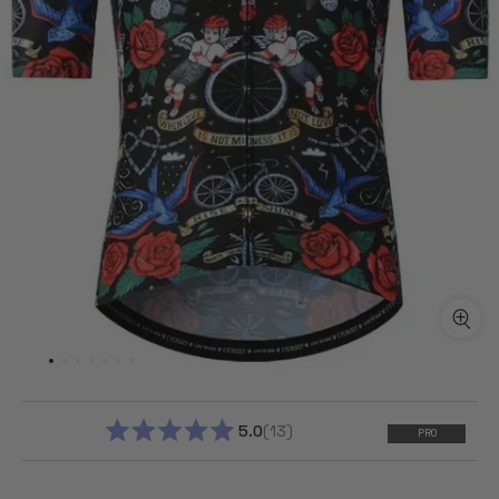
5.0
13
PRO
RATED
5.0
OUT