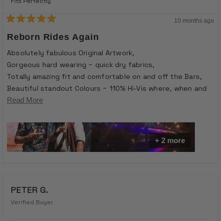
Fits Perfectly
10 months ago
Rated
5
Reborn Rides Again
out
of
Absolutely fabulous Original Artwork,
5
stars
Gorgeous hard wearing ~ quick dry fabrics,
Totally amazing fit and comfortable on and off the Bars,
Beautiful standout Colours ~ 110% Hi-Vis where, when and
what’s Needed at the Buisness edge of the Curb ~ “See~
Read
Read More
Me”
more
Conversation starter and Excellent in Classic Stylish attire
about
for turning Heads or Opportunities into Reality ~ the Slide -
On Motivation for getting your Cranks and Wheels turning ~
this
+ 2 more
Go -Hard or Go Home ….
review
PETER G.
Verified Buyer