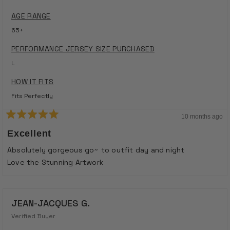
AGE RANGE
65+
PERFORMANCE JERSEY SIZE PURCHASED
L
HOW IT FITS
Fits Perfectly
10 months ago
Rated
5
Excellent
out
of
Absolutely gorgeous go~ to outfit day and night
5
stars
Love the Stunning Artwork
JEAN-JACQUES G.
Verified Buyer