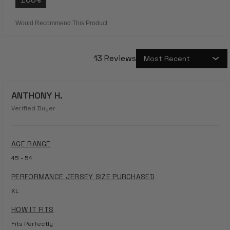
Would Recommend This Product
13 Reviews
Loading...
ANTHONY H.
Verified Buyer
AGE RANGE
45 - 54
PERFORMANCE JERSEY SIZE PURCHASED
XL
HOW IT FITS
Fits Perfectly