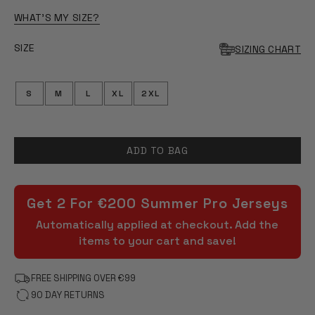
OF
5
WHAT'S MY SIZE?
STARS
SIZE
SIZING CHART
S
M
L
XL
2XL
ADD TO BAG
Get 2 For €200 Summer Pro Jerseys
Automatically applied at checkout. Add the
items to your cart and save!
FREE SHIPPING OVER €99
90 DAY RETURNS