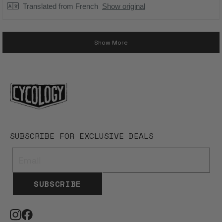
Translated from French
Show original
Loading...
Show More
SUBSCRIBE FOR EXCLUSIVE DEALS
SUBSCRIBE