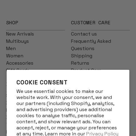
SHOP
CUSTOMER CARE
New Arrivals
Contact us
Multibuys
Frequently Asked
Men
Questions
Women
Shipping
Accessories
Returns
Gift Cards
Product Care
COOKIE CONSENT
INFO
We use essential cookies to make our
Story
website work. With your consent, we and
Designs
our partners (including Shopify, analytics,
and advertising providers) use additional
Reviews
cookies to analyse traffic, personalise
Blog
content, and show relevant ads. You can
Terms & Conditions
accept, reject, or manage your preferences
Privacy Policy
at any time. Learn more in our
Privacy Policy