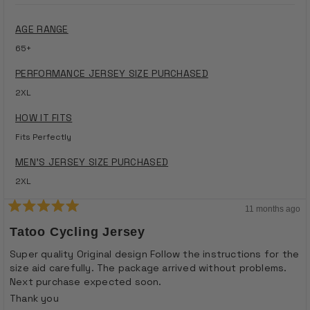
AGE RANGE
65+
PERFORMANCE JERSEY SIZE PURCHASED
2XL
HOW IT FITS
Fits Perfectly
MEN'S JERSEY SIZE PURCHASED
2XL
11 months ago
Rated
5
Tatoo Cycling Jersey
out
of
Super quality Original design Follow the instructions for the
5
size aid carefully. The package arrived without problems.
stars
Next purchase expected soon.
Thank you