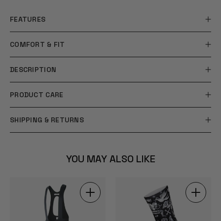
FEATURES
COMFORT & FIT
DESCRIPTION
PRODUCT CARE
SHIPPING & RETURNS
YOU MAY ALSO LIKE