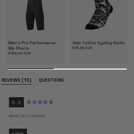
Men's Pro Performance
Velo Tattoo Cycling Socks
Bib Shorts
Regular
€19.90 EUR
price
Regular
€169.90 EUR
price
(tab
13
REVIEWS
QUESTIONS
expanded)
(tab
collapsed)
5.0
Rated
5.0
out
Based On 13 Reviews
of
5
stars
100%