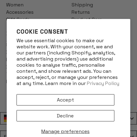
Women
Shipping
Accessories
Returns
Gift Cards
Product Care
COOKIE CONSENT
INFO
We use essential cookies to make our
Story
website work. With your consent, we and
Designs
our partners (including Shopify, analytics,
and advertising providers) use additional
Reviews
cookies to analyse traffic, personalise
Blog
content, and show relevant ads. You can
Terms & Conditions
accept, reject, or manage your preferences
Privacy Policy
at any time. Learn more in our
Privacy Policy
Accept
Decline
Deutschland / Germany
Manage preferences
Language
English