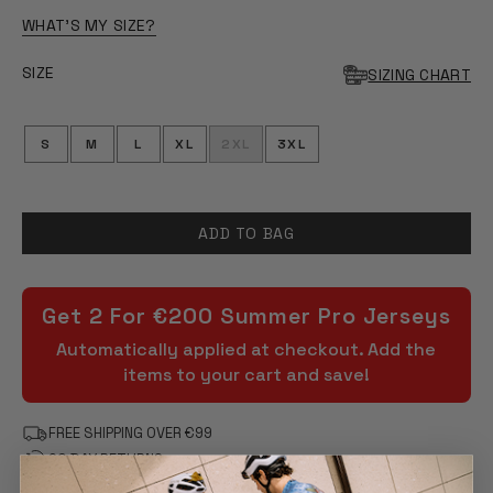
WHAT'S MY SIZE?
SIZE
SIZING CHART
S
M
L
XL
2XL
3XL
ADD TO BAG
Get 2 For €200 Summer Pro Jerseys
Automatically applied at checkout. Add the
items to your cart and save!
FREE SHIPPING OVER €99
90 DAY RETURNS