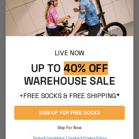
FEATURES
COMFORT & FIT
DESCRIPTION
LIVE NOW
PRODUCT CARE
UP TO
40% OFF
SHIPPING & RETURNS
WAREHOUSE SALE
+FREE SOCKS & FREE SHIPPING*
YOU MAY ALSO LIKE
SIGN UP FOR FREE SOCKS
Skip For Now
Terms & Conditions
|
Cookie & Privacy Policy