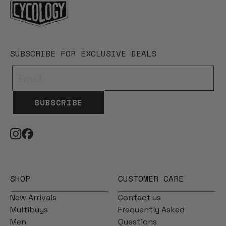
SUBSCRIBE FOR EXCLUSIVE DEALS
SUBSCRIBE
SHOP
CUSTOMER CARE
New Arrivals
Contact us
Multibuys
Frequently Asked
Men
Questions