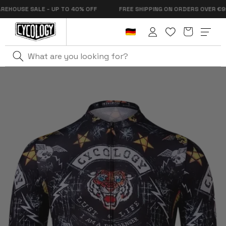
Skip to
OUSE SALE - UP TO 40% OFF
FREE SHIPPING ON ORDERS OVER €99
content
Cart
Log
in
Home
City Of Angels Men's Pro Jersey Black