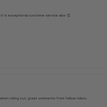
it is exceptional customer service also 👏
 when riding out, great comments from fellow riders.