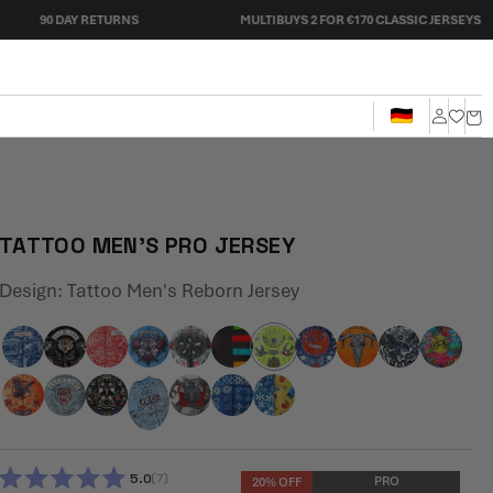
AY RETURNS
MULTIBUYS 2 FOR €170 CLASSIC JERSEYS
Cart
Log
in
TATTOO MEN'S PRO JERSEY
Design:
Tattoo Men's Reborn Jersey
5.0
7
PRO
20% OFF