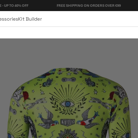
% OFF
FREE SHIPPING ON ORDERS OVER €99
90 D
essories
Kit Builder