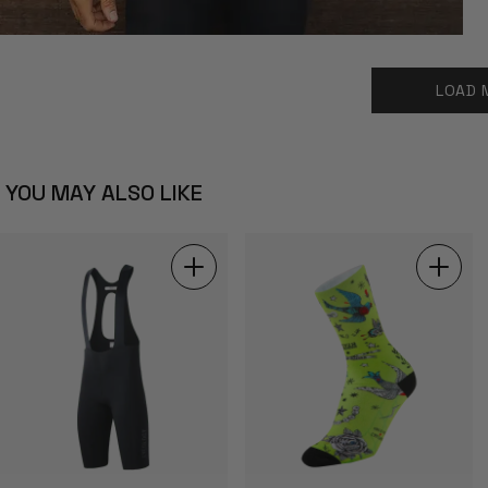
LOAD 
YOU MAY ALSO LIKE