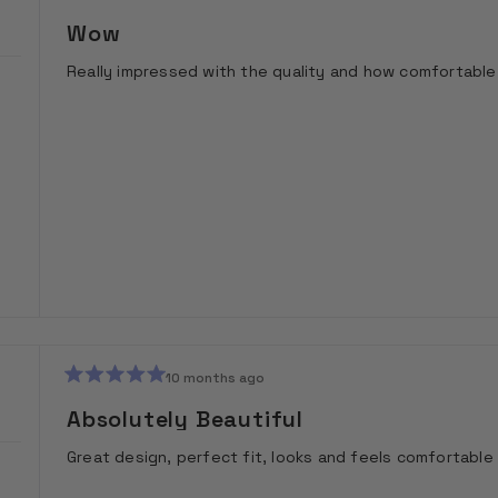
Rated
5
Wow
out
of
Really impressed with the quality and how comfortable 
5
stars
10 months ago
Rated
5
Absolutely Beautiful
out
of
Great design, perfect fit, looks and feels comfortable
5
stars