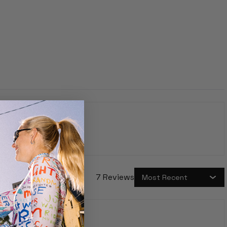
7 Reviews