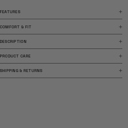
FEATURES
COMFORT & FIT
DESCRIPTION
PRODUCT CARE
SHIPPING & RETURNS