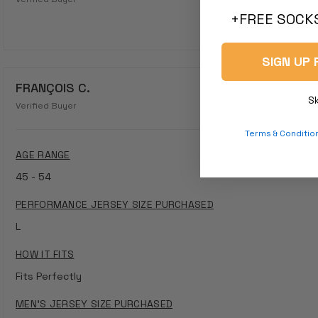
+FREE SOCKS
SIGN UP 
FRANÇOIS C.
S
Verified Buyer
Terms & Conditio
AGE RANGE
45 - 54
PERFORMANCE JERSEY SIZE PURCHASED
L
HOW IT FITS
Fits Perfectly
MEN'S JERSEY SIZE PURCHASED