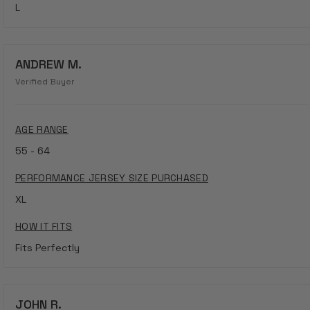
L
ANDREW M.
Verified Buyer
AGE RANGE
55 - 64
PERFORMANCE JERSEY SIZE PURCHASED
XL
HOW IT FITS
Fits Perfectly
JOHN R.