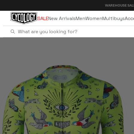
Skip to
WAREHOUSE SALE - UP TO 40
content
SALE
New Arrivals
Men
Women
Multibuys
Acc
Home
Tattoo Men's Pro Jersey