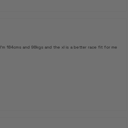
I'm 184cms and 98kgs and the xl is a better race fit for me