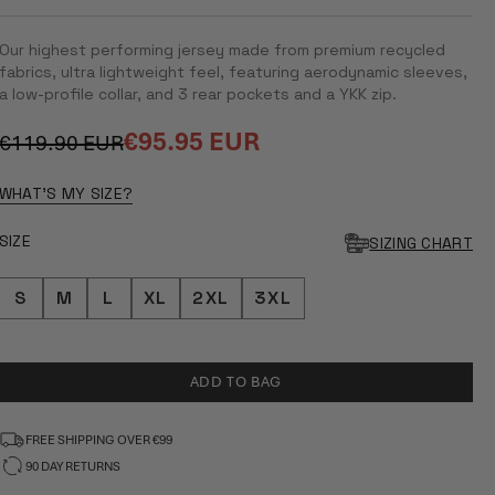
RATED
5.0
OUT
Our highest performing jersey made from premium recycled
OF
5
fabrics, ultra lightweight feel, featuring aerodynamic sleeves,
STARS
a low-profile collar, and 3 rear pockets and a YKK zip.
€95.95 EUR
€119.90 EUR
Regular
Sale
price
price
WHAT'S MY SIZE?
SIZE
SIZING CHART
S
M
L
XL
2XL
3XL
ADD TO BAG
FREE SHIPPING OVER €99
90 DAY RETURNS