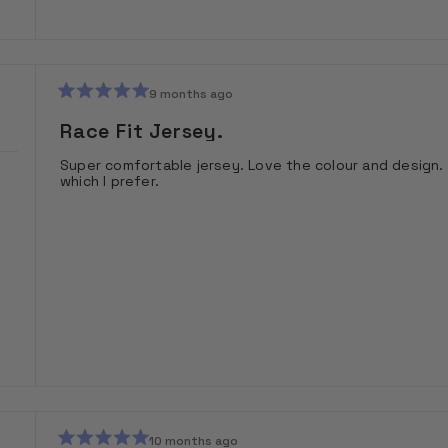
9 months ago
Rated
5
Race Fit Jersey.
out
of
Super comfortable jersey. Love the colour and design. 
5
which I prefer.
stars
10 months ago