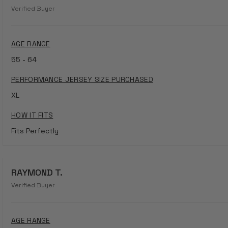
Verified Buyer
AGE RANGE
55 - 64
PERFORMANCE JERSEY SIZE PURCHASED
XL
HOW IT FITS
Fits Perfectly
RAYMOND T.
Verified Buyer
AGE RANGE