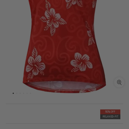
50% OFF
RELAXED-FIT