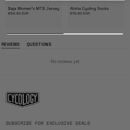
Baja Women's MTB Jersey
Aloha Cycling Socks
Regular
€54.90 EUR
Regular
€19.90 EUR
price
price
REVIEWS
QUESTIONS
(tab
(tab
expanded)
collapsed)
No reviews yet
SUBSCRIBE FOR EXCLUSIVE DEALS