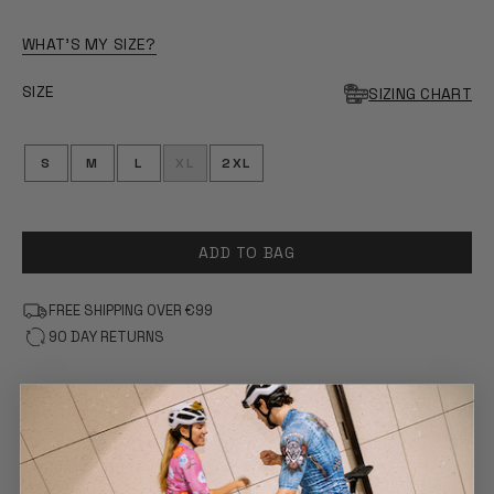
WHAT'S MY SIZE?
SIZE
SIZING CHART
S
M
L
XL
2XL
ADD TO BAG
FREE SHIPPING OVER €99
90 DAY RETURNS
FEATURES
COMFORT & FIT