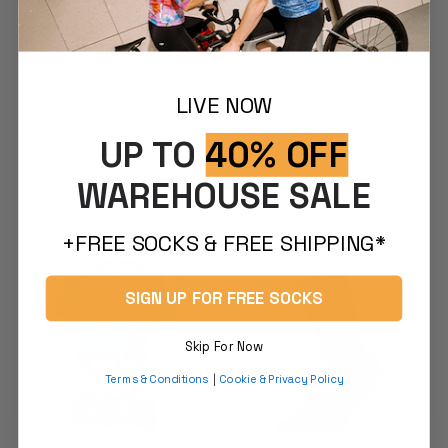
DESCRIPTION
PRODUCT CARE
LIVE NOW
SHIPPING & RETURNS
UP TO
40% OFF
WAREHOUSE SALE
YOU MAY ALSO LIKE
+FREE SOCKS & FREE SHIPPING*
SIGN UP FOR FREE SOCKS
Skip For Now
Terms & Conditions
|
Cookie & Privacy Policy