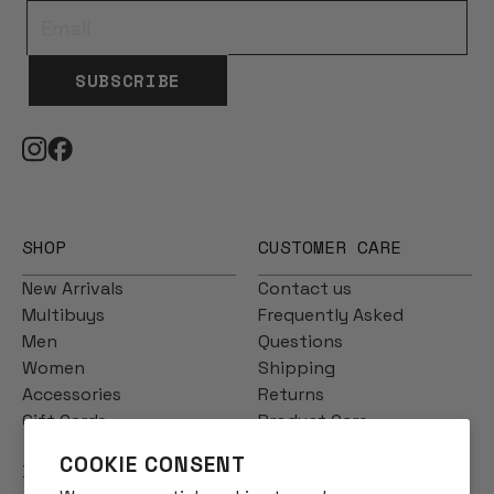
SUBSCRIBE
SHOP
CUSTOMER CARE
New Arrivals
Contact us
Multibuys
Frequently Asked
Men
Questions
Women
Shipping
Accessories
Returns
Gift Cards
Product Care
COOKIE CONSENT
INFO