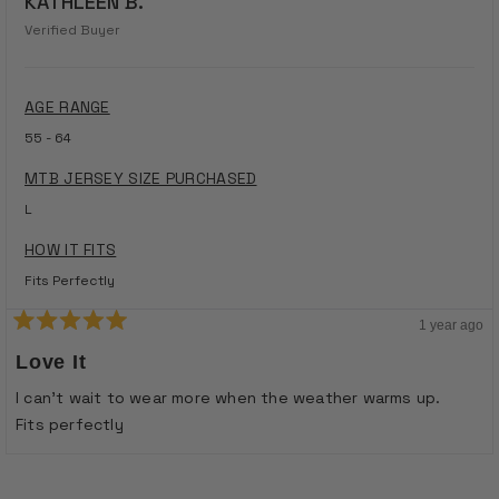
KATHLEEN B.
Verified Buyer
AGE RANGE
55 - 64
MTB JERSEY SIZE PURCHASED
L
HOW IT FITS
Fits Perfectly
1 year ago
Rated
5
Love It
out
of
I can’t wait to wear more when the weather warms up.
5
stars
Fits perfectly
Loading...