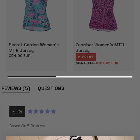
Secret Garden Women's
Zanzibar Women's MTB
MTB Jersey
Jersey
Regular
€54.90 EUR
50% OFF
price
€54.90 EUR
€27.45 EUR
Regular
Sale
price
price
(tab
5
REVIEWS
QUESTIONS
expanded)
(tab
collapsed)
5.0
Rated
5.0
out
Based On 5 Reviews
of
5
stars