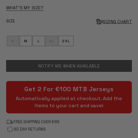
OF
5
WHAT'S MY SIZE?
STARS
SIZE
SIZING CHART
S
M
L
XL
2XL
NOTIFY ME WHEN AVAILABLE
Get 2 For €100 MTB Jerseys
Automatically applied at checkout. Add the
items to your cart and save!
FREE SHIPPING OVER €99
90 DAY RETURNS