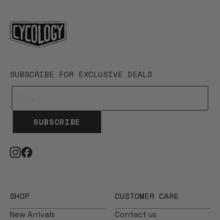
SUBSCRIBE FOR EXCLUSIVE DEALS
SUBSCRIBE
SHOP
CUSTOMER CARE
New Arrivals
Contact us