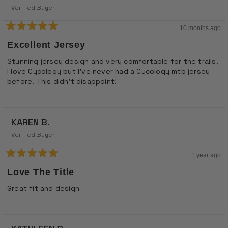
Verified Buyer
10 months ago
Rated
5
Excellent Jersey
out
of
Stunning jersey design and very comfortable for the trails.
5
I love Cycology but I've never had a Cycology mtb jersey
stars
before. This didn't disappoint!
KAREN B.
Verified Buyer
1 year ago
Rated
5
Love The Title
out
of
Great fit and design
5
stars