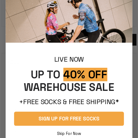
100%
Would Recommend This Product
5 Reviews
Loading...
LIVE NOW
KELLI H.
Verified Buyer
UP TO
40% OFF
WAREHOUSE SALE
AGE RANGE
55 - 64
+FREE SOCKS & FREE SHIPPING*
MTB JERSEY SIZE PURCHASED
SIGN UP FOR FREE SOCKS
L
HOW IT FITS
Skip For Now