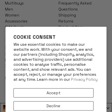
Multibuys
Frequently Asked
Men
Questions
Women
Shipping
Accessories
Returns
Gift Cards
Product Care
COOKIE CONSENT
INFO
We use essential cookies to make our
Story
website work. With your consent, we and
Designs
our partners (including Shopify, analytics,
and advertising providers) use additional
Reviews
cookies to analyse traffic, personalise
Blog
content, and show relevant ads. You can
Terms & Conditions
accept, reject, or manage your preferences
Privacy Policy
at any time. Learn more in our
Privacy Policy
Accept
Decline
Deutschland / Germany