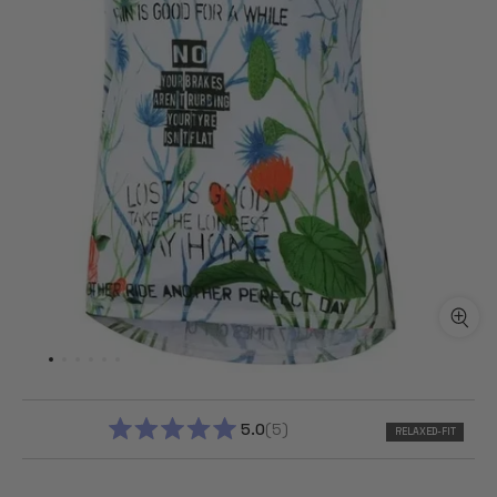
5.0
5
RELAXED-FIT
RATED
5.0
OUT