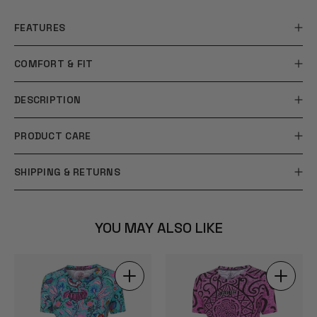
FEATURES
COMFORT & FIT
DESCRIPTION
PRODUCT CARE
SHIPPING & RETURNS
YOU MAY ALSO LIKE