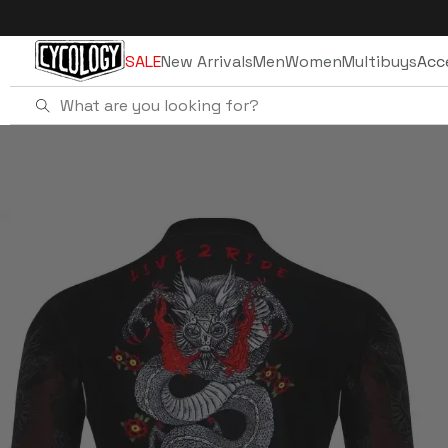
Skip to
content
SALE
New Arrivals
Men
Women
Multibuys
Acc
Home
Dragon Men's Winter Long Sleeve Jer