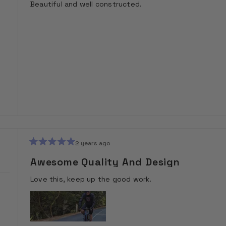
Beautiful and well constructed.
5
stars
2 years ago
Rated
5
Awesome Quality And Design
out
of
Love this, keep up the good work.
5
stars