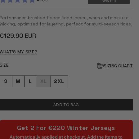
4.9
WINTER
RATED
4.9
OUT
Performance brushed fleece-lined jersey, warm and moisture-
OF
5
wicking, optimized for layering, perfect for multi-season rides.
STARS
Regular
€129.90 EUR
price
WHAT'S MY SIZE?
SIZE
SIZING CHART
S
M
L
XL
2XL
ADD TO BAG
Get 2 For €220 Winter Jerseys
Automatically applied at checkout. Add the items to