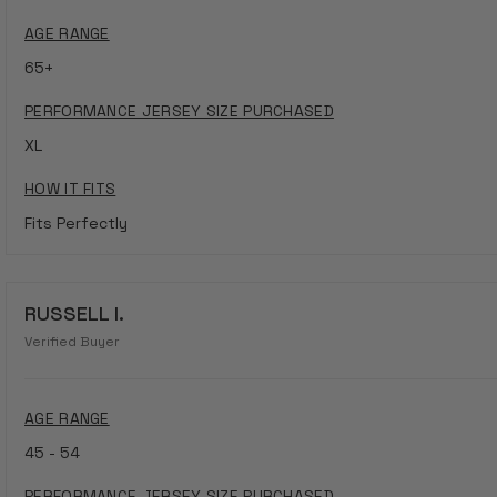
AGE RANGE
65+
PERFORMANCE JERSEY SIZE PURCHASED
XL
HOW IT FITS
Fits Perfectly
RUSSELL I.
Verified Buyer
AGE RANGE
45 - 54
PERFORMANCE JERSEY SIZE PURCHASED