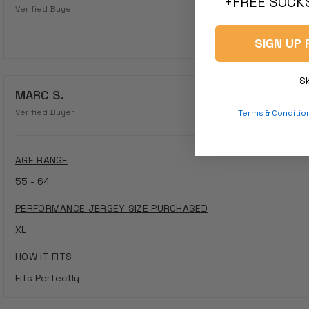
+FREE SOCKS
Verified Buyer
SIGN UP 
S
MARC S.
Verified Buyer
Terms & Conditio
AGE RANGE
55 - 64
PERFORMANCE JERSEY SIZE PURCHASED
XL
HOW IT FITS
Fits Perfectly