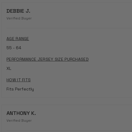
DEBBIE J.
Verified Buyer
AGE RANGE
55 - 64
PERFORMANCE JERSEY SIZE PURCHASED
XL
HOW IT FITS
Fits Perfectly
ANTHONY K.
Verified Buyer