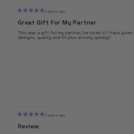
2 years ago
Rated
5
Great Gift For My Partner
out
of
This was a gift for my partner, he loves it! I have gi
5
designs, quality and fit plus arriving quickly!!
stars
2 years ago
Rated
5
Review
out
of