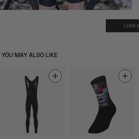
LOAD 
YOU MAY ALSO LIKE