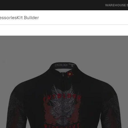
WAREHOUSE SALE - UP TO 4
essories
Kit Builder
sey