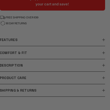
your cart and save!
FREE SHIPPING OVER €99
90 DAY RETURNS
FEATURES
COMFORT & FIT
DESCRIPTION
PRODUCT CARE
SHIPPING & RETURNS