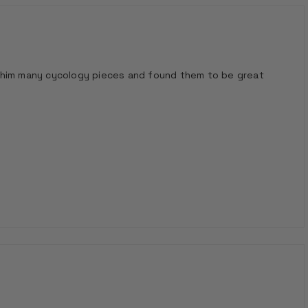
ven him many cycology pieces and found them to be great