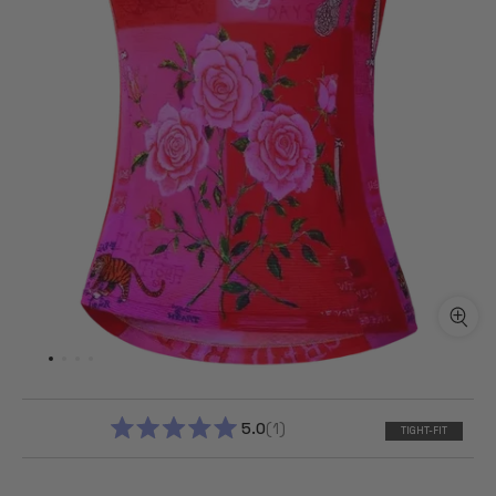
5.0
1
TIGHT-FIT
RATED
5.0
OUT