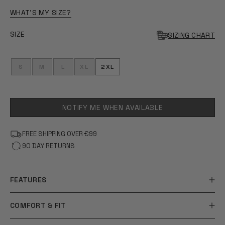
OF
5
WHAT'S MY SIZE?
STARS
SIZE
SIZING CHART
S
M
L
XL
2XL
NOTIFY ME WHEN AVAILABLE
FREE SHIPPING OVER €99
90 DAY RETURNS
FEATURES
COMFORT & FIT