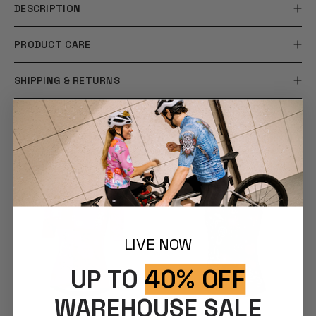
DESCRIPTION
PRODUCT CARE
SHIPPING & RETURNS
YOU MAY ALSO LIKE
LIVE NOW
UP TO
40% OFF
WAREHOUSE SALE