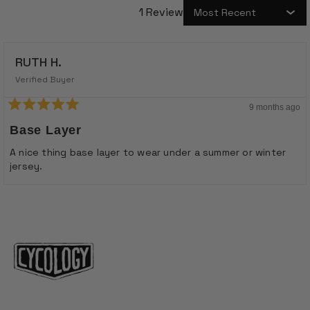
1 Review
Loading...
RUTH H.
Verified Buyer
9 months ago
Rated
5
Base Layer
out
of
A nice thing base layer to wear under a summer or winter
5
jersey.
stars
Loading...