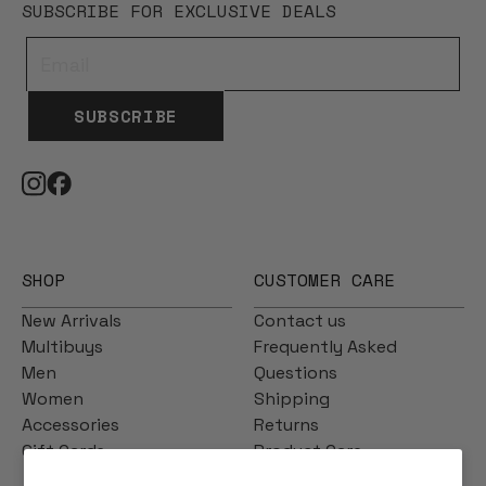
SUBSCRIBE FOR EXCLUSIVE DEALS
SUBSCRIBE
SHOP
CUSTOMER CARE
New Arrivals
Contact us
Multibuys
Frequently Asked
Men
Questions
Women
Shipping
Accessories
Returns
Gift Cards
Product Care