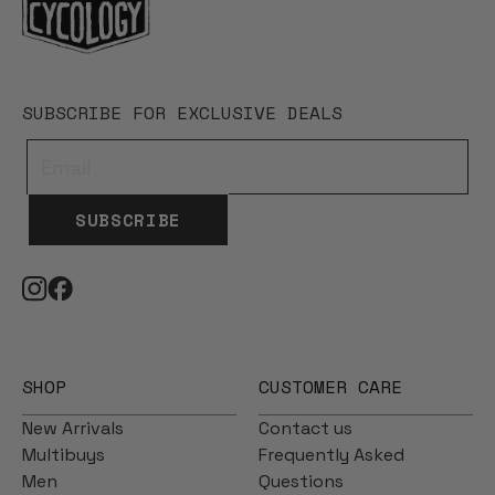
SUBSCRIBE FOR EXCLUSIVE DEALS
SUBSCRIBE
SHOP
CUSTOMER CARE
New Arrivals
Contact us
Multibuys
Frequently Asked
Men
Questions