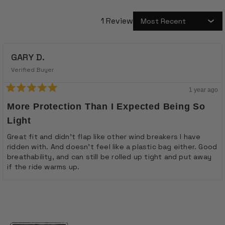
1 Review
Loading...
GARY D.
Verified Buyer
1 year ago
Rated
5
More Protection Than I Expected Being So
out
of
Light
5
stars
Great fit and didn't flap like other wind breakers I have
ridden with. And doesn't feel like a plastic bag either. Good
breathability, and can still be rolled up tight and put away
if the ride warms up.
Loading...