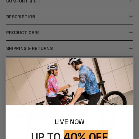
COMFORT & FIT
DESCRIPTION
PRODUCT CARE
SHIPPING & RETURNS
YOU MAY ALSO LIKE
LIVE NOW
UP TO
40% OFF