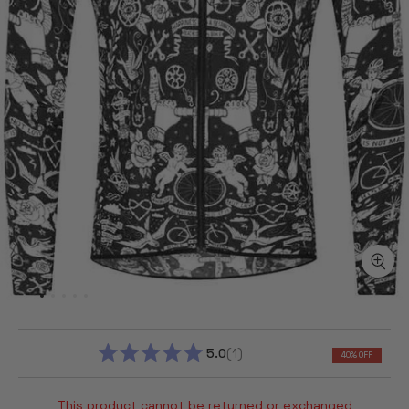
5.0
1
40% OFF
RATED
5.0
OUT
This product cannot be returned or exchanged