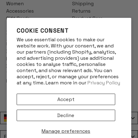
Women
Shipping
Accessories
Returns
Gift Cards
Product Care
COOKIE CONSENT
INFO
We use essential cookies to make our
Story
website work. With your consent, we and
Designs
our partners (including Shopify, analytics,
and advertising providers) use additional
Reviews
cookies to analyse traffic, personalise
Blog
content, and show relevant ads. You can
Terms & Conditions
accept, reject, or manage your preferences
Privacy Policy
at any time. Learn more in our
Privacy Policy
Accept
Decline
Deutschland / Germany
Manage preferences
Language
English