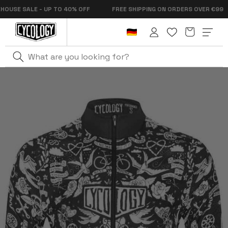
Skip to
SE SALE - UP TO 40% OFF
FREE SHIPPING ON ORDERS OVER €99
content
Cart
Log
in
Home
Velo Tattoo Men's Lightweight Windproof Jacket