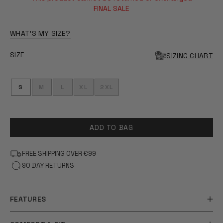
OF
5
FINAL SALE
STARS
WHAT'S MY SIZE?
SIZE
SIZING CHART
S
M
L
XL
2XL
ADD TO BAG
FREE SHIPPING OVER €99
90 DAY RETURNS
FEATURES