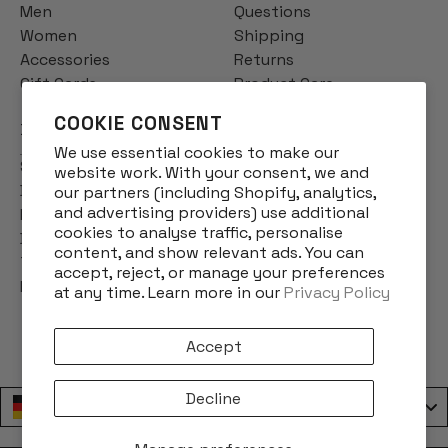
Men
Questions
Women
Shipping
Accessories
Returns
Gift Cards
Product Care
COOKIE CONSENT
INFO
We use essential cookies to make our
Story
website work. With your consent, we and
Designs
our partners (including Shopify, analytics,
and advertising providers) use additional
Reviews
cookies to analyse traffic, personalise
Blog
content, and show relevant ads. You can
Terms & Conditions
accept, reject, or manage your preferences
Privacy Policy
at any time. Learn more in our
Privacy Policy
Accept
Decline
Deutschland / Germany