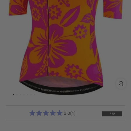
5.0
1
PRO
RATED
5.0
OUT