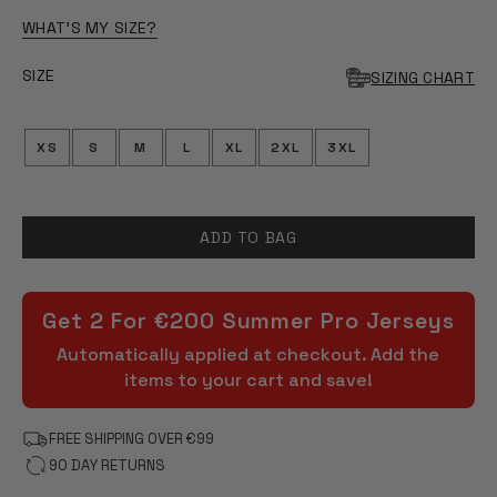
OF
5
WHAT'S MY SIZE?
STARS
SIZE
SIZING CHART
XS
S
M
L
XL
2XL
3XL
ADD TO BAG
Get 2 For €200 Summer Pro Jerseys
Automatically applied at checkout. Add the
items to your cart and save!
FREE SHIPPING OVER €99
90 DAY RETURNS