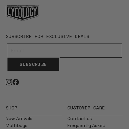
SUBSCRIBE FOR EXCLUSIVE DEALS
SUBSCRIBE
SHOP
CUSTOMER CARE
New Arrivals
Contact us
Multibuys
Frequently Asked