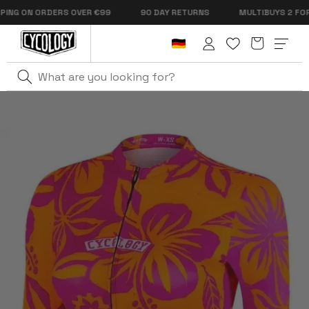
Skip to
NG ON ORDERS OVER €99
90 DAY RETURNS
MULTIBUYS 2 FOR €1
content
Cart
Log
in
Home
Oahu Women's Pro Jersey