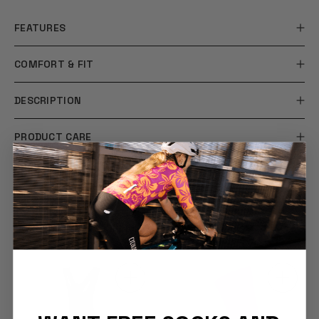
FEATURES
COMFORT & FIT
DESCRIPTION
PRODUCT CARE
SHIPPING & RETURNS
YOU MAY ALSO LIKE