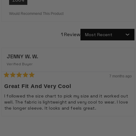
Would Recommend This Product
1 Review
Loading...
JENNY W. W.
Verified Buyer
7 months ago
Rated
5
Great Fit And Very Cool
out
of
I followed the size chart to pick my size and it worked out
5
well. The fabric is lightweight and very cool to wear. I love
stars
the longer sleeve. It looks and feels great.
Loading...