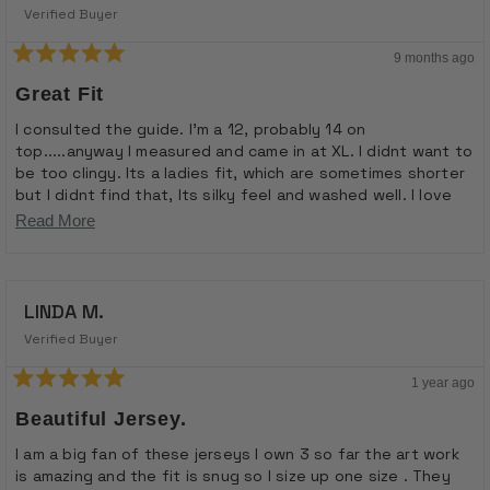
Verified Buyer
9 months ago
Rated
5
Great Fit
out
of
I consulted the guide. I'm a 12, probably 14 on
5
top.....anyway I measured and came in at XL. I didnt want to
stars
be too clingy. Its a ladies fit, which are sometimes shorter
but I didnt find that, Its silky feel and washed well. I love
the design, lots of comments.
Read
Read More
more
about
LINDA M.
this
review
Verified Buyer
1 year ago
Rated
5
Beautiful Jersey.
out
of
I am a big fan of these jerseys I own 3 so far the art work
5
is amazing and the fit is snug so I size up one size . They
stars