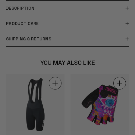
DESCRIPTION
PRODUCT CARE
SHIPPING & RETURNS
YOU MAY ALSO LIKE