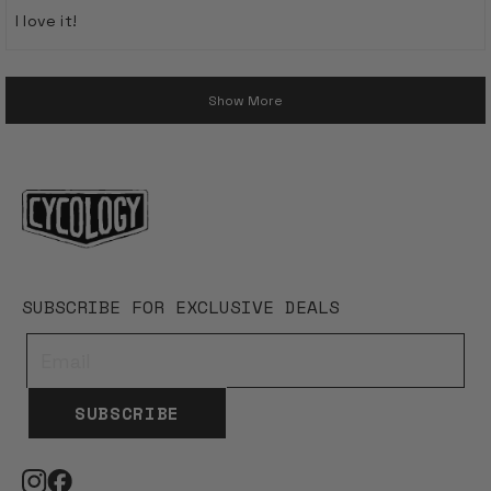
of
I love it!
5
stars
Loading...
Show More
SUBSCRIBE FOR EXCLUSIVE DEALS
SUBSCRIBE