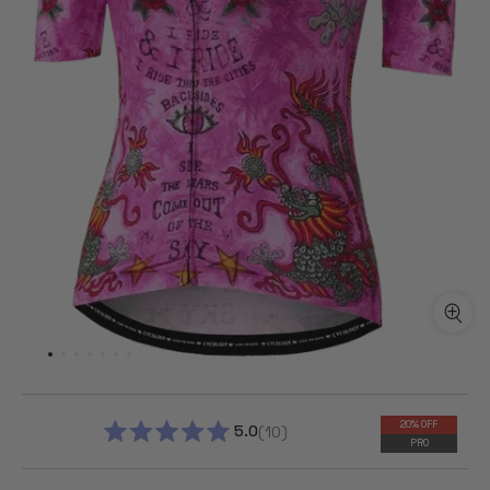
20% OFF
5.0
10
PRO
RATED
5.0
OUT