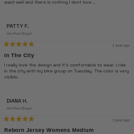
wash well and there is nothing I dont love ..
PATTY F.
Verified Buyer
1 year ago
Rated
5
In The City
out
of
I really love the design and it's comfortable to wear. I ride
5
in the city with my bike group on Tuesday. The color is very
stars
visible.
DIANA H.
Verified Buyer
1 year ago
Rated
5
Reborn Jersey Womens Medium
out