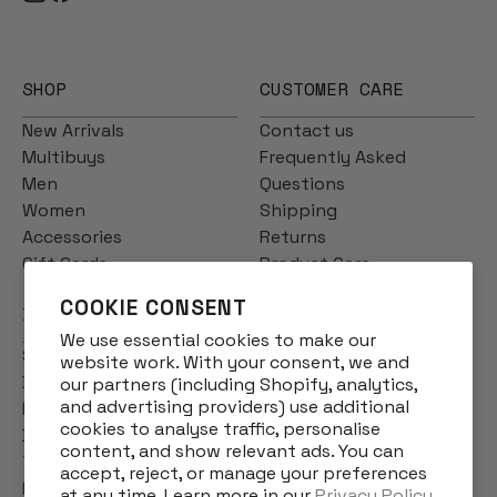
SHOP
CUSTOMER CARE
New Arrivals
Contact us
Multibuys
Frequently Asked
Men
Questions
Women
Shipping
Accessories
Returns
Gift Cards
Product Care
COOKIE CONSENT
INFO
We use essential cookies to make our
Story
website work. With your consent, we and
Designs
our partners (including Shopify, analytics,
and advertising providers) use additional
Reviews
cookies to analyse traffic, personalise
Blog
content, and show relevant ads. You can
Terms & Conditions
accept, reject, or manage your preferences
Privacy Policy
at any time. Learn more in our
Privacy Policy