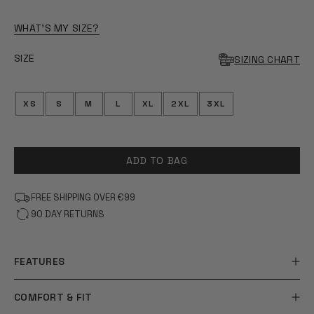
OF
5
STARS
WHAT'S MY SIZE?
SIZE
SIZING CHART
XS
S
M
L
XL
2XL
3XL
ADD TO BAG
FREE SHIPPING OVER €99
90 DAY RETURNS
FEATURES
COMFORT & FIT