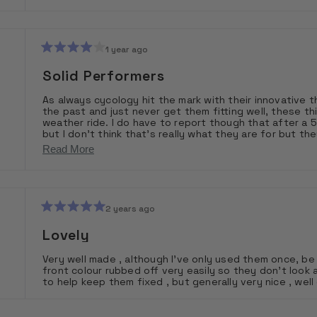
stars
1 year ago
Rated
4
Solid Performers
out
of
As always cycology hit the mark with their innovative thinking and design. I’ve spen
5
the past and just never get them fitting well, these th
stars
weather ride. I do have to report though that after a 5 
but I don’t think that’s really what they are for but they pack small and are very easy to put on and take off. I’d
highly recommend having a pair of these available for 
Read
Read More
more
about
this
2 years ago
Rated
review
5
Lovely
out
of
Very well made , although I’ve only used them once, be 
5
front colour rubbed off very easily so they don’t look 
stars
to help keep them fixed , but generally very nice , wel
Loading...