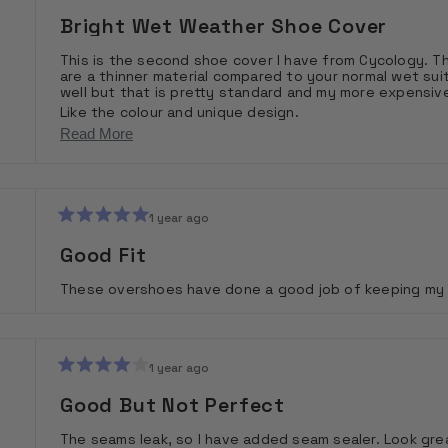
Rated
4
Bright Wet Weather Shoe Cover
out
of
This is the second shoe cover I have from Cycology. They 
5
are a thinner material compared to your normal wet suit
stars
well but that is pretty standard and my more expensi
Like the colour and unique design.
Would recommend and would buy again.
Read
Read More
more
about
this
1 year ago
Rated
review
5
Good Fit
out
of
These overshoes have done a good job of keeping my fe
5
stars
1 year ago
Rated
4
Good But Not Perfect
out
of
The seams leak, so I have added seam sealer. Look grea
5