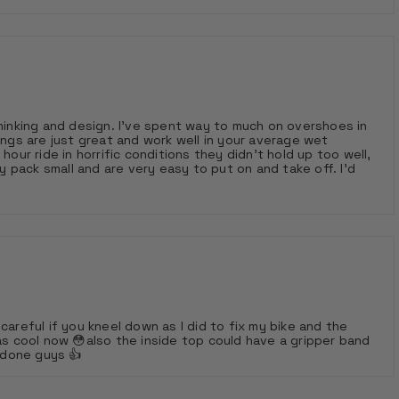
t way to much on overshoes in
ings are just great and work well in your average wet
hour ride in horrific conditions they didn’t hold up too well,
wet days
careful if you kneel down as I did to fix my bike and the
as cool now 😳also the inside top could have a gripper band
l done guys 👍