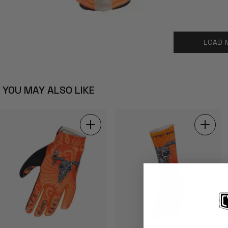
LOAD 
YOU MAY ALSO LIKE