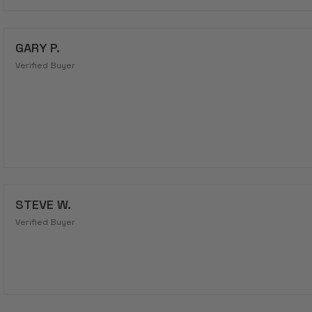
GARY P.
Verified Buyer
STEVE W.
Verified Buyer