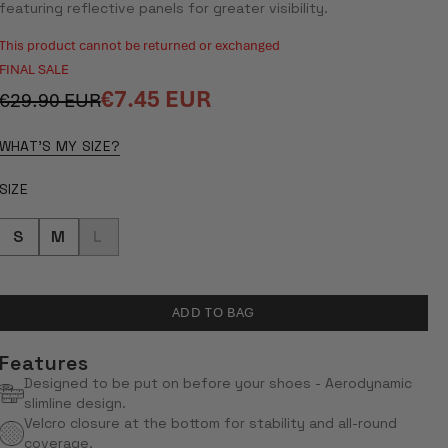
5
featuring reflective panels for greater visibility.
STARS
This product cannot be returned or exchanged
FINAL SALE
€7.45 EUR
€29.90 EUR
Regular
Sale
price
price
WHAT'S MY SIZE?
SIZE
S
M
L
ADD TO BAG
Features
Designed to be put on before your shoes - Aerodynamic
slimline design.
Velcro closure at the bottom for stability and all-round
coverage.