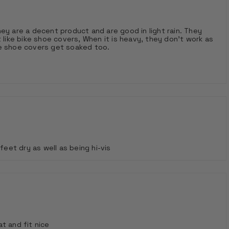
are a decent product and are good in light rain. They
 like bike shoe covers, When it is heavy, they don't work as
ve shoe covers get soaked too.
et dry as well as being hi-vis
t and fit nice