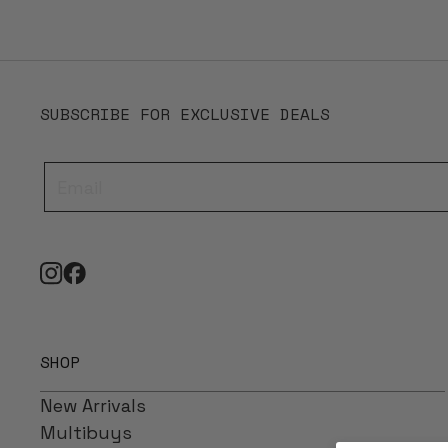
SUBSCRIBE FOR EXCLUSIVE DEALS
SHOP
New Arrivals
Multibuys