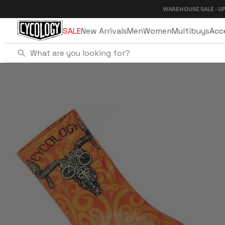
Skip to
WAREHOUSE SALE - UP TO 40% OF
content
SALE
New Arrivals
Men
Women
Multibuys
Acc
Home
Life Behind Bars Shoe Cover