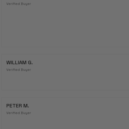
Verified Buyer
WILLIAM G.
Verified Buyer
PETER M.
Verified Buyer