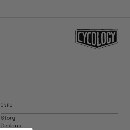
INFO
Story
Designs