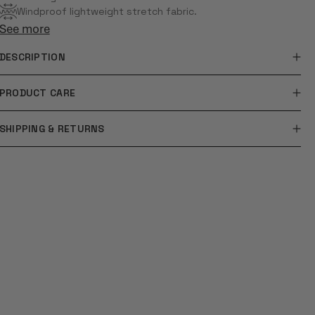
Windproof lightweight stretch fabric.
See more
DESCRIPTION
PRODUCT CARE
SHIPPING & RETURNS