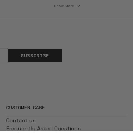
Show More
SUBSCRIBE
CUSTOMER CARE
Contact us
Frequently Asked Questions