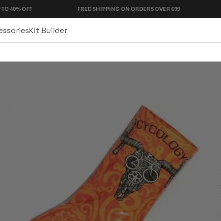
F
FREE SHIPPING ON ORDERS OVER €99
90 DAY R
essories
Kit Builder