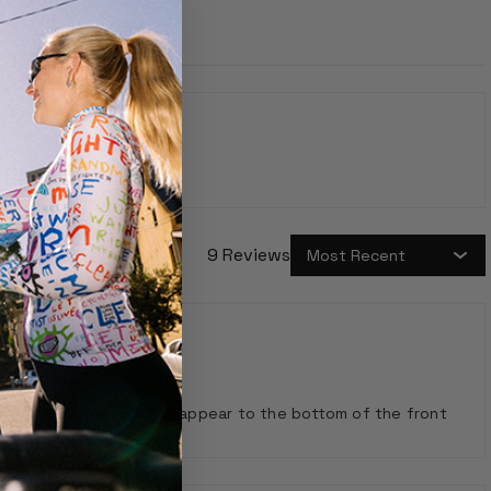
9 Reviews
s that otherwise would disappear to the bottom of the front