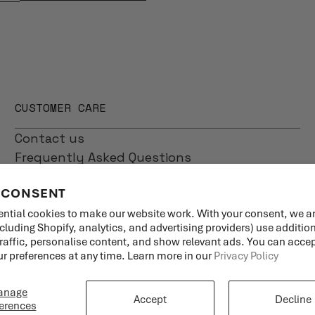
CUSTOMER CARE
Contact us
Frequently Asked Questions
Shipping
 CONSENT
Returns
Product Care
ntial cookies to make our website work. With your consent, we a
ncluding Shopify, analytics, and advertising providers) use additio
traffic, personalise content, and show relevant ads. You can accept
 preferences at any time. Learn more in our
Privacy Policy
anage
Accept
Decline
erences
Language