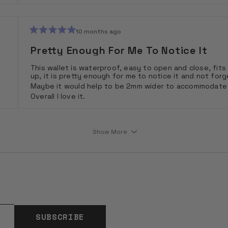
10 months ago
Rated
5
Pretty Enough For Me To Notice It
out
of
This wallet is waterproof, easy to open and close, fits 
5
up, it is pretty enough for me to notice it and not forge
stars
Maybe it would help to be 2mm wider to accommodate a B
Overall I love it.
Loading...
Show More
SUBSCRIBE