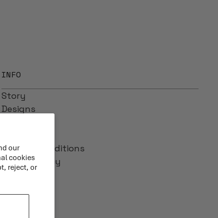
INFO
Story
Designs
Reviews
Blog
Terms & Conditions
nd our
nal cookies
Privacy Policy
, reject, or