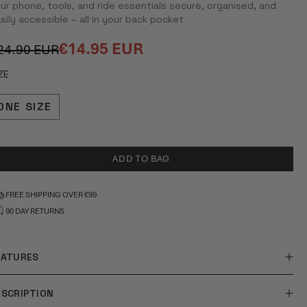
ur phone, tools, and ride essentials secure, organised, and
TARS
sily accessible – all in your back pocket
€14.95 EUR
24.90 EUR
egular
ale
rice
rice
ZE
ONE SIZE
ADD TO BAG
FREE SHIPPING OVER €99
90 DAY RETURNS
EATURES
ESCRIPTION