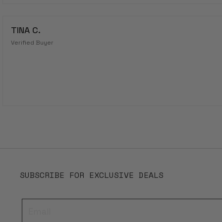
TINA C.
Verified Buyer
SUBSCRIBE FOR EXCLUSIVE DEALS