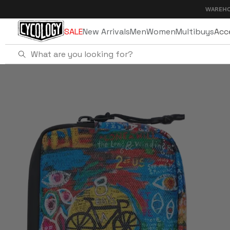
Skip to
WAREHOUSE SALE 
content
SALE
New Arrivals
Men
Women
Multibuys
Acc
Home
8 Days Cycling Wallet