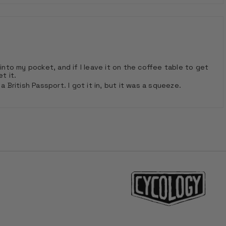
into my pocket, and if I leave it on the coffee table to get
t it.
ritish Passport. I got it in, but it was a squeeze.