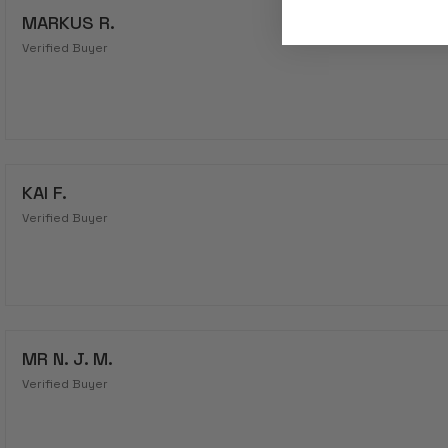
MARKUS R.
Verified Buyer
KAI F.
Verified Buyer
MR N. J. M.
Verified Buyer