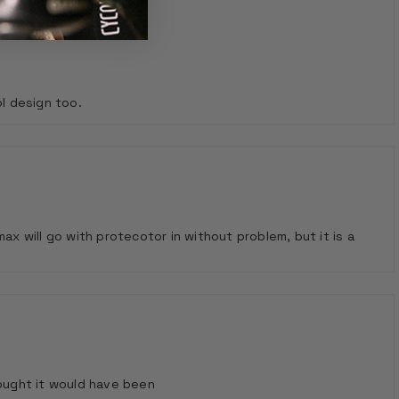
ol design too.
ax will go with protecotor in without problem, but it is a
thought it would have been