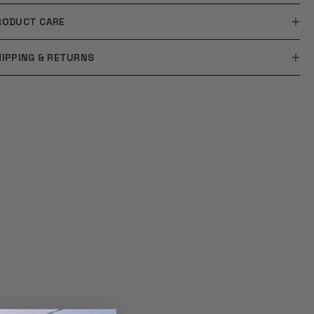
RODUCT CARE
HIPPING & RETURNS