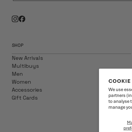
SHOP
New Arrivals
Multibuys
Men
COOKIE
Women
Accessories
We use esse
partners (i
Gift Cards
to analyse 
manage your
M
pref