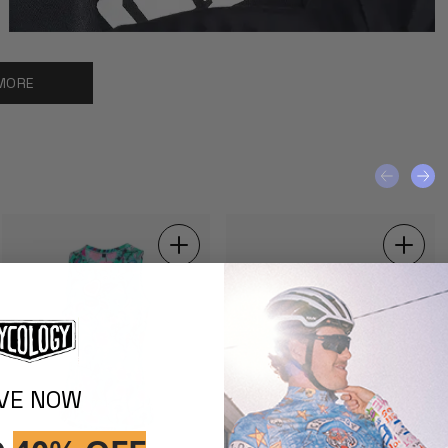
MORE
IVE NOW