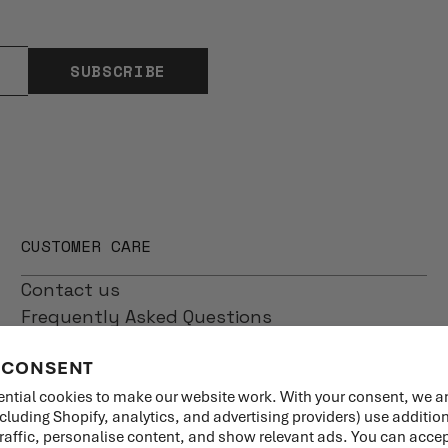
SUBSCRIBE
CUSTOMER CARE
Contact us
Frequently Asked Questions
Shipping
 CONSENT
Returns
Product Care
ntial cookies to make our website work. With your consent, we a
ncluding Shopify, analytics, and advertising providers) use additio
traffic, personalise content, and show relevant ads. You can accept