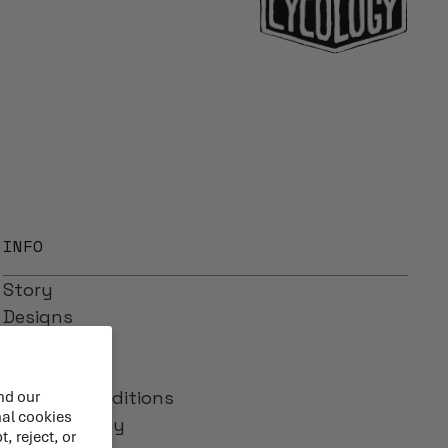
INFO
Story
Designs
Reviews
Blog
Terms & Conditions
nd our
nal cookies
Privacy Policy
, reject, or