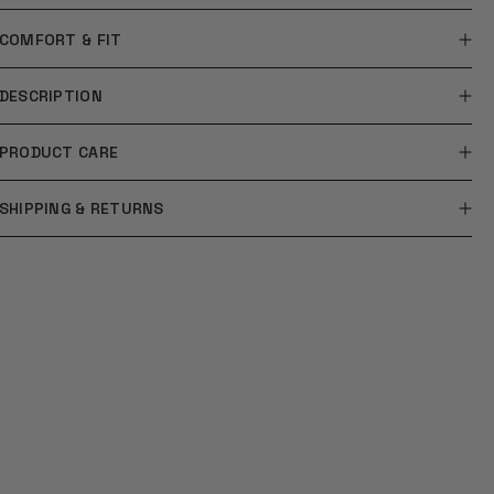
COMFORT & FIT
DESCRIPTION
PRODUCT CARE
SHIPPING & RETURNS