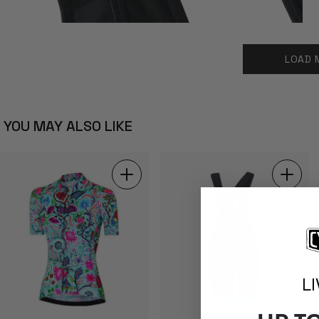
LOAD 
YOU MAY ALSO LIKE
L