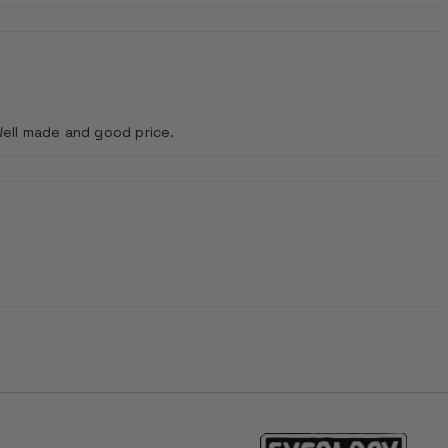
Well made and good price.