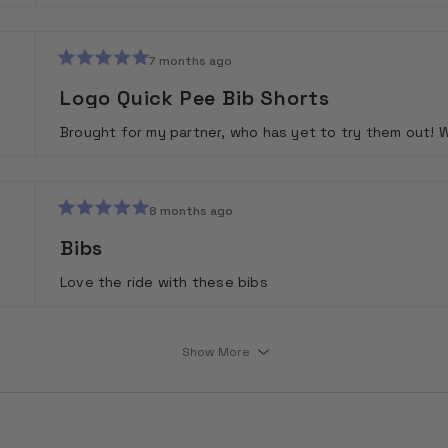
7 months ago
Rated
5
Logo Quick Pee Bib Shorts
out
of
Brought for my partner, who has yet to try them out! 
5
stars
8 months ago
Rated
5
Bibs
out
of
Love the ride with these bibs
5
stars
Loading...
Show More