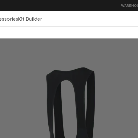
WAREHOUSE SALE - U
essories
Kit Builder