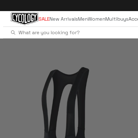
Skip to
content
SALE
New Arrivals
Men
Women
Multibuys
Acc
Home
Women's Quick Pee Bib Shorts