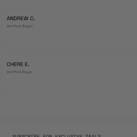
ANDREW C.
Verified Buyer
CHERE E.
Verified Buyer
SUBSCRIBE FOR EXCLUSIVE DEALS