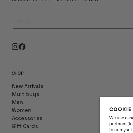
SHOP
New Arrivals
Multibuys
Men
COOKIE
Women
Accessories
We use esse
partners (i
Gift Cards
to analyse 