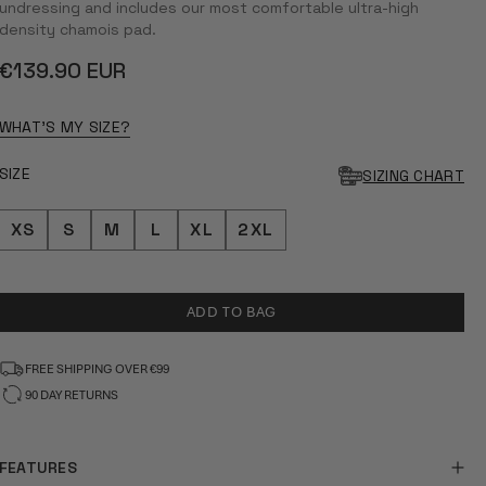
5
undressing and includes our most comfortable ultra-high
STARS
density chamois pad.
Regular
€139.90 EUR
price
WHAT'S MY SIZE?
SIZE
SIZING CHART
XS
S
M
L
XL
2XL
ADD TO BAG
FREE SHIPPING OVER €99
90 DAY RETURNS
FEATURES