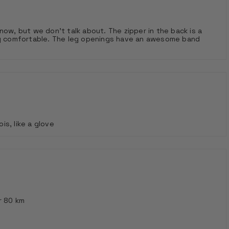
now, but we don't talk about. The zipper in the back is a
ery comfortable. The leg openings have an awesome band
s, like a glove
r 80 km