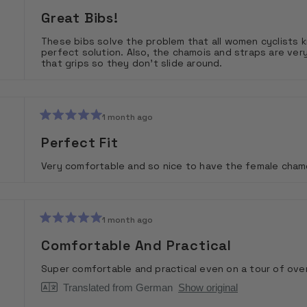
Rated
5
Great Bibs!
out
of
These bibs solve the problem that all women cyclists k
5
perfect solution. Also, the chamois and straps are v
stars
that grips so they don't slide around.
1 month ago
Rated
5
Perfect Fit
out
of
Very comfortable and so nice to have the female chamoi
5
stars
1 month ago
Rated
5
Comfortable And Practical
out
of
Super comfortable and practical even on a tour of ove
5
stars
Translated from German
Show original