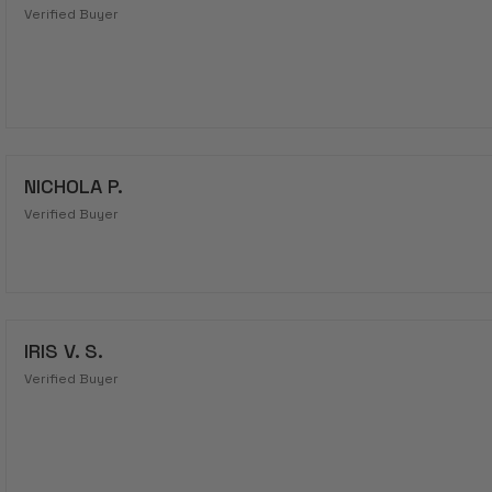
Verified Buyer
NICHOLA P.
Verified Buyer
IRIS V. S.
Verified Buyer