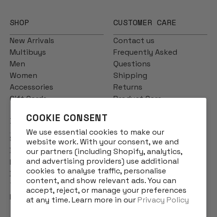
SHOP
CUSTOMER CARE
New Arrivals
Contact us
Multibuys
Frequently Asked
Men
Questions
Women
Shipping
Accessories
Returns
Gift Cards
Product Care
COOKIE CONSENT
INFO
We use essential cookies to make our
Story
website work. With your consent, we and
Designs
our partners (including Shopify, analytics,
and advertising providers) use additional
Reviews
cookies to analyse traffic, personalise
Blog
content, and show relevant ads. You can
Terms & Conditions
accept, reject, or manage your preferences
Privacy Policy
at any time. Learn more in our
Privacy Policy