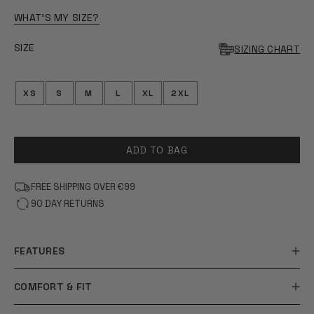
OF
5
WHAT'S MY SIZE?
STARS
SIZE
SIZING CHART
XS
S
M
L
XL
2XL
ADD TO BAG
FREE SHIPPING OVER €99
90 DAY RETURNS
FEATURES
COMFORT & FIT