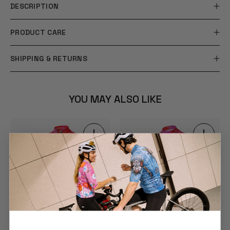
DESCRIPTION
PRODUCT CARE
SHIPPING & RETURNS
YOU MAY ALSO LIKE