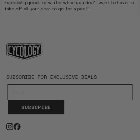
stars
Especially good for winter when you don't want to have to
take off all your gear to go for a pee!!!
Loading...
SUBSCRIBE FOR EXCLUSIVE DEALS
SUBSCRIBE