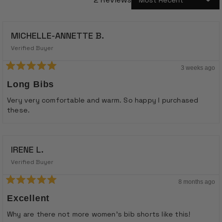
Loading...
MICHELLE-ANNETTE B.
Verified Buyer
3 weeks ago
Rated
5
Long Bibs
out
of
Very very comfortable and warm. So happy I purchased
5
these.
stars
IRENE L.
Verified Buyer
8 months ago
Rated
5
Excellent
out
of
Why are there not more women's bib shorts like this!
5