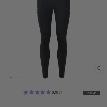
5.0
2
WINTER
RATED
5.0
OUT