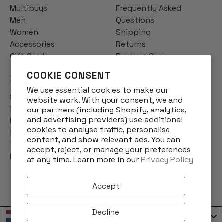
Multibuys
Frequently Asked
Men
Questions
Women
Shipping
Accessories
Returns
Gift Cards
Product Care
COOKIE CONSENT
INFO
We use essential cookies to make our
Story
website work. With your consent, we and
Designs
our partners (including Shopify, analytics,
and advertising providers) use additional
Reviews
cookies to analyse traffic, personalise
Blog
content, and show relevant ads. You can
Terms & Conditions
accept, reject, or manage your preferences
Privacy Policy
at any time. Learn more in our
Privacy Policy
Accept
Decline
Nederland / Netherlands