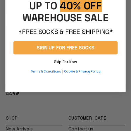
UP TO
40% OFF
WAREHOUSE SALE
+FREE SOCKS & FREE SHIPPING*
SUBSCRIBE FOR EXCLUSIVE DEALS
SIGN UP FOR FREE SOCKS
Skip For Now
Terms & Conditions
|
Cookie & Privacy Policy
SUBSCRIBE
SHOP
CUSTOMER CARE
New Arrivals
Contact us