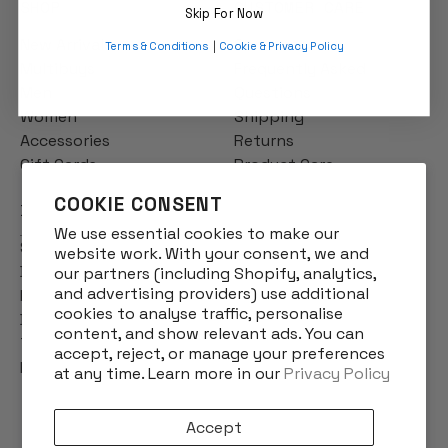
SHOP
CUSTOMER CARE
Skip For Now
New Arrivals
Contact us
Terms & Conditions
|
Cookie & Privacy Policy
Multibuys
Frequently Asked
Men
Questions
Women
Shipping
Accessories
Returns
Gift Cards
Product Care
COOKIE CONSENT
INFO
We use essential cookies to make our
Story
website work. With your consent, we and
Designs
our partners (including Shopify, analytics,
and advertising providers) use additional
Reviews
cookies to analyse traffic, personalise
Blog
content, and show relevant ads. You can
Terms & Conditions
accept, reject, or manage your preferences
Privacy Policy
at any time. Learn more in our
Privacy Policy
Accept