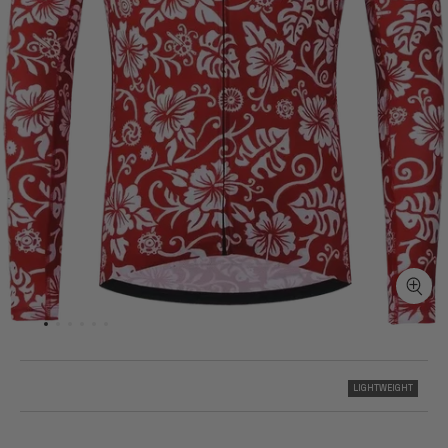
LIGHTWEIGHT