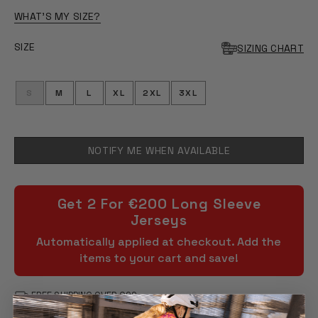
WHAT'S MY SIZE?
SIZE
SIZING CHART
S
M
L
XL
2XL
3XL
NOTIFY ME WHEN AVAILABLE
Get 2 For €200 Long Sleeve
Jerseys
Automatically applied at checkout. Add the
items to your cart and save!
FREE SHIPPING OVER €99
90 DAY RETURNS