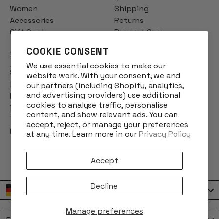
Women
Shipping
Accessories
Returns
Gift Cards
Product Care
COOKIE CONSENT
INFO
We use essential cookies to make our
Story
website work. With your consent, we and
Designs
our partners (including Shopify, analytics,
and advertising providers) use additional
Reviews
cookies to analyse traffic, personalise
Blog
content, and show relevant ads. You can
Terms & Conditions
accept, reject, or manage your preferences
Privacy Policy
at any time. Learn more in our
Privacy Policy
Accept
Decline
Deutschland / Germany
Manage preferences
Language