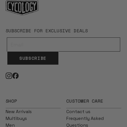
SUBSCRIBE FOR EXCLUSIVE DEALS
SUBSCRIBE
SHOP
CUSTOMER CARE
New Arrivals
Contact us
Multibuys
Frequently Asked
Men
Questions