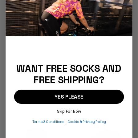
FEATURES
COMFORT & FIT
DESCRIPTION
WANT FREE SOCKS AND
PRODUCT CARE
FREE SHIPPING?
SHIPPING & RETURNS
YES PLEASE
YOU MAY ALSO LIKE
Skip For Now
Terms & Conditions
|
Cookie & Privacy Policy