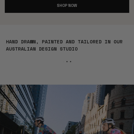
SHOP NOW
HAND DRAWN, PAINTED AND TAILORED IN OUR
AUSTRALIAN DESIGN STUDIO