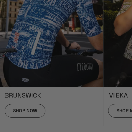
BRUNSWICK
MIEKA
SHOP NOW
SHOP 