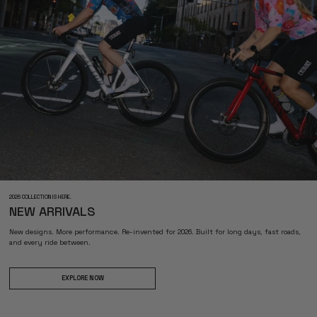
2026 COLLECTION IS HERE.
NEW ARRIVALS
New designs. More performance. Re-invented for 2026. Built for long days, fast roads,
and every ride between.
EXPLORE NOW