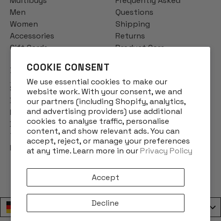
Multibuys
Frequently Asked
Men
Questions
Women
Shipping
Accessories
Returns
Gift Cards
Product Care
COOKIE CONSENT
INFO
We use essential cookies to make our
Story
website work. With your consent, we and
Designs
our partners (including Shopify, analytics,
and advertising providers) use additional
Reviews
cookies to analyse traffic, personalise
Blog
content, and show relevant ads. You can
Terms & Conditions
accept, reject, or manage your preferences
Privacy Policy
at any time. Learn more in our
Privacy Policy
Accept
Decline
Deutschland / Germany