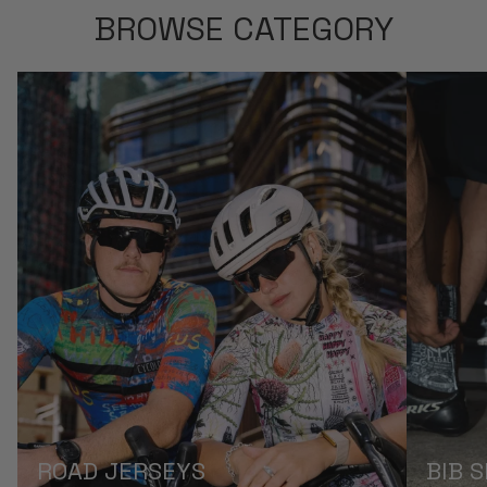
BROWSE CATEGORY
ROAD JERSEYS
BIB 