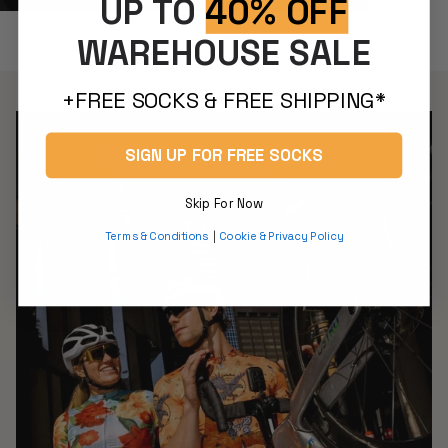
UP TO
40% OFF
Classic Jerseys
WAREHOUSE SALE
+FREE SOCKS & FREE SHIPPING*
SIGN UP FOR FREE SOCKS
Skip For Now
Terms & Conditions
|
Cookie & Privacy Policy