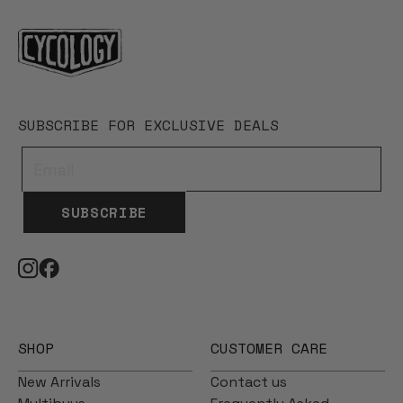
SUBSCRIBE FOR EXCLUSIVE DEALS
SUBSCRIBE
SHOP
CUSTOMER CARE
New Arrivals
Contact us