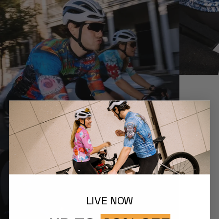
LIVE NOW