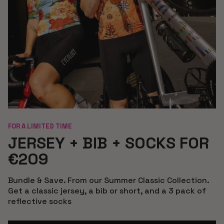
FOR A LIMITED TIME
JERSEY + BIB + SOCKS FOR
€209
Bundle & Save. From our Summer Classic Collection.
Get a classic jersey, a bib or short, and a 3 pack of
reflective socks