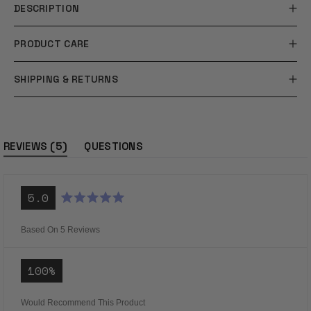
DESCRIPTION
PRODUCT CARE
SHIPPING & RETURNS
(tab
5
REVIEWS
QUESTIONS
expanded)
(tab
collapsed)
5.0
Rated
5.0
out
Based On 5 Reviews
of
5
stars
100%
Would Recommend This Product