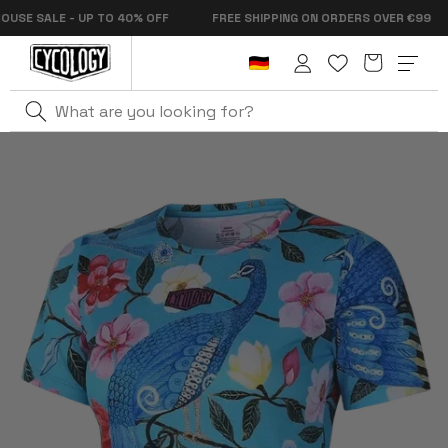
Skip to
 SALE - UP TO 40% OFF
FREE SHIPPING ON ORDERS OVER €99
content
Cart
Log
in
Home
Goddess Women's Technical T-Shirt Aqua