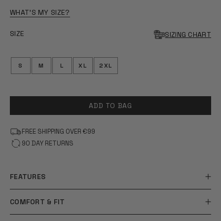
OF
5
WHAT'S MY SIZE?
STARS
SIZE
SIZING CHART
S
M
L
XL
2XL
ADD TO BAG
FREE SHIPPING OVER €99
90 DAY RETURNS
FEATURES
COMFORT & FIT