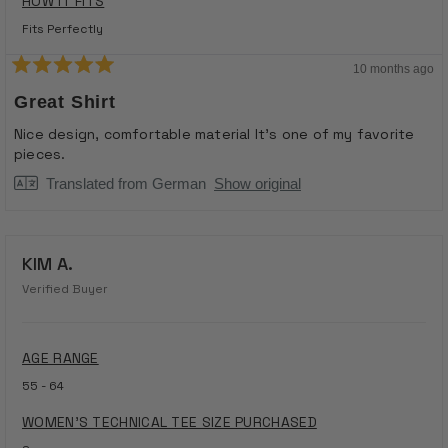
HOW IT FITS
Fits Perfectly
10 months ago
Rated
5
Great Shirt
out
of
Nice design, comfortable material It's one of my favorite
5
pieces.
stars
Translated from German
Show original
KIM A.
Verified Buyer
AGE RANGE
55 - 64
WOMEN'S TECHNICAL TEE SIZE PURCHASED