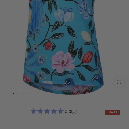
5.0
5
20% OFF
RATED
5.0
OUT