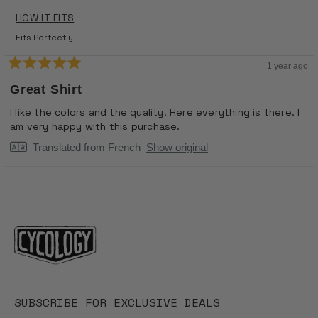
HOW IT FITS
Fits Perfectly
1 year ago
Rated
5
Great Shirt
out
of
I like the colors and the quality. Here everything is there. I
5
am very happy with this purchase.
stars
Translated from French
Show original
Loading...
SUBSCRIBE FOR EXCLUSIVE DEALS