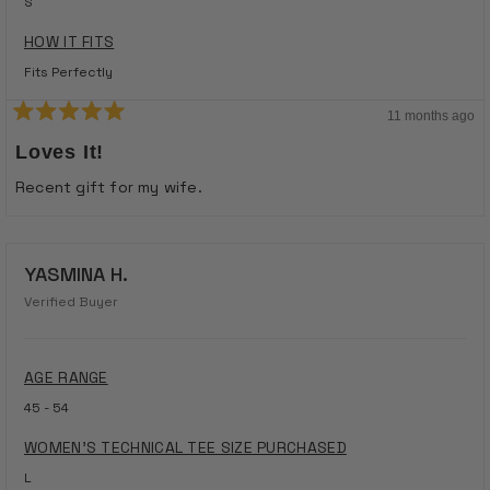
S
HOW IT FITS
Fits Perfectly
11 months ago
Rated
5
Loves It!
out
of
Recent gift for my wife.
5
stars
YASMINA H.
Verified Buyer
AGE RANGE
45 - 54
WOMEN'S TECHNICAL TEE SIZE PURCHASED
L