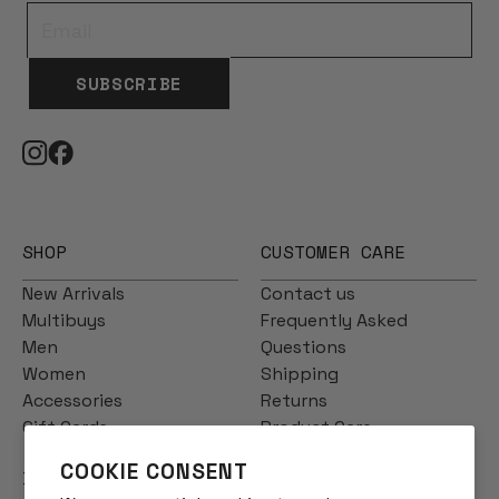
SUBSCRIBE
SHOP
CUSTOMER CARE
New Arrivals
Contact us
Multibuys
Frequently Asked
Men
Questions
Women
Shipping
Accessories
Returns
Gift Cards
Product Care
COOKIE CONSENT
INFO