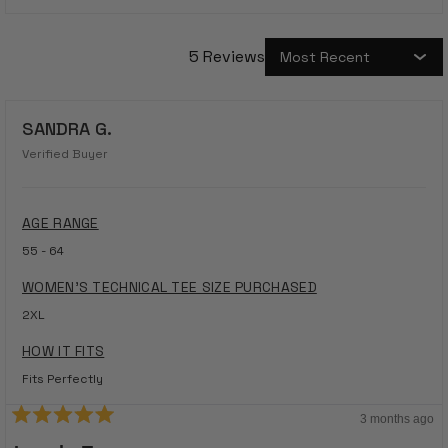
5 Reviews
Loading...
SANDRA G.
Verified Buyer
AGE RANGE
55 - 64
WOMEN'S TECHNICAL TEE SIZE PURCHASED
2XL
HOW IT FITS
Fits Perfectly
3 months ago
Rated
5