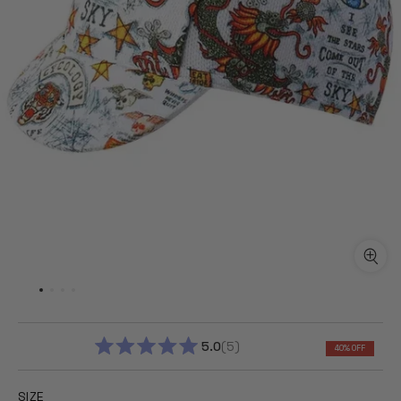
5.0
5
40% OFF
RATED
5.0
OUT
SIZE