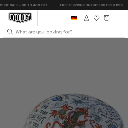
Skip to
 SALE - UP TO 40% OFF
FREE SHIPPING ON ORDERS OVER €99
content
Cart
Log
in
Home
City Of Angels Cycling Cap