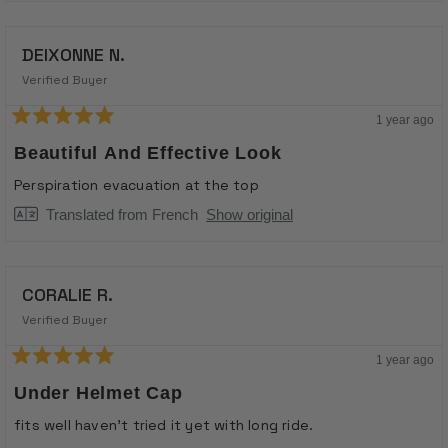
DEIXONNE N.
Verified Buyer
1 year ago
Rated
5
Beautiful And Effective Look
out
of
Perspiration evacuation at the top
5
stars
Translated from French
Show original
CORALIE R.
Verified Buyer
1 year ago
Rated
5
Under Helmet Cap
out
of
fits well haven't tried it yet with long ride.
5
stars