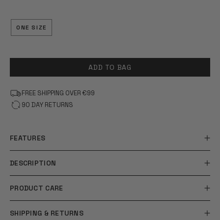
OF
5
STARS
ONE SIZE
ADD TO BAG
FREE SHIPPING OVER €99
90 DAY RETURNS
FEATURES
DESCRIPTION
PRODUCT CARE
SHIPPING & RETURNS