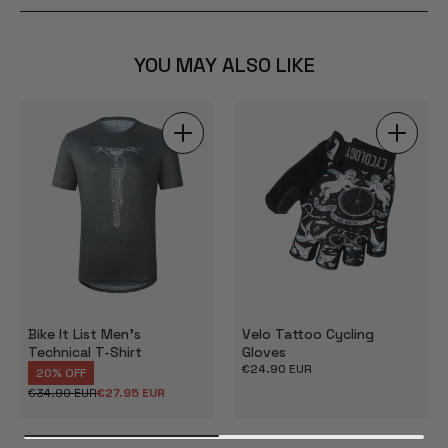
YOU MAY ALSO LIKE
Bike It List Men's
Velo Tattoo Cycling
Technical T-Shirt
Gloves
Regular
€24.90 EUR
20% OFF
price
€34.90 EUR
€27.95 EUR
Regular
Sale
price
price