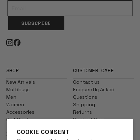
SUBSCRIBE
SHOP
CUSTOMER CARE
New Arrivals
Contact us
Multibuys
Frequently Asked
Men
Questions
Women
Shipping
Accessories
Returns
Gift Cards
Product Care
COOKIE CONSENT
INFO