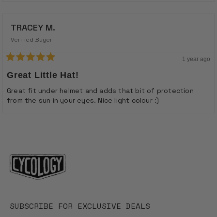
TRACEY M.
Verified Buyer
1 year ago
Rated
5
Great Little Hat!
out
of
Great fit under helmet and adds that bit of protection
5
from the sun in your eyes. Nice light colour :)
stars
Loading...
SUBSCRIBE FOR EXCLUSIVE DEALS