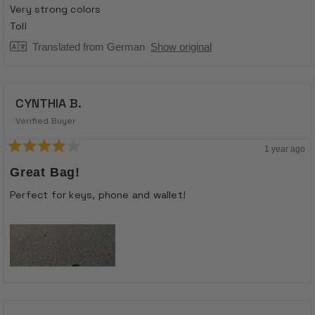
of
Very strong colors
5
stars
Toll
Translated from German
Show original
CYNTHIA B.
Verified Buyer
1 year ago
Rated
4
Great Bag!
out
of
Perfect for keys, phone and wallet!
5
stars