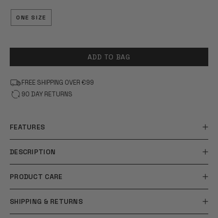
OF
5
STARS
ONE SIZE
ADD TO BAG
FREE SHIPPING OVER €99
90 DAY RETURNS
FEATURES
DESCRIPTION
PRODUCT CARE
SHIPPING & RETURNS