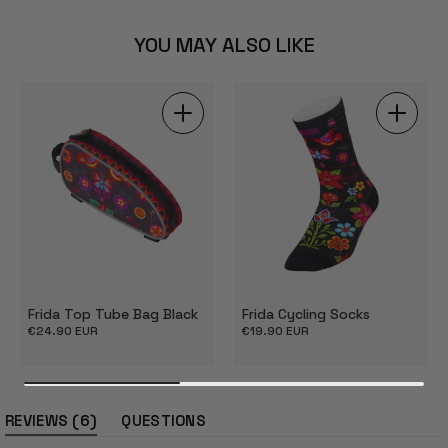
YOU MAY ALSO LIKE
Frida Top Tube Bag Black
Frida Cycling Socks
Regular
€24.90 EUR
Regular
€19.90 EUR
price
price
(tab
6
REVIEWS
QUESTIONS
expanded)
(tab