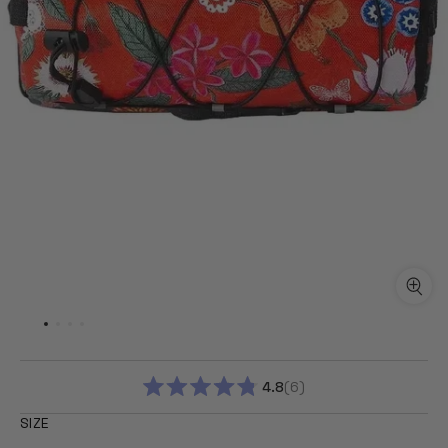
4.8
6
RATED
4.8
SIZE
OUT