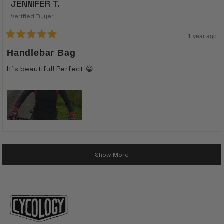
JENNIFER T.
Verified Buyer
1 year ago
Rated
5
Handlebar Bag
out
of
It’s beautiful! Perfect 😁
5
stars
Loading...
Show More