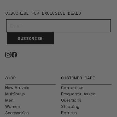
SUBSCRIBE FOR EXCLUSIVE DEALS
SUBSCRIBE
SHOP
CUSTOMER CARE
New Arrivals
Contact us
Multibuys
Frequently Asked
Men
Questions
Women
Shipping
Accessories
Returns