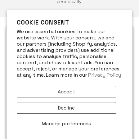
periodically.
COOKIE CONSENT
We use essential cookies to make our
website work. With your consent, we and
1. INFORMATION WE COLLECT
our partners (including Shopify, analytics,
and advertising providers) use additional
cookies to analyse traffic, personalise
We may collect the following information:
content, and show relevant ads. You can
accept, reject, or manage your preferences
Name
at any time. Learn more in our
Privacy Policy
Contact details, including email address
Billing and delivery information
Accept
Demographic information such as postcode,
Decline
preferences, and interests
Information relevant to customer surveys,
Manage preferences
promotions, or offers
Technical data such as IP address, browser