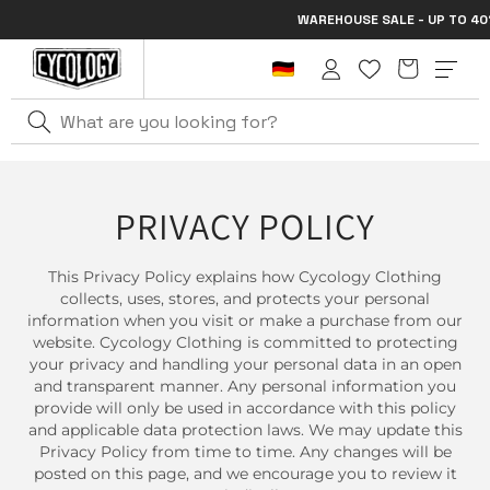
Skip to
WAREHOUSE SALE - UP TO 40% 
content
Cart
Log
in
PRIVACY POLICY
This Privacy Policy explains how Cycology Clothing
collects, uses, stores, and protects your personal
information when you visit or make a purchase from our
website. Cycology Clothing is committed to protecting
your privacy and handling your personal data in an open
and transparent manner. Any personal information you
provide will only be used in accordance with this policy
and applicable data protection laws. We may update this
Privacy Policy from time to time. Any changes will be
posted on this page, and we encourage you to review it