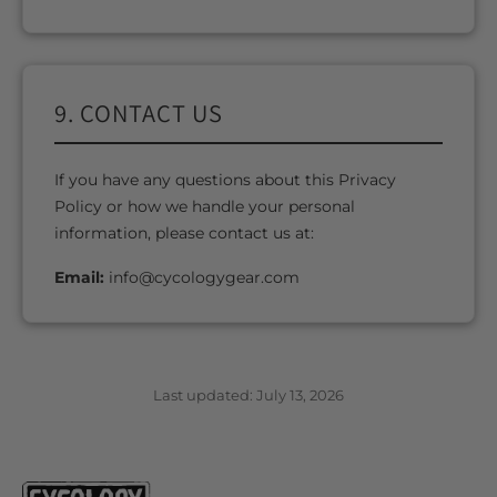
9. CONTACT US
If you have any questions about this Privacy
Policy or how we handle your personal
information, please contact us at:
Email:
info@cycologygear.com
Last updated: July 13, 2026