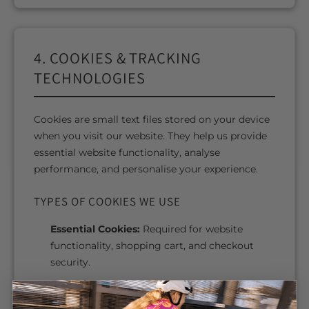
4. COOKIES & TRACKING
TECHNOLOGIES
Cookies are small text files stored on your device
when you visit our website. They help us provide
essential website functionality, analyse
performance, and personalise your experience.
TYPES OF COOKIES WE USE
Essential Cookies:
Required for website
functionality, shopping cart, and checkout
security.
Analytics Cookies:
Help us understand how
visitors use our website.