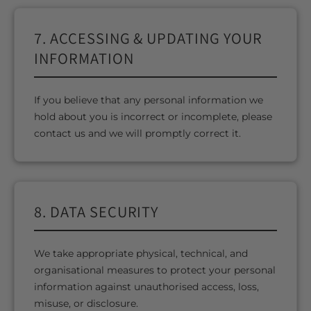
7. ACCESSING & UPDATING YOUR
INFORMATION
If you believe that any personal information we
hold about you is incorrect or incomplete, please
contact us and we will promptly correct it.
8. DATA SECURITY
We take appropriate physical, technical, and
organisational measures to protect your personal
information against unauthorised access, loss,
misuse, or disclosure.