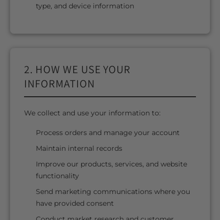
type, and device information
2. HOW WE USE YOUR
INFORMATION
We collect and use your information to:
Process orders and manage your account
Maintain internal records
Improve our products, services, and website
functionality
Send marketing communications where you
have provided consent
Conduct market research and customer