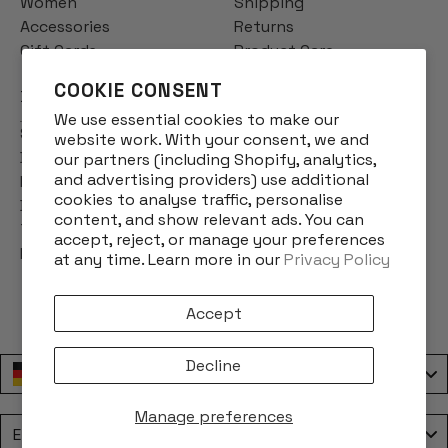
Women
Shipping
Accessories
Returns
Gift Cards
Product Care
COOKIE CONSENT
INFO
We use essential cookies to make our
Story
website work. With your consent, we and
Designs
our partners (including Shopify, analytics,
and advertising providers) use additional
Reviews
cookies to analyse traffic, personalise
Blog
content, and show relevant ads. You can
Terms & Conditions
accept, reject, or manage your preferences
Privacy Policy
at any time. Learn more in our
Privacy Policy
Accept
Decline
Deutschland / Germany
Manage preferences
Language
English