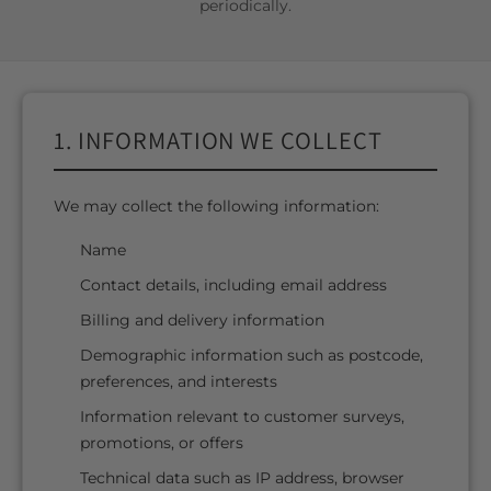
periodically.
1. INFORMATION WE COLLECT
We may collect the following information:
Name
Contact details, including email address
Billing and delivery information
Demographic information such as postcode,
preferences, and interests
Information relevant to customer surveys,
promotions, or offers
Technical data such as IP address, browser