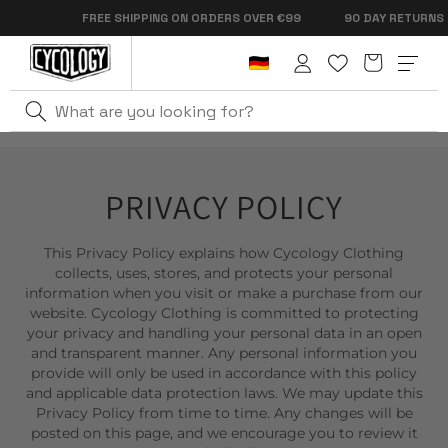
Skip to
FREE SHIPPING ON ORDERS OVER €99
90 DAY RETURNS
content
Cart
Log
in
PRIVACY POLICY
This Privacy Policy explains how Cycology Clothing
collects, uses, stores, and protects your personal
information when you visit or make a purchase from our
website. Cycology Clothing is committed to protecting
your privacy and handling your personal data in an open
and transparent manner. Any personal information you
provide will only be used in accordance with this policy
and applicable data protection laws. We may update this
Privacy Policy from time to time. Any changes will be
posted on this page, and we encourage you to review it