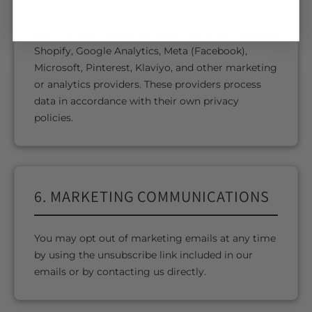
We may use trusted third-party services including
Shopify, Google Analytics, Meta (Facebook),
Microsoft, Pinterest, Klaviyo, and other marketing
or analytics providers. These providers process
data in accordance with their own privacy
policies.
6. MARKETING COMMUNICATIONS
You may opt out of marketing emails at any time
by using the unsubscribe link included in our
emails or by contacting us directly.