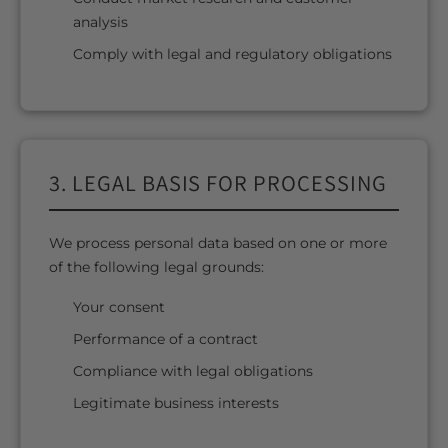
analysis
Comply with legal and regulatory obligations
3. LEGAL BASIS FOR PROCESSING
We process personal data based on one or more
of the following legal grounds:
Your consent
Performance of a contract
Compliance with legal obligations
Legitimate business interests