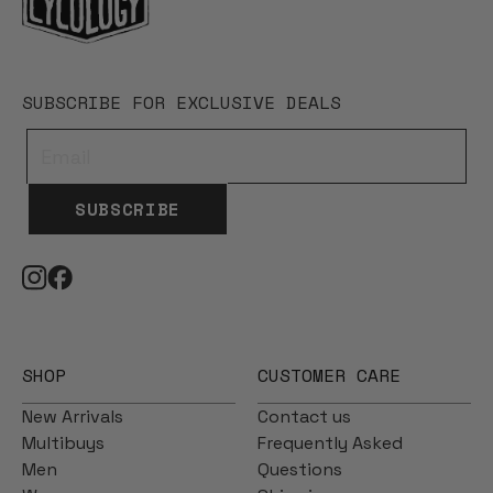
SUBSCRIBE FOR EXCLUSIVE DEALS
SUBSCRIBE
SHOP
CUSTOMER CARE
New Arrivals
Contact us
Multibuys
Frequently Asked
Men
Questions