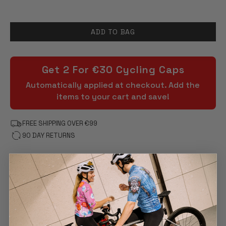
ADD TO BAG
Get 2 For €30 Cycling Caps
Automatically applied at checkout. Add the
items to your cart and save!
FREE SHIPPING OVER €99
90 DAY RETURNS
FEATURES
DESCRIPTION
PRODUCT CARE