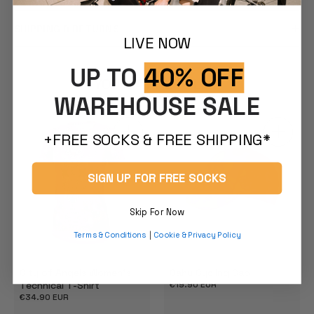
SHIPPING & RETURNS
LIVE NOW
UP TO
40% OFF
YOU MAY ALSO LIKE
WAREHOUSE SALE
+FREE SOCKS & FREE SHIPPING*
SIGN UP FOR FREE SOCKS
Skip For Now
Terms & Conditions
|
Cookie & Privacy Policy
City of Angels Women's
Oahu Cycling Cap
Technical T-Shirt
Regular
€19.90 EUR
price
Regular
€34.90 EUR
price