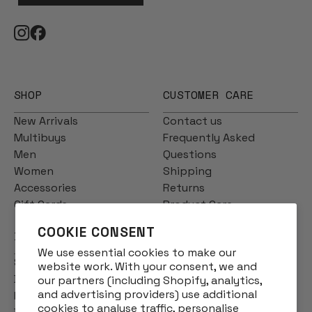
SHOP
CUSTOMER CARE
New Arrivals
Contact us
Multibuys
Frequently Asked
Men
Questions
Women
Shipping
Accessories
Returns
Gift Cards
Product Care
COOKIE CONSENT
INFO
We use essential cookies to make our
Story
website work. With your consent, we and
Designs
our partners (including Shopify, analytics,
and advertising providers) use additional
Reviews
cookies to analyse traffic, personalise