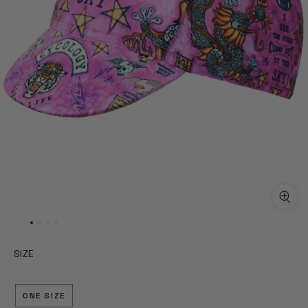
SIZE
ONE SIZE