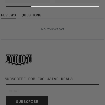
REVIEWS
QUESTIONS
(tab
(tab
expanded)
collapsed)
No reviews yet
SUBSCRIBE FOR EXCLUSIVE DEALS
SUBSCRIBE