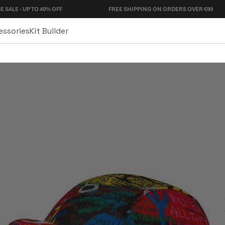
O 40% OFF
FREE SHIPPING ON ORDERS OVER €99
essories
Kit Builder