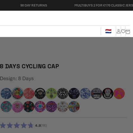
90 DAY RETURNS
MULTIBUYS 2 FOR €170 CLASSIC JERSEYS
Cart
Log
in
8 DAYS CYCLING CAP
Design:
8 Days
4.8
53
RATED