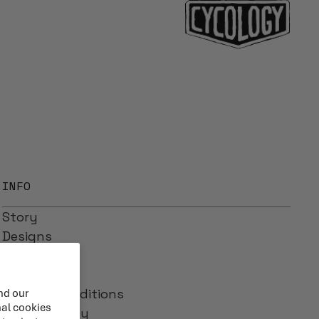
INFO
Story
Designs
Reviews
Blog
Terms & Conditions
nd our
nal cookies
Privacy Policy