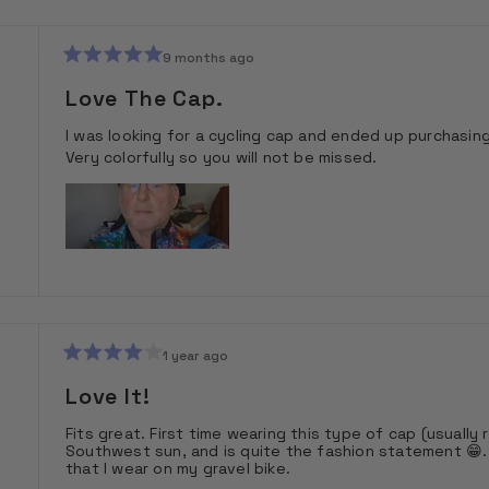
9 months ago
Rated
5
Love The Cap.
out
of
I was looking for a cycling cap and ended up purchasin
5
stars
Very colorfully so you will not be missed.
1 year ago
Rated
4
Love It!
out
of
Fits great. First time wearing this type of cap (usually 
5
Southwest sun, and is quite the fashion statement 😁. 
stars
that I wear on my gravel bike.