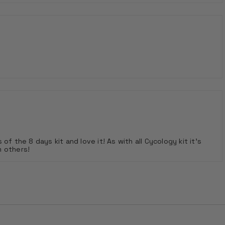
 of the 8 days kit and love it! As with all Cycology kit it's
m others!