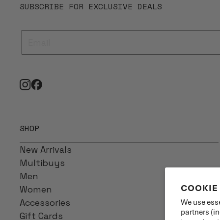
SUBSCRIBE FOR EXCLUSIVE DEALS
SHOP
New Arrivals
Multibuys
Men
COOKIE
Women
Accessories
We use esse
partners (i
Gift Cards