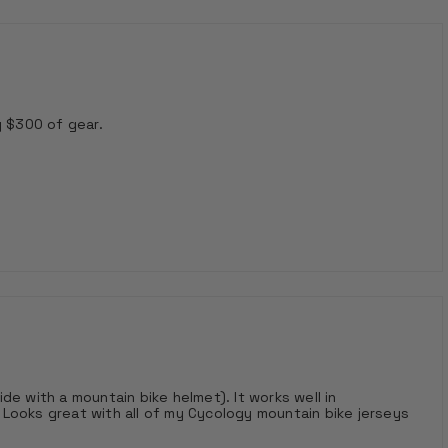
g $300 of gear.
ride with a mountain bike helmet). It works well in
Looks great with all of my Cycology mountain bike jerseys