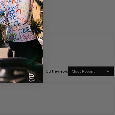
price
53 Reviews