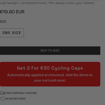
4.8
Lightweight, ventilated mesh, fits easily under your helmet
OUT
OF
Regular
€19.90 EUR
5
STARS
price
SIZE
ONE SIZE
ADD TO BAG
Get 2 For €30 Cycling Caps
Automatically applied at checkout. Add the items to
your cart and save!
FREE SHIPPING OVER €99
90 DAY RETURNS