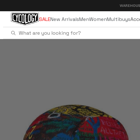
Skip to
WAREHOUSE SALE - UP T
content
SALE
New Arrivals
Men
Women
Multibuys
Acc
Home
8 Days Cycling Cap