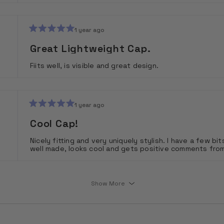
1 year ago
Rated
5
Great Lightweight Cap.
out
of
Fiits well, is visible and great design.
5
stars
1 year ago
Rated
5
Cool Cap!
out
of
Nicely fitting and very uniquely stylish. I have a few bits
5
well made, looks cool and gets positive comments fro
stars
Loading...
Show More