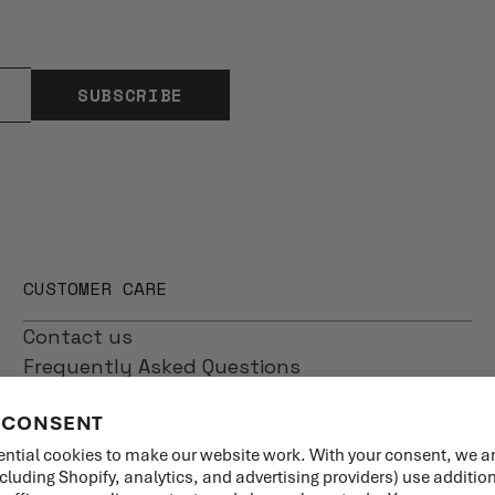
SUBSCRIBE
CUSTOMER CARE
Contact us
Frequently Asked Questions
Shipping
 CONSENT
Returns
Product Care
ntial cookies to make our website work. With your consent, we a
ncluding Shopify, analytics, and advertising providers) use additio