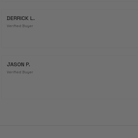
DERRICK L.
Verified Buyer
JASON P.
Verified Buyer