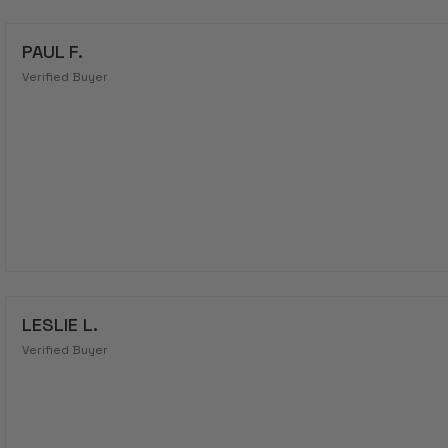
PAUL F.
Verified Buyer
LESLIE L.
Verified Buyer