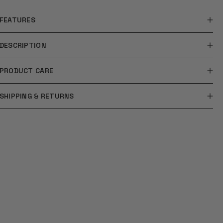
FEATURES
DESCRIPTION
PRODUCT CARE
SHIPPING & RETURNS