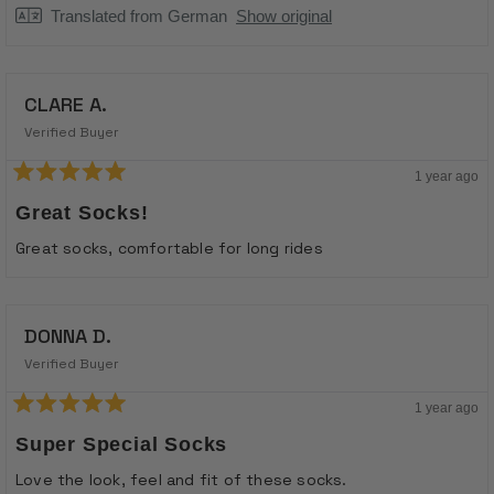
Translated from German
Show original
CLARE A.
Verified Buyer
1 year ago
Rated
5
Great Socks!
out
of
Great socks, comfortable for long rides
5
stars
DONNA D.
Verified Buyer
1 year ago
Rated
5
Super Special Socks
out
of
Love the look, feel and fit of these socks.
5