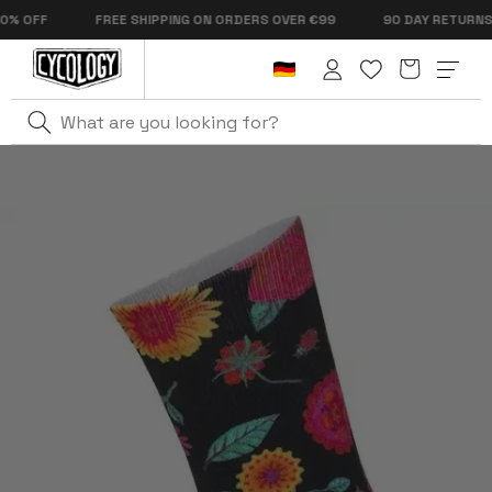
Skip to
OFF
FREE SHIPPING ON ORDERS OVER €99
90 DAY RETURNS
content
Cart
Log
in
Home
Cycling Sock Promo Collection