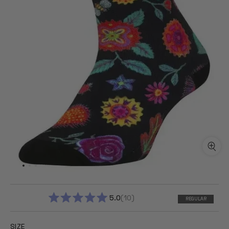
5.0
10
REGULAR
RATED
5.0
OUT
SIZE