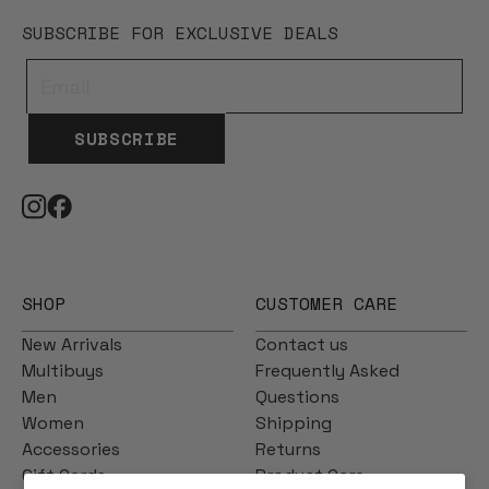
SUBSCRIBE FOR EXCLUSIVE DEALS
SUBSCRIBE
SHOP
CUSTOMER CARE
New Arrivals
Contact us
Multibuys
Frequently Asked
Men
Questions
Women
Shipping
Accessories
Returns
Gift Cards
Product Care