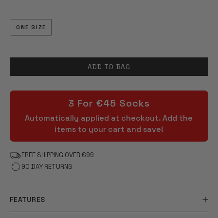
OF
5
STARS
ONE SIZE
ADD TO BAG
3 For €45 Socks
Automatically applied at checkout. Add the
items to your cart and save!
FREE SHIPPING OVER €99
90 DAY RETURNS
FEATURES