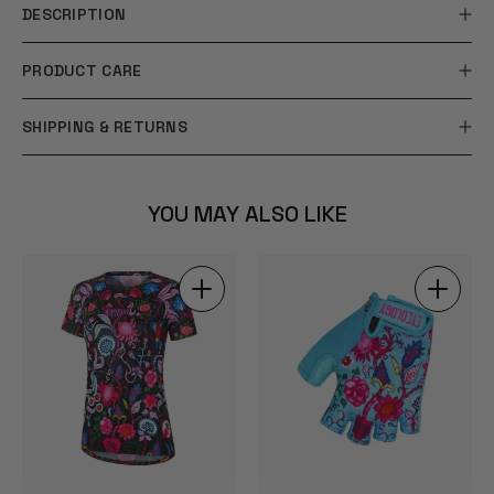
DESCRIPTION
PRODUCT CARE
SHIPPING & RETURNS
YOU MAY ALSO LIKE