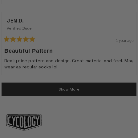
stars
JEN D.
Verified Buyer
1 year ago
Rated
5
Beautiful Pattern
out
of
Really nice pattern and design. Great material and feel. May
5
wear as regular socks lol
stars
Loading...
Show More