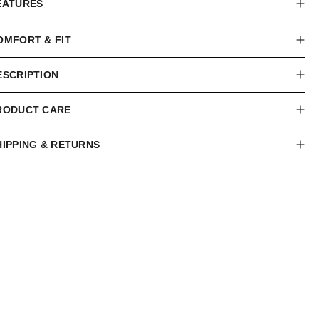
EATURES
OMFORT & FIT
ESCRIPTION
RODUCT CARE
HIPPING & RETURNS