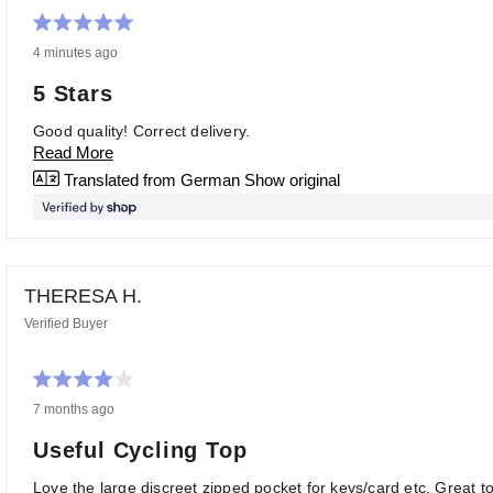
Rated
4 minutes ago
5
out
of
5 Stars
5
stars
Good quality! Correct delivery.
Read More
Translated from German
Show original
THERESA H.
Verified Buyer
Rated
7 months ago
4
out
of
Useful Cycling Top
5
stars
Love the large discreet zipped pocket for keys/card etc. Great to