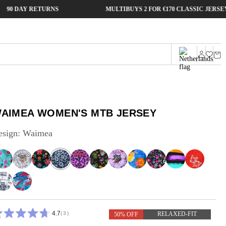
Y RETURNS
MULTIBUYS 2 FOR €170 CLASSIC JERSEYS
Cart
Log
in
AIMEA WOMEN'S MTB JERSEY
esign:
Waimea
4.7
3
RELAXED-FIT
50% OFF
ATED