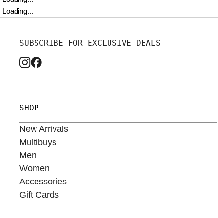
Loading...
SUBSCRIBE FOR EXCLUSIVE DEALS
SHOP
New Arrivals
Multibuys
Men
Women
Accessories
Gift Cards