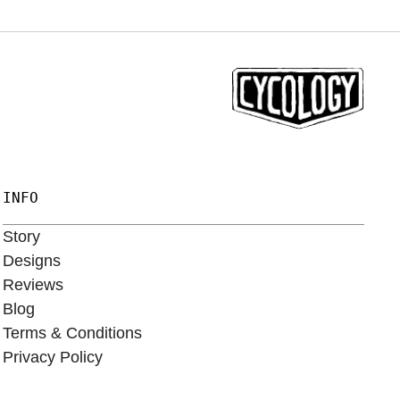
INFO
Story
Designs
Reviews
Blog
Terms & Conditions
Privacy Policy