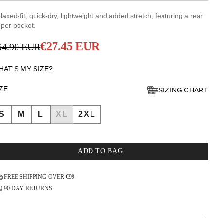
7
UT
laxed-fit, quick-dry, lightweight and added stretch, featuring a rear
F
pper pocket.
TARS
€27.45 EUR
54.90 EUR
egular
ale
rice
rice
HAT'S MY SIZE?
IZE
SIZING CHART
S
M
L
XL
2XL
ADD TO BAG
FREE SHIPPING OVER €99
90 DAY RETURNS