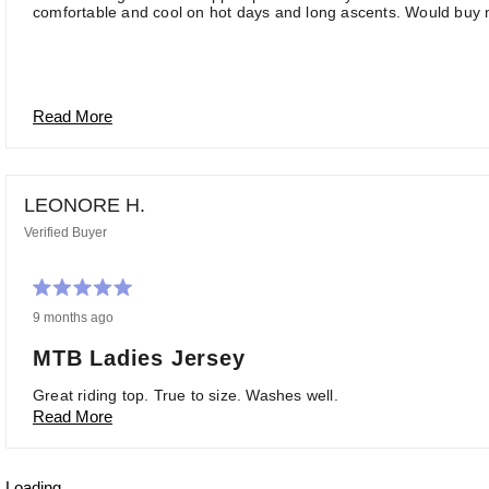
comfortable and cool on hot days and long ascents. Would buy m
Read More
LEONORE H.
Verified Buyer
Rated
9 months ago
5
out
of
MTB Ladies Jersey
5
stars
Great riding top. True to size. Washes well.
Read More
Loading...