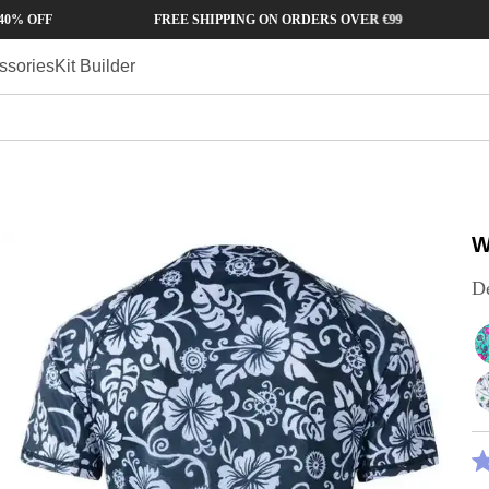
FREE SHIPPING ON ORDERS OVER €99
90 DA
ssories
Kit Builder
W
D
R