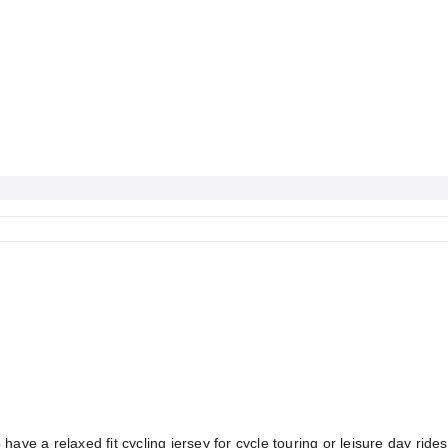
 have a relaxed fit cycling jersey for cycle touring or leisure day r