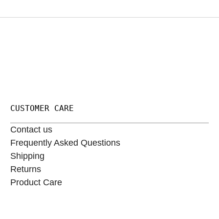
CUSTOMER CARE
Contact us
Frequently Asked Questions
Shipping
Returns
Product Care