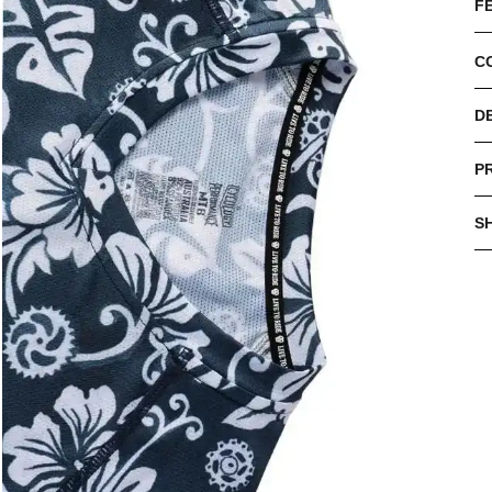
F
C
D
P
S