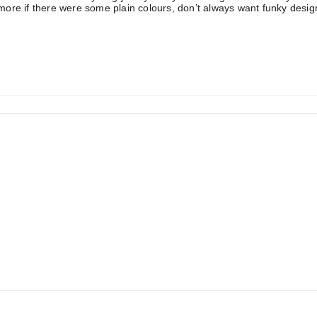
ore if there were some plain colours, don’t always want funky desig