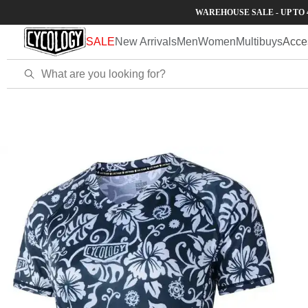
Skip to
WAREHOUSE SALE - UP TO 40% OFF
content
SALE
New Arrivals
Men
Women
Multibuys
Acce
Home
Waimea Women's MTB Jersey