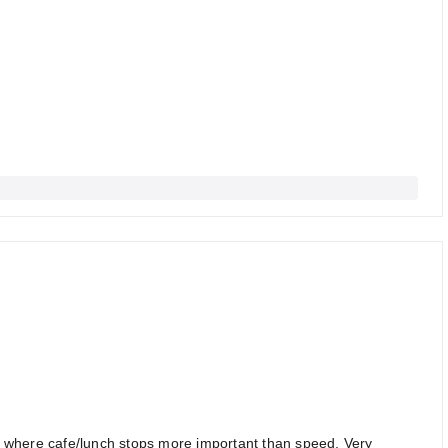
ides where cafe/lunch stops more important than speed. Very