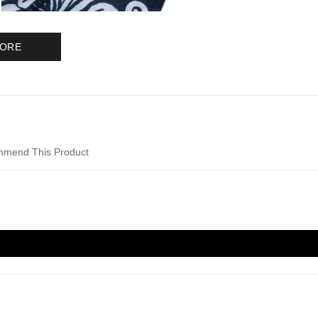
MORE
mend This Product