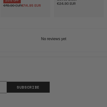
25% OFF
Regular
€24.90 EUR
€19.90 EUR
€14.95 EUR
Regular
Sale
price
price
price
No reviews yet
SUBSCRIBE