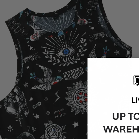
L
UP T
WAREH