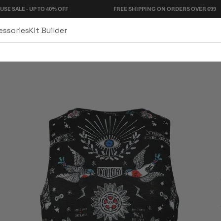
- UP TO 40% OFF
FREE SHIPPING ON ORDERS OVER €99
essories
Kit Builder