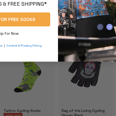
 & FREE SHIPPING*
FOR FREE SOCKS
kip For Now
ns
|
Cookie & Privacy Policy
Tattoo Cycling Socks
Day of the Living Cycling
Gloves Black