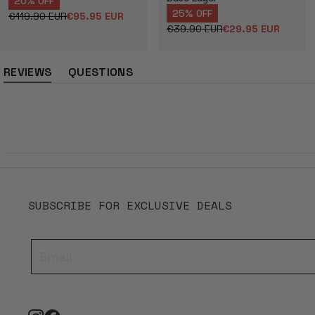
20% OFF
25% OFF
€119.90 EUR
€95.95 EUR
Regular
Sale
€39.90 EUR
€29.95 EUR
price
price
Regular
Sale
price
price
REVIEWS
QUESTIONS
(tab
(tab
expanded)
collapsed)
SUBSCRIBE FOR EXCLUSIVE DEALS