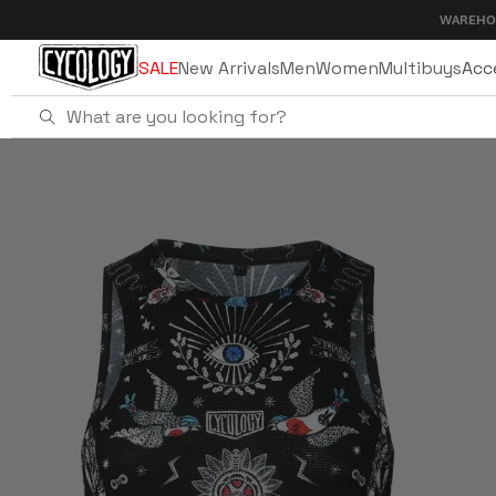
Skip to
WAREHOUSE SALE 
content
SALE
New Arrivals
Men
Women
Multibuys
Acc
Home
Tattoo Men's Sleeveless Base Layer