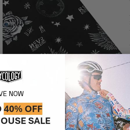
IVE NOW
O
40% OFF
OUSE SALE