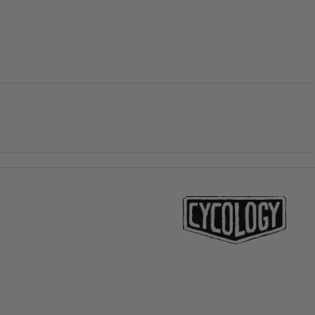
price