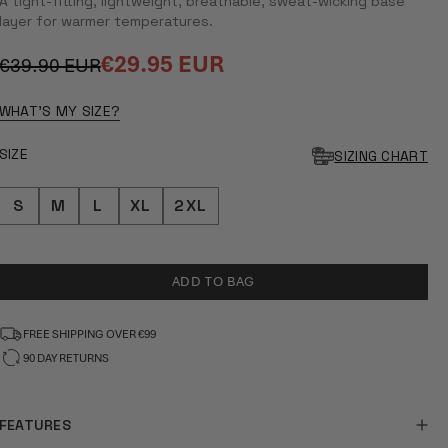
A tight-fitting, lightweight, breathable, sweat-wicking base
layer for warmer temperatures.
€29.95 EUR
€39.90 EUR
Regular
Sale
price
price
WHAT'S MY SIZE?
SIZE
SIZING CHART
S
M
L
XL
2XL
ADD TO BAG
FREE SHIPPING OVER €99
90 DAY RETURNS
FEATURES