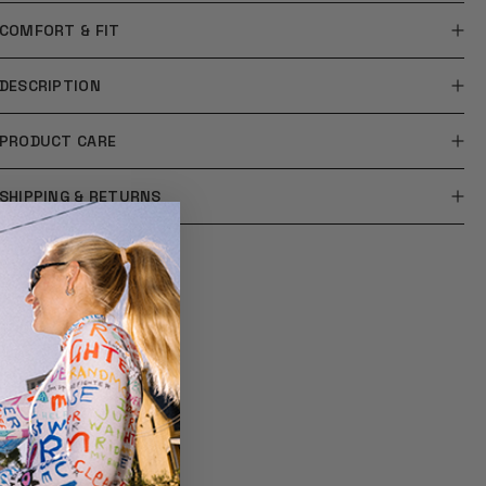
COMFORT & FIT
DESCRIPTION
PRODUCT CARE
SHIPPING & RETURNS