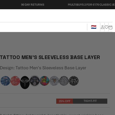
90 DAY RETURNS
MULTIBUYS 2 FOR €170 CLASSIC JERSEYS
Cart
Log
in
TATTOO MEN'S SLEEVELESS BASE LAYER
Design:
Tattoo Men's Sleeveless Base Layer
TIGHT-FIT
25% OFF