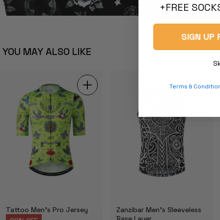
+FREE SOCKS
SIGN UP 
YOU MAY ALSO LIKE
S
Terms & Conditio
Tattoo Men's Pro Jersey
Zanzibar Men's Sleeveless
Base Layer