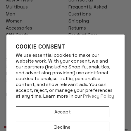
Multibuys
Frequently Asked
Men
Questions
Women
Shipping
Accessories
Returns
Gift Cards
Product Care
COOKIE CONSENT
INFO
We use essential cookies to make our
Story
website work. With your consent, we and
Designs
our partners (including Shopify, analytics,
and advertising providers) use additional
Reviews
cookies to analyse traffic, personalise
Blog
content, and show relevant ads. You can
Terms & Conditions
accept, reject, or manage your preferences
Privacy Policy
at any time. Learn more in our
Privacy Policy
Accept
Decline
Nederland / Netherlands