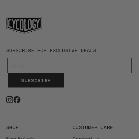
SUBSCRIBE FOR EXCLUSIVE DEALS
SUBSCRIBE
SHOP
CUSTOMER CARE
New Arrivals
Contact us