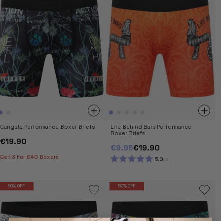
Gangsta Performance Boxer Briefs
Life Behind Bars Performance
Boxer Briefs
€19.90
€9.95
€19.90
Get 3 For €40 Boxers
5.0
9
RATED
5.0
OUT
OF
50% OFF
50% OFF
5
STARS