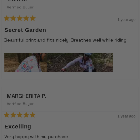
Verified Buyer
1 year ago
Rated
5
Secret Garden
out
of
Beautiful print and fits nicely. Breathes well while riding
5
stars
MARGHERITA P.
Verified Buyer
1 year ago
Rated
5
Excelling
out
of
Very happy with my purchase
5