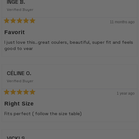
INGE B.
Verified Buyer
11 months ago
Rated
5
Favorit
out
of
I just love this..great coulers, beautiful, super fit and feels
5
good to vear
stars
CÉLINE O.
Verified Buyer
1 year ago
Rated
5
Right Size
out
of
Fits perfect ( follow the size table)
5
stars
VICKI S.