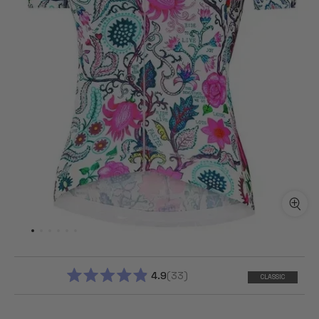
4.9
33
CLASSIC
RATED
4.9
OUT