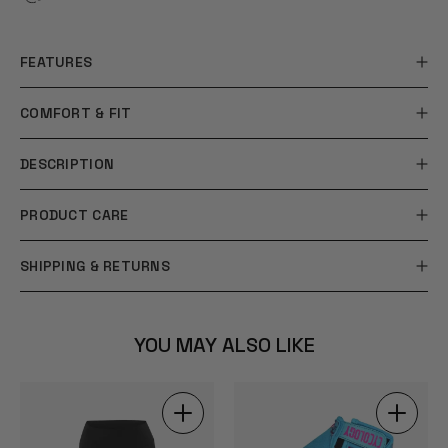
FEATURES
COMFORT & FIT
DESCRIPTION
PRODUCT CARE
SHIPPING & RETURNS
YOU MAY ALSO LIKE