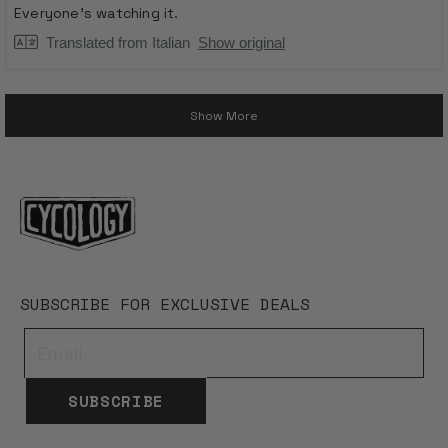
stars
Everyone's watching it.
Translated from Italian
Show original
Loading...
Show More
SUBSCRIBE FOR EXCLUSIVE DEALS
SUBSCRIBE