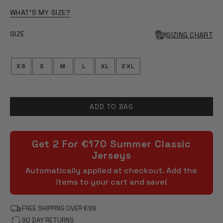
OF
5
WHAT'S MY SIZE?
STARS
SIZE
SIZING CHART
XS
S
M
L
XL
2XL
ADD TO BAG
Get 2 For €170 Summer Classic
Jerseys
Automatically applied at checkout. Add the
items to your cart and save!
FREE SHIPPING OVER €99
90 DAY RETURNS