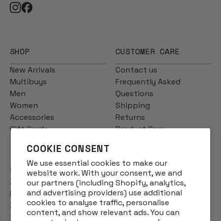
SHOP
CUSTOMER CARE
New Arrivals
Contact us
Multibuys
Frequently Asked
Men
Questions
Women
Shipping
Accessories
Returns
Gift Cards
Product Care
COOKIE CONSENT
INFO
We use essential cookies to make our
Story
website work. With your consent, we and
Designs
our partners (including Shopify, analytics,
and advertising providers) use additional
Reviews
cookies to analyse traffic, personalise
Blog
content, and show relevant ads. You can
Terms & Conditions