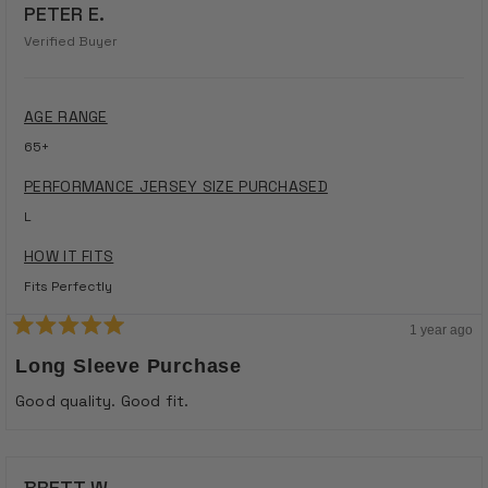
PETER E.
Verified Buyer
AGE RANGE
65+
PERFORMANCE JERSEY SIZE PURCHASED
L
HOW IT FITS
Fits Perfectly
1 year ago
Rated
5
Long Sleeve Purchase
out
of
Good quality. Good fit.
5
stars
BRETT W.