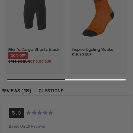
Men's Cargo Shorts Black
Inspire Cycling Socks
Regular
€19.90 EUR
20% OFF
price
€144.90 EUR
€115.95 EUR
Regular
Sale
price
price
(tab
18
REVIEWS
QUESTIONS
expanded)
(tab
collapsed)
5.0
Rated
5.0
out
Based On 18 Reviews
of