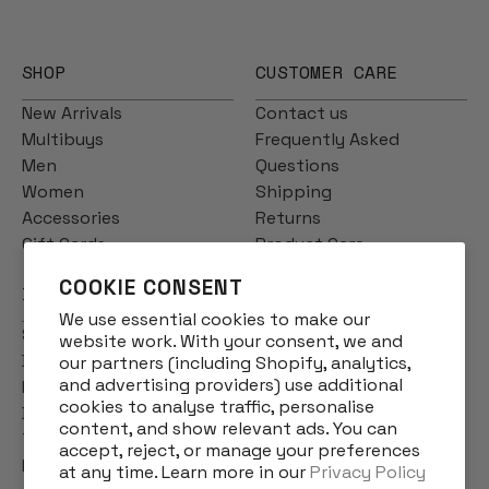
SHOP
CUSTOMER CARE
New Arrivals
Contact us
Multibuys
Frequently Asked
Men
Questions
Women
Shipping
Accessories
Returns
Gift Cards
Product Care
COOKIE CONSENT
INFO
We use essential cookies to make our
Story
website work. With your consent, we and
Designs
our partners (including Shopify, analytics,
and advertising providers) use additional
Reviews
cookies to analyse traffic, personalise
Blog
content, and show relevant ads. You can
Terms & Conditions
accept, reject, or manage your preferences
Privacy Policy
at any time. Learn more in our
Privacy Policy