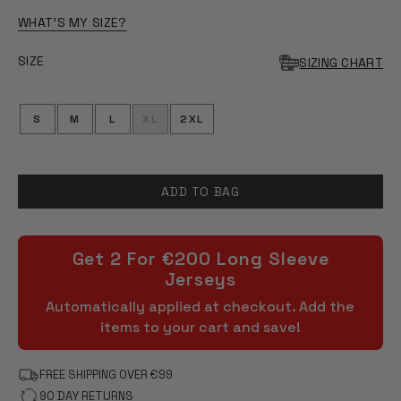
OF
5
WHAT'S MY SIZE?
STARS
SIZE
SIZING CHART
S
M
L
XL
2XL
ADD TO BAG
Get 2 For €200 Long Sleeve
Jerseys
Automatically applied at checkout. Add the
items to your cart and save!
FREE SHIPPING OVER €99
90 DAY RETURNS