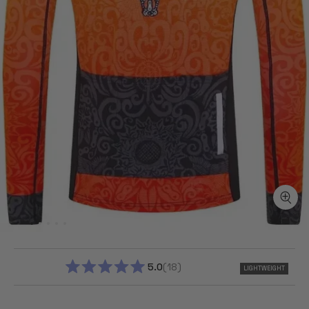
5.0
18
LIGHTWEIGHT
RATED
5.0
OUT