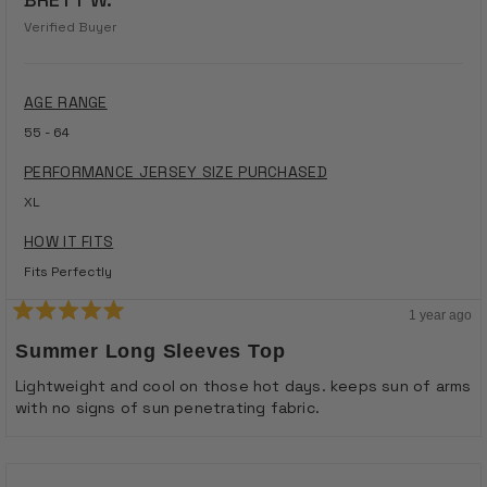
Verified Buyer
AGE RANGE
55 - 64
PERFORMANCE JERSEY SIZE PURCHASED
XL
HOW IT FITS
Fits Perfectly
1 year ago
Rated
5
Summer Long Sleeves Top
out
of
Lightweight and cool on those hot days. keeps sun of arms
5
with no signs of sun penetrating fabric.
stars