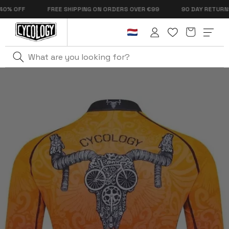
Skip to
OFF
FREE SHIPPING ON ORDERS OVER €99
90 DAY RETURNS
content
Cart
Log
in
Home
Life Behind Bars Men's Summer Long Sleeve Jersey