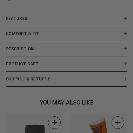
FEATURES
COMFORT & FIT
DESCRIPTION
PRODUCT CARE
SHIPPING & RETURNS
YOU MAY ALSO LIKE