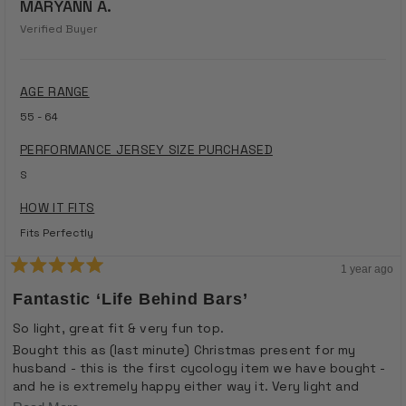
MARYANN A.
Verified Buyer
AGE RANGE
55 - 64
PERFORMANCE JERSEY SIZE PURCHASED
S
HOW IT FITS
Fits Perfectly
1 year ago
Rated
5
Fantastic ‘life Behind Bars’
out
of
So light, great fit & very fun top.
5
stars
Bought this as (last minute) Christmas present for my
husband - this is the first cycology item we have bought -
and he is extremely happy either way it. Very light and
comfortable but blocks sun - fantastic for summer cycling.