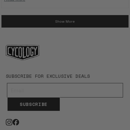
done guys 👍
more
Loading...
about
Show More
this
review
SUBSCRIBE FOR EXCLUSIVE DEALS
SUBSCRIBE