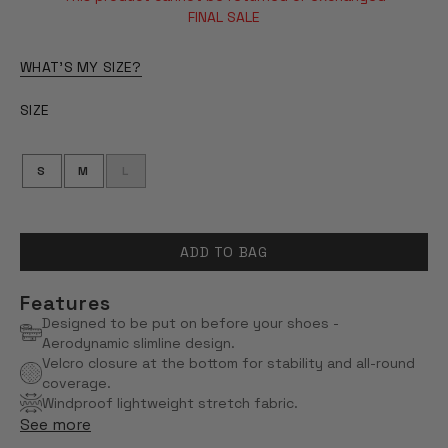
OF
5
FINAL SALE
STARS
WHAT'S MY SIZE?
SIZE
S
M
L
ADD TO BAG
Features
Designed to be put on before your shoes -
Aerodynamic slimline design.
Velcro closure at the bottom for stability and all-round
coverage.
Windproof lightweight stretch fabric.
See more