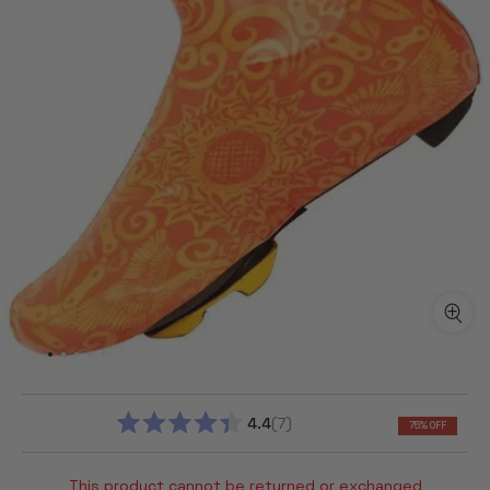
4.4
7
75% OFF
RATED
4.4
OUT
This product cannot be returned or exchanged