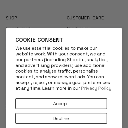
SHOP
CUSTOMER CARE
New Arrivals
Contact us
Multibuys
Frequently Asked
COOKIE CONSENT
Men
Questions
We use essential cookies to make our
Women
Shipping
website work. With your consent, we and
Accessories
Returns
our partners (including Shopify, analytics,
Gift Cards
Product Care
and advertising providers) use additional
cookies to analyse traffic, personalise
INFO
content, and show relevant ads. You can
accept, reject, or manage your preferences
Story
at any time. Learn more in our
Privacy Policy
Designs
Reviews
Accept
Blog
Terms & Conditions
Decline
Privacy Policy