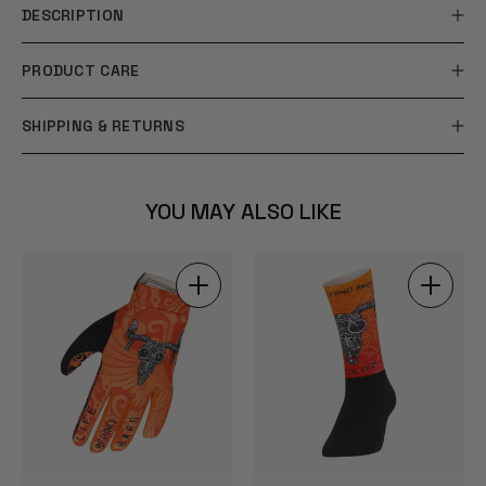
DESCRIPTION
PRODUCT CARE
SHIPPING & RETURNS
YOU MAY ALSO LIKE