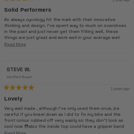
Rated
4
Solid Performers
out
of
As always cycology hit the mark with their innovative
5
thinking and design. I’ve spent way to much on overshoes
stars
in the past and just never get them fitting well, these
things are just great and work well in your average wet
weather ride. I do have to report though that after a 5
Read
Read More
hour ride in horrific conditions they didn’t hold up too well,
more
but I don’t think that’s really what they are for but they
about
pack small and are very easy to put on and take off. I’d
highly recommend having a pair of these available for wet
STEVE W.
this
days
review
Verified Buyer
2 years ago
Rated
5
Lovely
out
of
Very well made , although I’ve only used them once, be
5
careful if you kneel down as I did to fix my bike and the
stars
front colour rubbed off very easily so they don’t look as
cool now 😳also the inside top could have a gripper band
to help keep them fixed , but generally very nice , well
Read
Read More