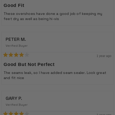
Rated
5
Good Fit
out
of
These overshoes have done a good job of keeping my
5
feet dry as well as being hi-vis
stars
PETER M.
Verified Buyer
1 year ago
Rated
4
Good But Not Perfect
out
of
The seams leak, so I have added seam sealer. Look great
5
and fit nice
stars
GARY P.
Verified Buyer
1 year ago