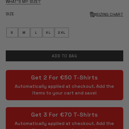
OF
WHAT'S MY SIZE?
5
STARS
SIZE
SIZING CHART
S
M
L
XL
2XL
ADD TO BAG
Get 2 For €50 T-Shirts
Automatically applied at checkout. Add the
items to your cart and save!
Get 3 For €70 T-Shirts
Automatically applied at checkout. Add the