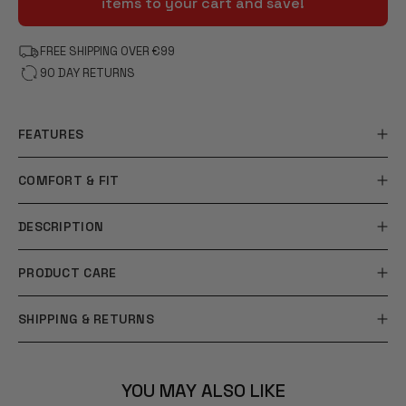
items to your cart and save!
FREE SHIPPING OVER €99
90 DAY RETURNS
FEATURES
COMFORT & FIT
DESCRIPTION
PRODUCT CARE
SHIPPING & RETURNS
YOU MAY ALSO LIKE