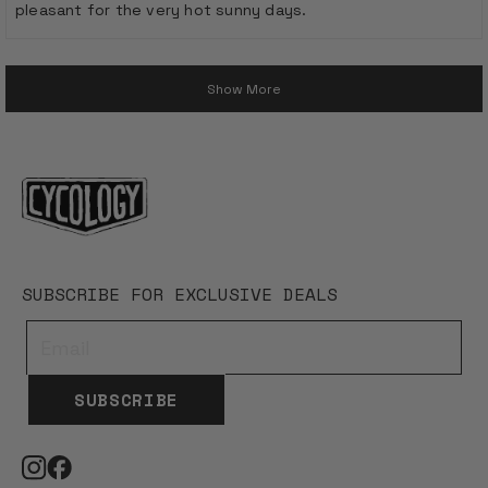
pleasant for the very hot sunny days.
stars
Loading...
Show More
SUBSCRIBE FOR EXCLUSIVE DEALS
SUBSCRIBE