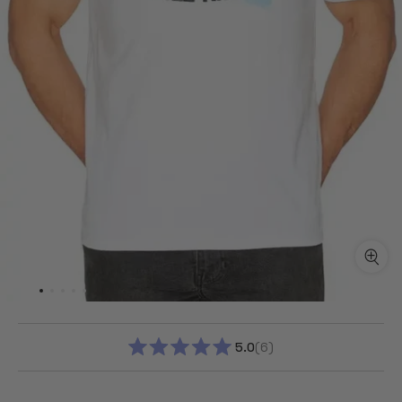
5.0
6
RATED
5.0
OUT