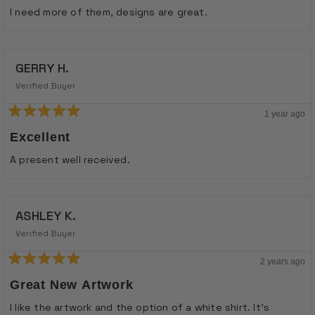
of
I need more of them, designs are great.
5
stars
GERRY H.
Verified Buyer
1 year ago
Rated
5
Excellent
out
of
A present well received.
5
stars
ASHLEY K.
Verified Buyer
2 years ago
Rated
5
Great New Artwork
out
of
I like the artwork and the option of a white shirt. It's
5