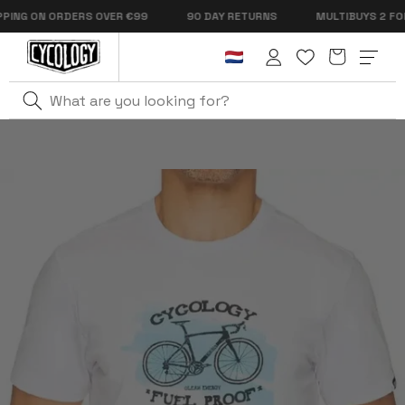
Skip to
NG ON ORDERS OVER €99
90 DAY RETURNS
MULTIBUYS 2 FOR €
content
Cart
Log
in
Home
Fuel Proof Men's T-Shirt