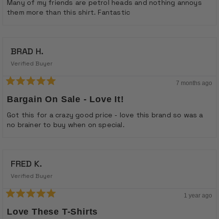
Many of my friends are petrol heads and nothing annoys
them more than this shirt. Fantastic
BRAD H.
Verified Buyer
7 months ago
Rated
5
Bargain On Sale - Love It!
out
of
Got this for a crazy good price - love this brand so was a
5
no brainer to buy when on special.
stars
FRED K.
Verified Buyer
1 year ago
Rated
5
Love These T-Shirts
out