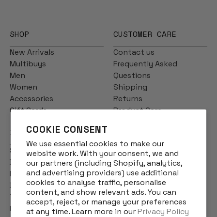
SHOP
CUSTOMER CARE
New Arrivals
Contact us
Multibuys
Frequently Asked
Men
Questions
Women
Shipping
Accessories
Returns
Gift Cards
Product Care
COOKIE CONSENT
INFO
We use essential cookies to make our
Story
website work. With your consent, we and
Designs
our partners (including Shopify, analytics,
and advertising providers) use additional
Reviews
cookies to analyse traffic, personalise
Blog
content, and show relevant ads. You can
Terms & Conditions
accept, reject, or manage your preferences
Privacy Policy
at any time. Learn more in our
Privacy Policy