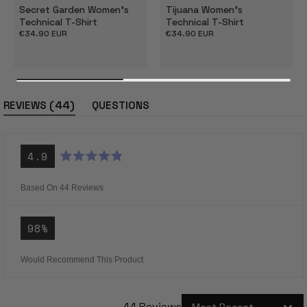
Secret Garden Women's
Tijuana Women's
Technical T-Shirt
Technical T-Shirt
Regular
€34.90 EUR
Regular
€34.90 EUR
price
price
(tab
44
REVIEWS
QUESTIONS
expanded)
(tab
collapsed)
4.9
Rated
4.9
out
Based On 44 Reviews
of
5
stars
98%
Would Recommend This Product
44 Reviews