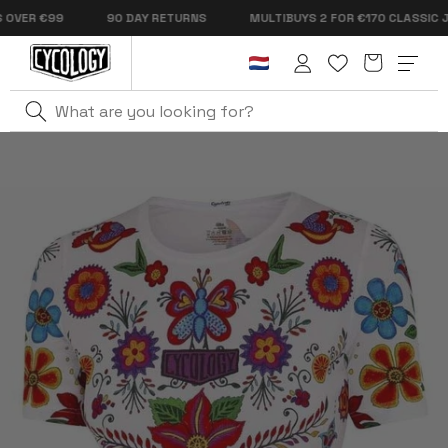
Skip to
ER €99
90 DAY RETURNS
MULTIBUYS 2 FOR €170 CLASSIC JERS
content
Cart
Log
in
Home
Frida Women's Technical T-Shirt White