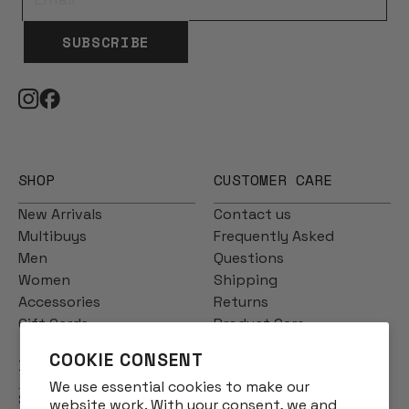
SUBSCRIBE
SHOP
CUSTOMER CARE
New Arrivals
Contact us
Multibuys
Frequently Asked
Men
Questions
Women
Shipping
Accessories
Returns
Gift Cards
Product Care
COOKIE CONSENT
INFO
We use essential cookies to make our
Story
website work. With your consent, we and