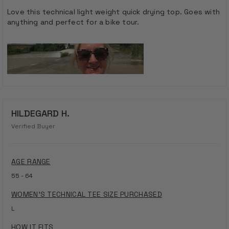
out
of
Love this technical light weight quick drying top. Goes with
5
anything and perfect for a bike tour.
stars
HILDEGARD H.
Verified Buyer
AGE RANGE
55 - 64
WOMEN'S TECHNICAL TEE SIZE PURCHASED
L
HOW IT FITS