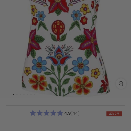
4.9
44
20% OFF
RATED
4.9
OUT