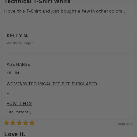
Technical T-Shirt White
out
of
I love this T-Shirt and just bought a few in other colors .
5
stars
KELLY N.
Verified Buyer
AGE RANGE
45 - 54
WOMEN'S TECHNICAL TEE SIZE PURCHASED
L
HOW IT FITS
Fits Perfectly
1 year ago
Rated
5
Love It.