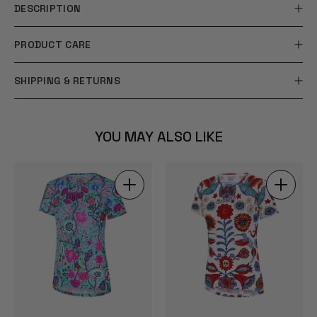
DESCRIPTION
PRODUCT CARE
SHIPPING & RETURNS
YOU MAY ALSO LIKE