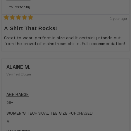
Fits Perfectly
1 year ago
Rated
5
A Shirt That Rocks!
out
of
Great to wear, perfect in size and it certainly stands out
5
from the crowd of mainstream shirts. Full recommendation!
stars
ALAINE M.
Verified Buyer
AGE RANGE
65+
WOMEN'S TECHNICAL TEE SIZE PURCHASED
M