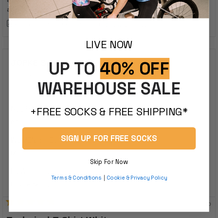
stars
and it's okay...
Translated from German
Show original
LIVE NOW
JOPKE S.
UP TO
40% OFF
Verified Buyer
WAREHOUSE SALE
AGE RANGE
+FREE SOCKS & FREE SHIPPING*
65+
SIGN UP FOR FREE SOCKS
WOMEN'S TECHNICAL TEE SIZE PURCHASED
M
Skip For Now
HOW IT FITS
Terms & Conditions
|
Cookie & Privacy Policy
Fits Perfectly
1 year ago
Rated
5