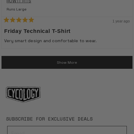
HOW IT FITS
Runs Large
1 year ago
Rated
5
Friday Technical T-Shirt
out
of
Very smart design and comfortable to wear.
5
stars
Loading...
Show More
SUBSCRIBE FOR EXCLUSIVE DEALS