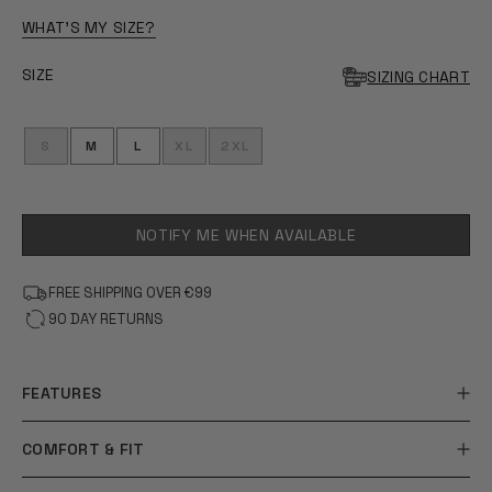
OF
5
WHAT'S MY SIZE?
STARS
SIZE
SIZING CHART
S
M
L
XL
2XL
NOTIFY ME WHEN AVAILABLE
FREE SHIPPING OVER €99
90 DAY RETURNS
FEATURES
COMFORT & FIT