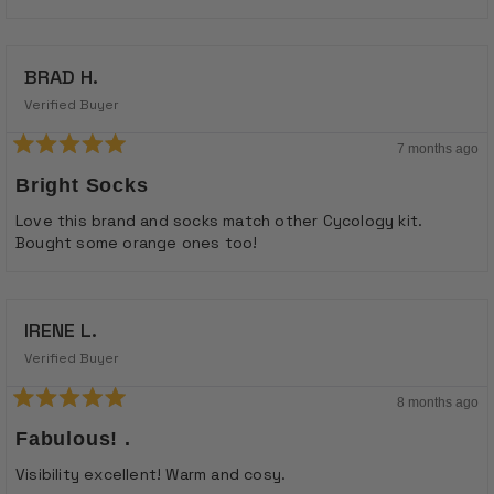
BRAD H.
Verified Buyer
7 months ago
Rated
5
Bright Socks
out
of
Love this brand and socks match other Cycology kit.
5
Bought some orange ones too!
stars
IRENE L.
Verified Buyer
8 months ago
Rated
5
Fabulous! .
out
of
Visibility excellent! Warm and cosy.
5