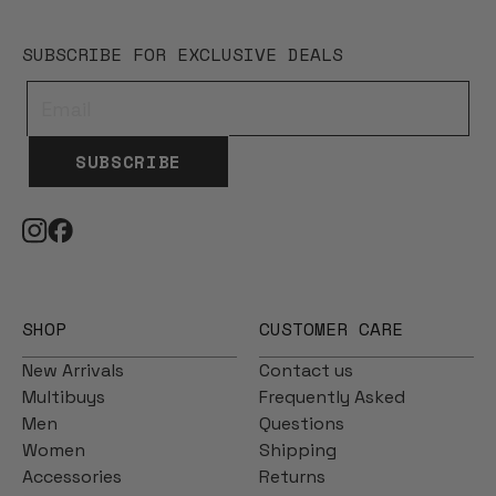
SUBSCRIBE FOR EXCLUSIVE DEALS
SUBSCRIBE
SHOP
CUSTOMER CARE
New Arrivals
Contact us
Multibuys
Frequently Asked
Men
Questions
Women
Shipping
Accessories
Returns