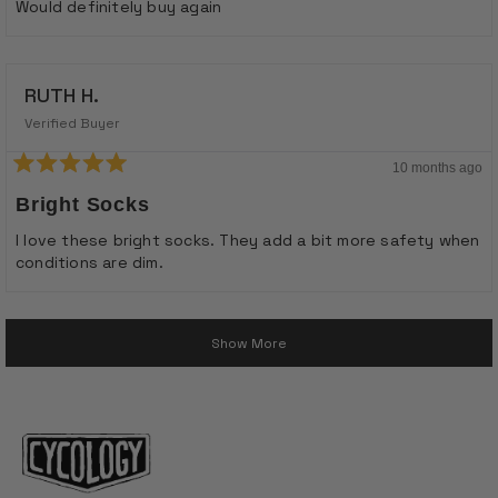
stars
Would definitely buy again
RUTH H.
Verified Buyer
10 months ago
Rated
5
Bright Socks
out
of
I love these bright socks. They add a bit more safety when
5
conditions are dim.
stars
Loading...
Show More