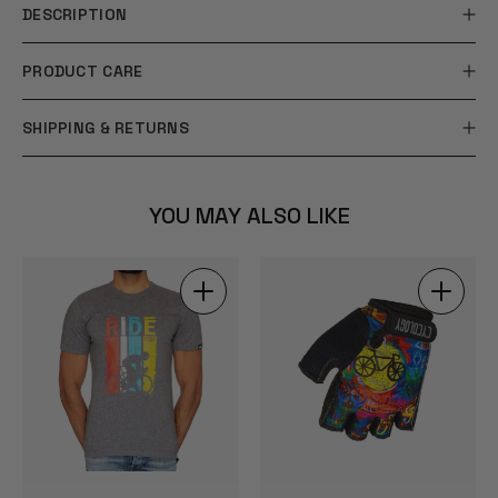
DESCRIPTION
PRODUCT CARE
SHIPPING & RETURNS
YOU MAY ALSO LIKE