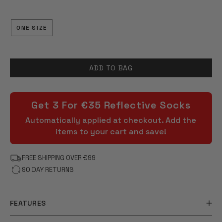
OF
5
STARS
ONE SIZE
ADD TO BAG
Get 3 For €35 Reflective Socks
Automatically applied at checkout. Add the
items to your cart and save!
FREE SHIPPING OVER €99
90 DAY RETURNS
FEATURES