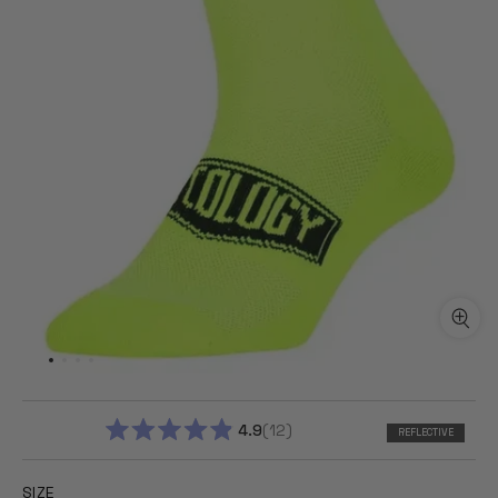
4.9
12
REFLECTIVE
RATED
4.9
OUT
SIZE