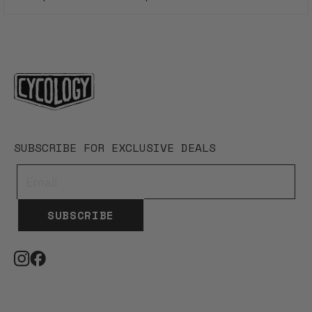
Loading...
SUBSCRIBE FOR EXCLUSIVE DEALS
SUBSCRIBE