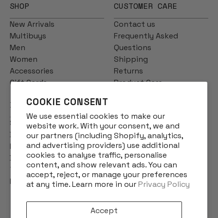
SHOP
CUSTOMER CARE
New Arrivals
Contact us
Multibuys
Frequently Asked
Men
Questions
Women
Shipping
Accessories
Returns
Gift Cards
Product Care
COOKIE CONSENT
INFO
We use essential cookies to make our
Story
website work. With your consent, we and
Designs
our partners (including Shopify, analytics,
and advertising providers) use additional
Reviews
cookies to analyse traffic, personalise
Blog
content, and show relevant ads. You can
Terms & Conditions
accept, reject, or manage your preferences
Privacy Policy
at any time. Learn more in our
Privacy Policy
Accept