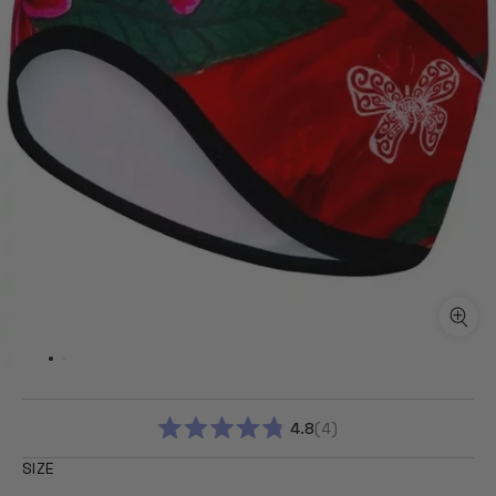
4.8
4
RATED
4.8
SIZE
OUT