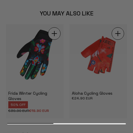
YOU MAY ALSO LIKE
Frida Winter Cycling
Aloha Cycling Gloves
Gloves
Regular
€24.90 EUR
price
50% OFF
€39.90 EUR
€19.90 EUR
Regular
Sale
price
price