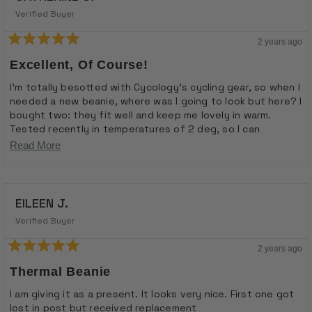
Verified Buyer
2 years ago
Rated
5
Excellent, Of Course!
out
of
I'm totally besotted with Cycology's cycling gear, so when I
5
needed a new beanie, where was I going to look but here? I
stars
bought two: they fit well and keep me lovely in warm.
Tested recently in temperatures of 2 deg, so I can
truthfully say they're excellent. Lovely bright jolly colours
Read
Read More
and pattern. Love, love, love.
more
about
EILEEN J.
this
review
Verified Buyer
2 years ago
Rated
5
Thermal Beanie
out
of
I am giving it as a present. It looks very nice. First one got
5
lost in post but received replacement
stars