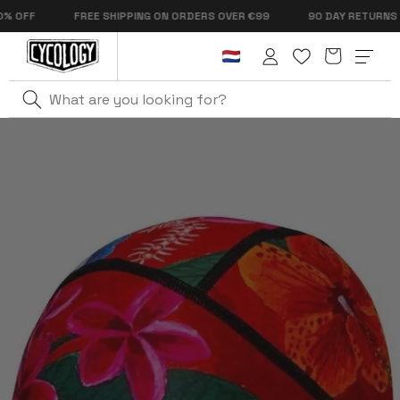
Skip to
OFF
FREE SHIPPING ON ORDERS OVER €99
90 DAY RETURNS
content
Cart
Log
in
Home
Aloha Thermal Beanie