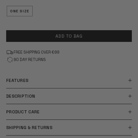
OF
5
STARS
ONE SIZE
ADD TO BAG
FREE SHIPPING OVER €99
90 DAY RETURNS
FEATURES
DESCRIPTION
PRODUCT CARE
SHIPPING & RETURNS