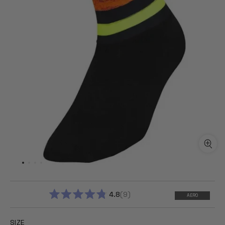
4.8
9
AERO
RATED
4.8
OUT
SIZE