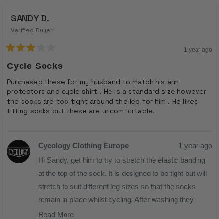
SANDY D.
Verified Buyer
1 year ago
Rated
3
Cycle Socks
out
of
Purchased these for my husband to match his arm
5
protectors and cycle shirt . He is a standard size however
stars
the socks are too tight around the leg for him . He likes
fitting socks but these are uncomfortable.
Cycology Clothing Europe
1 year ago
Hi Sandy, get him to try to stretch the elastic banding
at the top of the sock. It is designed to be tight but will
stretch to suit different leg sizes so that the socks
remain in place whilst cycling. After washing they
revert so they don't become loose so just get him to
Read More