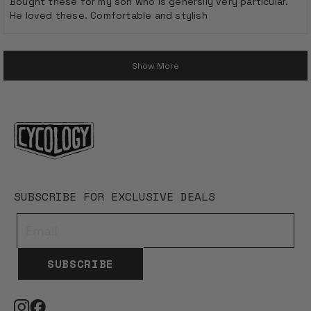
Bought these for my son who is generslly very particular.
5
He loved these. Comfortable and stylish
stars
Loading...
Show More
SUBSCRIBE FOR EXCLUSIVE DEALS
SUBSCRIBE