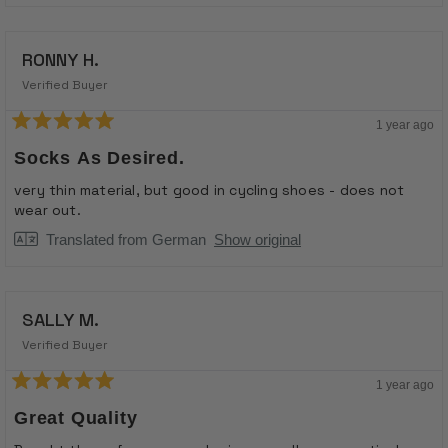
Read
stretch the elastic when putting them on and they
more
about
should be fine.
RONNY H.
this
review
Verified Buyer
reply
1 year ago
Rated
5
Socks As Desired.
out
of
very thin material, but good in cycling shoes - does not
5
wear out.
stars
Translated from German
Show original
SALLY M.
Verified Buyer
1 year ago
Rated
5
Great Quality
out
of