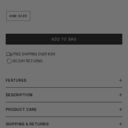
OF
5
STARS
ONE SIZE
ADD TO BAG
FREE SHIPPING OVER €99
90 DAY RETURNS
FEATURES
DESCRIPTION
PRODUCT CARE
SHIPPING & RETURNS