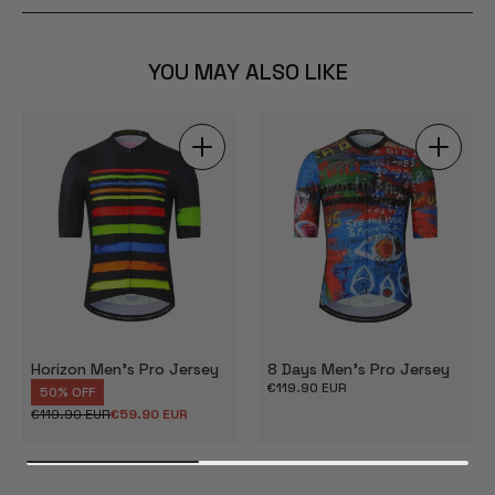
YOU MAY ALSO LIKE
Horizon Men's Pro Jersey
8 Days Men's Pro Jersey
Regular
€119.90 EUR
50% OFF
price
€119.90 EUR
€59.90 EUR
Regular
Sale
price
price