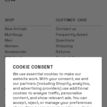
SHOP
CUSTOMER CARE
New Arrivals
Contact us
Multibuys
Frequently Asked
Men
Questions
Women
Shipping
Accessories
Returns
Gift Cards
Product Care
COOKIE CONSENT
INFO
We use essential cookies to make our
Story
website work. With your consent, we and
Designs
our partners (including Shopify, analytics,
and advertising providers) use additional
Reviews
cookies to analyse traffic, personalise
Blog
content, and show relevant ads. You can
Terms & Conditions
accept, reject, or manage your preferences
Privacy Policy