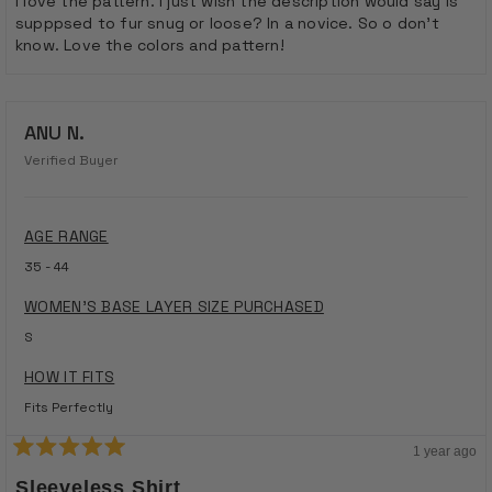
I love the pattern. I just wish the description would say is
supppsed to fur snug or loose? In a novice. So o don’t
know. Love the colors and pattern!
ANU N.
Verified Buyer
AGE RANGE
35 - 44
WOMEN'S BASE LAYER SIZE PURCHASED
S
HOW IT FITS
Fits Perfectly
1 year ago
Rated
5
Sleeveless Shirt