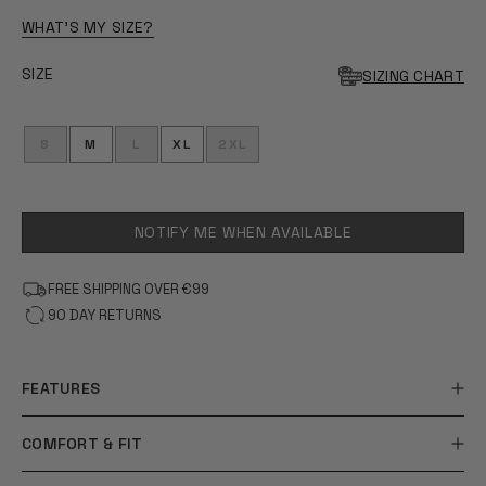
OF
5
WHAT'S MY SIZE?
STARS
SIZE
SIZING CHART
S
M
L
XL
2XL
NOTIFY ME WHEN AVAILABLE
FREE SHIPPING OVER €99
90 DAY RETURNS
FEATURES
COMFORT & FIT