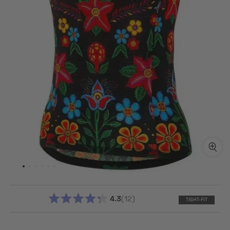
4.3
12
TIGHT-FIT
RATED
4.3
OUT