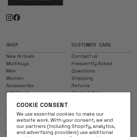
SHOP
CUSTOMER CARE
New Arrivals
Contact us
Multibuys
Frequently Asked
Men
Questions
Women
Shipping
Accessories
Returns
Gift Cards
Product Care
COOKIE CONSENT
INFO
We use essential cookies to make our
Story
website work. With your consent, we and
Designs
our partners (including Shopify, analytics,
and advertising providers) use additional
Reviews