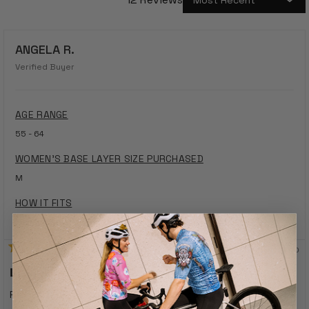
Loading...
ANGELA R.
Verified Buyer
AGE RANGE
55 - 64
WOMEN'S BASE LAYER SIZE PURCHASED
M
HOW IT FITS
Fits Perfectly
1 year ago
Rated
5
Lovly
out
of
Right fit, perfect material, lovly design
5