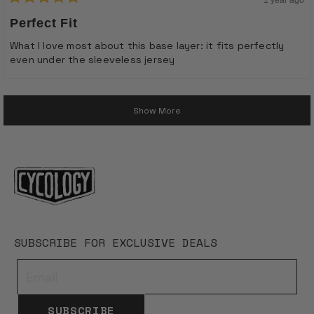
Rated
5
Perfect Fit
out
of
What I love most about this base layer: it fits perfectly
5
even under the sleeveless jersey
stars
Loading...
Show More
SUBSCRIBE FOR EXCLUSIVE DEALS
SUBSCRIBE