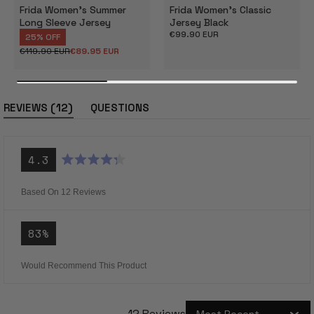
Frida Women's Summer
Frida Women's Classic
Long Sleeve Jersey
Jersey Black
Regular
€99.90 EUR
25% OFF
price
€119.90 EUR
€89.95 EUR
Regular
Sale
price
price
(tab
12
REVIEWS
QUESTIONS
expanded)
(tab
collapsed)
4.3
Rated
4.3
out
Based On 12 Reviews
of
5
stars
83%
Would Recommend This Product
12 Reviews