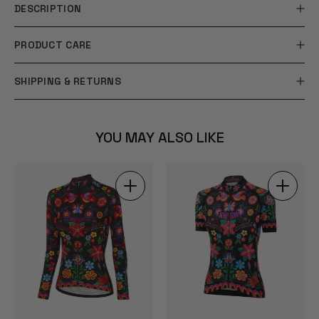
DESCRIPTION
PRODUCT CARE
SHIPPING & RETURNS
YOU MAY ALSO LIKE