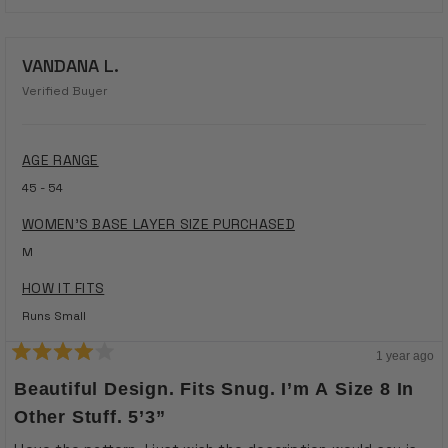
VANDANA L.
Verified Buyer
AGE RANGE
45 - 54
WOMEN'S BASE LAYER SIZE PURCHASED
M
HOW IT FITS
Runs Small
1 year ago
Rated
4
Beautiful Design. Fits Snug. I’m A Size 8 In
out
of
Other Stuff. 5’3”
5
stars