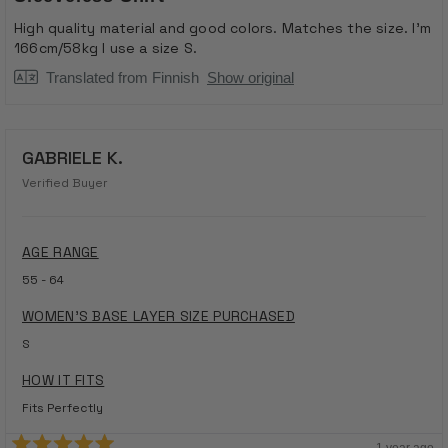
out
of
High quality material and good colors. Matches the size. I'm
5
166cm/58kg I use a size S.
stars
Translated from Finnish
Show original
GABRIELE K.
Verified Buyer
AGE RANGE
55 - 64
WOMEN'S BASE LAYER SIZE PURCHASED
S
HOW IT FITS
Fits Perfectly
1 year ago