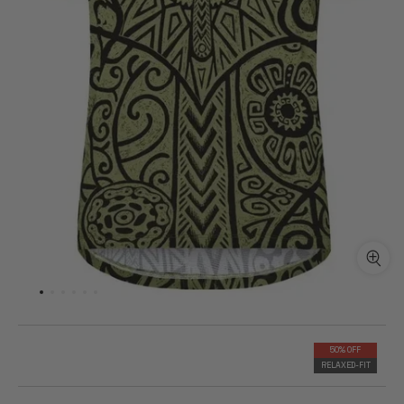
50% OFF
RELAXED-FIT