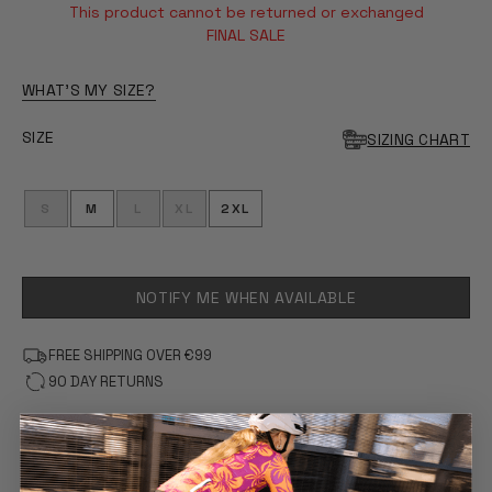
This product cannot be returned or exchanged
FINAL SALE
WHAT'S MY SIZE?
SIZE
SIZING CHART
S
M
L
XL
2XL
NOTIFY ME WHEN AVAILABLE
FREE SHIPPING OVER €99
90 DAY RETURNS
FEATURES