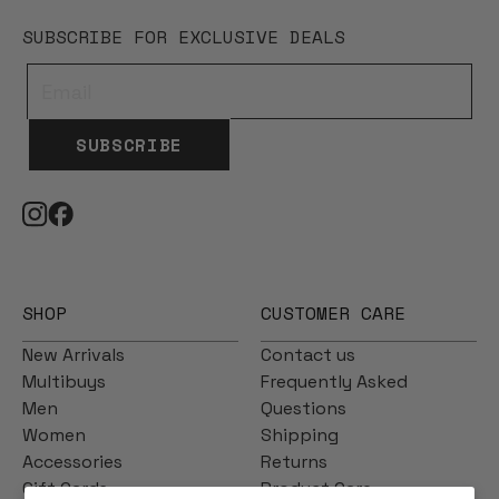
SUBSCRIBE FOR EXCLUSIVE DEALS
SUBSCRIBE
SHOP
CUSTOMER CARE
New Arrivals
Contact us
Multibuys
Frequently Asked
Men
Questions
Women
Shipping
Accessories
Returns
Gift Cards
Product Care