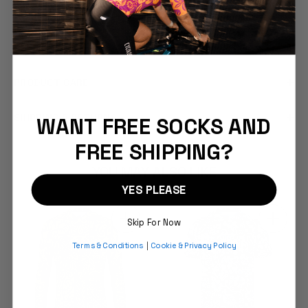
COMFORT & FIT
DESCRIPTION
PRODUCT CARE
SHIPPING & RETURNS
WANT FREE SOCKS AND
FREE SHIPPING?
YOU MAY ALSO LIKE
YES PLEASE
Skip For Now
Terms & Conditions
|
Cookie & Privacy Policy