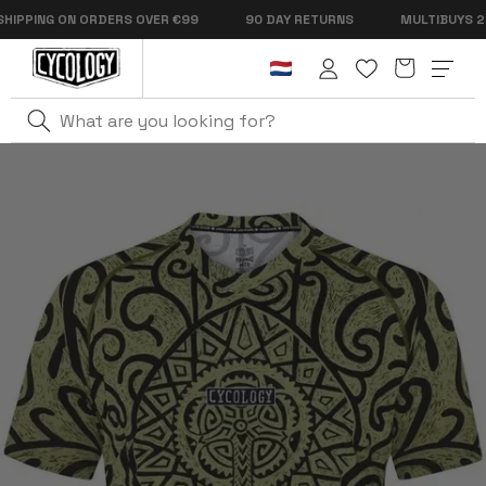
Skip to
PPING ON ORDERS OVER €99
90 DAY RETURNS
MULTIBUYS 2 FO
content
Cart
Log
in
Home
Zanzibar Men's MTB Jersey