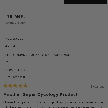
Loading...
JULIAN R.
Verified Buyer
AGE RANGE
45 - 54
PERFORMANCE JERSEY SIZE PURCHASED
M
HOW IT FITS
Fits Perfectly
1 year ago
Rated
5
Another Super Cycology Product
out
of
I have bought a number of cycology products - I love some
5
of the designs and this one is my new favourite jersey. As
stars