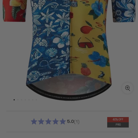
40% OFF
5.0
1
PRO
RATED
5.0
OUT