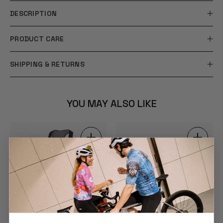
DESCRIPTION
PRODUCT CARE
SHIPPING & RETURNS
YOU MAY ALSO LIKE