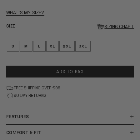
OF
5
STARS
WHAT'S MY SIZE?
SIZE
SIZING CHART
S
M
L
XL
2XL
3XL
ADD TO BAG
FREE SHIPPING OVER €99
90 DAY RETURNS
FEATURES
COMFORT & FIT