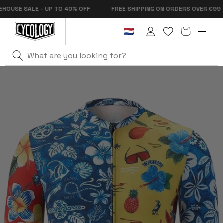
Skip to
SE SALE - UP TO 40% OFF
FREE SHIPPING ON ORDERS OVER €99
content
Cart
Log
in
Home
Mahalo Men's Pro Jersey