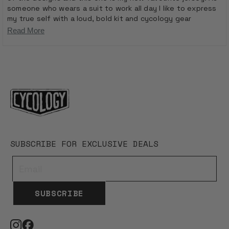
someone who wears a suit to work all day I like to express
my true self with a loud, bold kit and cycology gear
definitely ticks that box! It fits comfortably and I can wear
Read
Read More
it all day. Also from a safety point of view a car can see me
more
in this jersey from miles away!
Loading...
about
this
review
SUBSCRIBE FOR EXCLUSIVE DEALS
SUBSCRIBE