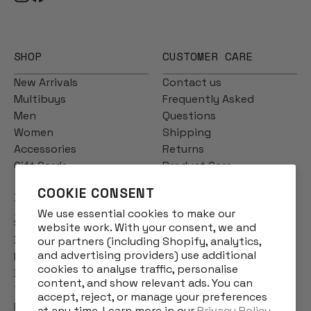
SHOP
CUSTOMER CARE
New Arrivals
Contact us
Multibuys
Frequently Asked
Men
Questions
Women
Shipping
Accessories
Returns
Gift Cards
Product Care
COOKIE CONSENT
INFO
We use essential cookies to make our
Story
website work. With your consent, we and
Designs
our partners (including Shopify, analytics,
and advertising providers) use additional
Reviews
cookies to analyse traffic, personalise
Blog
content, and show relevant ads. You can
Terms & Conditions
accept, reject, or manage your preferences
Privacy Policy
at any time. Learn more in our
Privacy Policy