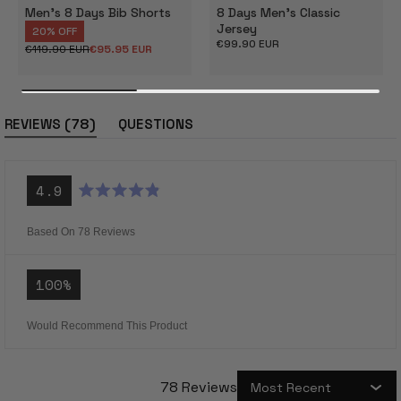
Men's 8 Days Bib Shorts
8 Days Men's Classic
Jersey
20% OFF
Regular
€99.90 EUR
€119.90 EUR
€95.95 EUR
Regular
Sale
price
price
price
(tab
78
REVIEWS
QUESTIONS
expanded)
(tab
collapsed)
4.9
Rated
4.9
out
Based On 78 Reviews
of
5
stars
100%
Would Recommend This Product
78 Reviews