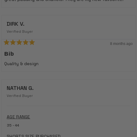
stars
DIRK V.
Verified Buyer
8 months ago
Rated
5
Bib
out
of
Quality & design
5
stars
NATHAN G.
Verified Buyer
AGE RANGE
35 - 44
SHORTS SIZE PURCHASED