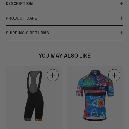
DESCRIPTION
PRODUCT CARE
SHIPPING & RETURNS
YOU MAY ALSO LIKE