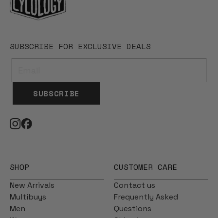
SUBSCRIBE FOR EXCLUSIVE DEALS
SUBSCRIBE
SHOP
CUSTOMER CARE
New Arrivals
Contact us
Multibuys
Frequently Asked
Men
Questions