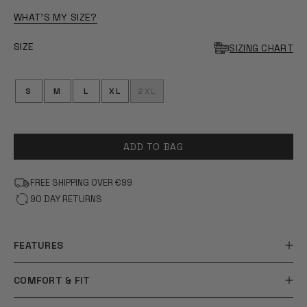
OF
5
WHAT'S MY SIZE?
STARS
SIZE
SIZING CHART
S
M
L
XL
2XL
ADD TO BAG
FREE SHIPPING OVER €99
90 DAY RETURNS
FEATURES
COMFORT & FIT