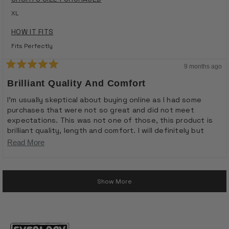
XL
HOW IT FITS
Fits Perfectly
9 months ago
Rated
5
Brilliant Quality And Comfort
out
of
I’m usually skeptical about buying online as I had some
5
purchases that were not so great and did not meet
stars
expectations. This was not one of those, this product is
brilliant quality, length and comfort. I will definitely but
again
Read
Read More
more
Loading...
about
Show More
this
review