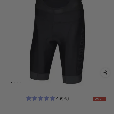
4.9
78
20% OFF
RATED
4.9
OUT