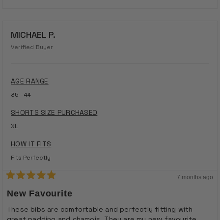
MICHAEL P.
Verified Buyer
AGE RANGE
35 - 44
SHORTS SIZE PURCHASED
XL
HOW IT FITS
Fits Perfectly
7 months ago
Rated
5
New Favourite
out
of
These bibs are comfortable and perfectly fitting with
5
great padding and chamois. They are my new favourite.