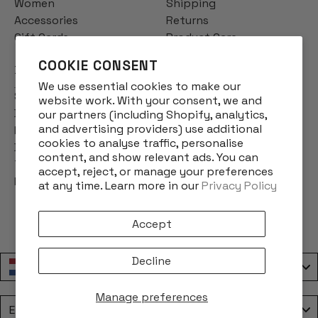
Women
Shipping
Accessories
Returns
Gift Cards
Product Care
COOKIE CONSENT
INFO
We use essential cookies to make our
Story
website work. With your consent, we and
Designs
our partners (including Shopify, analytics,
and advertising providers) use additional
Reviews
cookies to analyse traffic, personalise
Blog
content, and show relevant ads. You can
Terms & Conditions
accept, reject, or manage your preferences
Privacy Policy
at any time. Learn more in our
Privacy Policy
Accept
Decline
Nederland / Netherlands
Manage preferences
Language
English